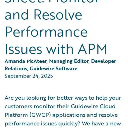
Partner Perspective
and Resolve
Technology
Trends
Performance
Issues with APM
Amanda McAteer, Managing Editor, Developer 
Relations, Guidewire Software
September 24, 2025
Are you looking for better ways to help your
customers monitor their Guidewire Cloud
Platform (GWCP) applications and resolve
performance issues quickly? We have a new