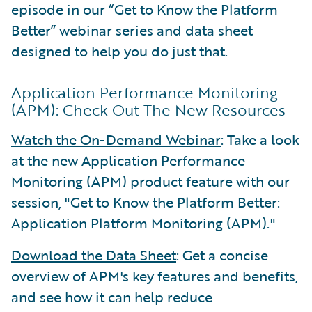
episode in our “Get to Know the Platform
Better” webinar series and data sheet
designed to help you do just that.
Application Performance Monitoring
(APM): Check Out The New Resources
Watch the On-Demand Webinar
: Take a look
at the new Application Performance
Monitoring (APM) product feature with our
session, "Get to Know the Platform Better:
Application Platform Monitoring (APM)."
Download the Data Sheet
: Get a concise
overview of APM's key features and benefits,
and see how it can help reduce