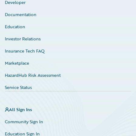
Developer
Documentation
Education
Investor Relations
Insurance Tech FAQ
Marketplace
HazardHub Risk Assessment
Service Status
All Sign Ins
Community Sign In
Education Sign In