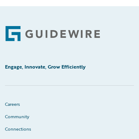
Footer
Engage, Innovate, Grow Efficiently
Careers
Community
Connections