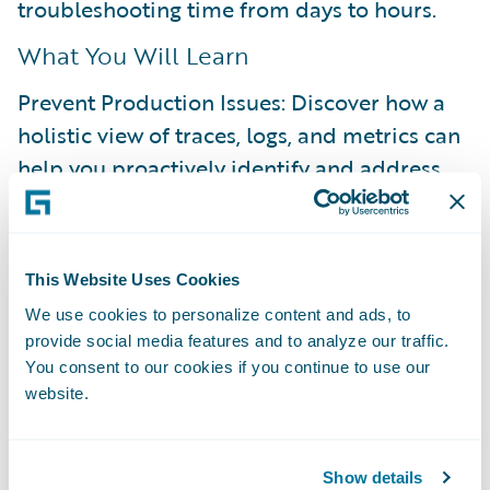
troubleshooting time from days to hours.
What You Will Learn
Prevent Production Issues: Discover how a
holistic view of traces, logs, and metrics can
help you proactively identify and address
bottlenecks before they reach production.
Resolve Issues Autonomously: See how to
shift from reactive, time-consuming support
This Website Uses Cookies
tickets to a proactive, self-service approach
We use cookies to personalize content and ads, to
provide social media features and to analyze our traffic.
for resolving issues.
You consent to our cookies if you continue to use our
Enable On-Demand Visibility: Understand
website.
how to achieve deep visibility into your
applications, whenever you need it.
Show details