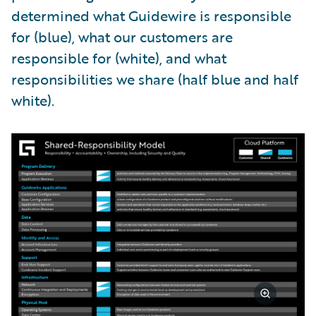
determined what Guidewire is responsible
for (blue), what our customers are
responsible for (white), and what
responsibilities we share (half blue and half
white).