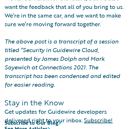
want the feedback that all of you bring to us.
We’re in the same car, and we want to make
sure we’re moving forward together.
The above post is a transcript of a session
titled “Security in Guidewire Cloud,
presented by James Dolph and Mark
Sayewich at Connections 2021. The
transcript has been condensed and edited
for easier reading.
Stay in the Know
Get updates for Guidewire developers
delivered right to your inbox.
Subscribe!
Subscribe to Our Blog
See More Articles