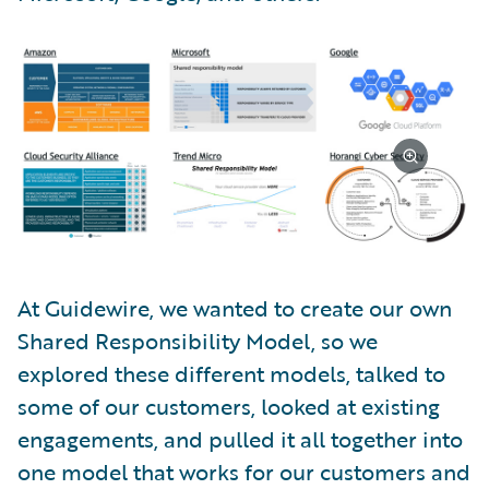
At Guidewire, we wanted to create our own
Shared Responsibility Model, so we
explored these different models, talked to
some of our customers, looked at existing
engagements, and pulled it all together into
one model that works for our customers and