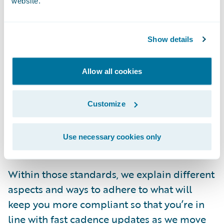
website.
you don’t know where to start? What if you
don’t know how to do the things you’re
responsible for?
Show details
We spent a lot of time thinking about this,
Allow all cookies
and we came up with a
collection of cloud
standards
. Within our Documentation site,
Customize
you can take a deep dive into our latest,
most up-to-date
Guidewire Cloud Standards
Use necessary cookies only
by release (login required to view).
Within those standards, we explain different
aspects and ways to adhere to what will
keep you more compliant so that you’re in
line with fast cadence updates as we move