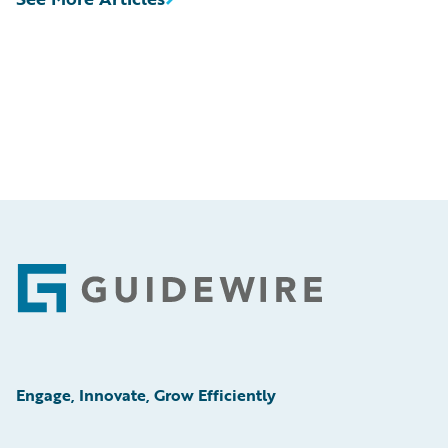
Footer
Engage, Innovate, Grow Efficiently