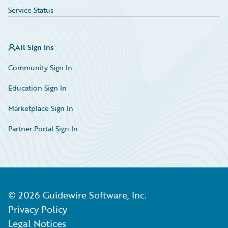
Service Status
All Sign Ins
Community Sign In
Education Sign In
Marketplace Sign In
Partner Portal Sign In
©
2026
Guidewire Software, Inc.
Privacy Policy
Legal Notices