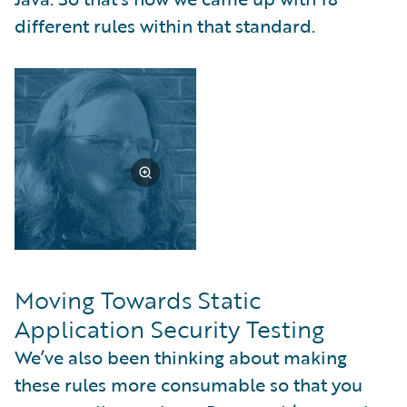
different rules within that standard.
Moving Towards Static
Application Security Testing
We’ve also been thinking about making
these rules more consumable so that you