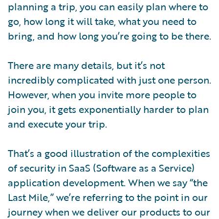
planning a trip, you can easily plan where to
go, how long it will take, what you need to
bring, and how long you’re going to be there.
There are many details, but it’s not
incredibly complicated with just one person.
However, when you invite more people to
join you, it gets exponentially harder to plan
and execute your trip.
That’s a good illustration of the complexities
of security in SaaS (Software as a Service)
application development. When we say “the
Last Mile,” we’re referring to the point in our
journey when we deliver our products to our