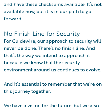
and have these checksums available. It’s not
available now, but it is in our path to go
forward.
No Finish Line for Security
For Guidewire, our approach to security will
never be done. There’s no finish line. And
that’s the way we intend to approach it
because we know that the security
environment around us continues to evolve.
And it’s essential to remember that we’re on
this journey together.
We have a vision for the future, but we also