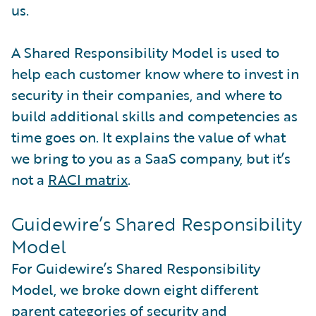
us.
A Shared Responsibility Model is used to
help each customer know where to invest in
security in their companies, and where to
build additional skills and competencies as
time goes on. It explains the value of what
we bring to you as a SaaS company, but it’s
not a
RACI matrix
.
Guidewire’s Shared Responsibility
Model
For Guidewire’s Shared Responsibility
Model, we broke down eight different
parent categories of security and