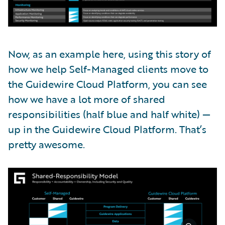
Now, as an example here, using this story of
how we help Self-Managed clients move to
the Guidewire Cloud Platform, you can see
how we have a lot more of shared
responsibilities (half blue and half white) —
up in the Guidewire Cloud Platform. That’s
pretty awesome.