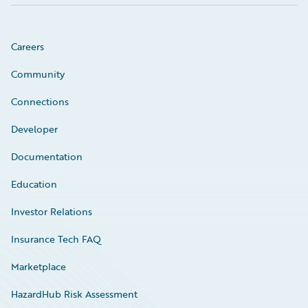
Careers
Community
Connections
Developer
Documentation
Education
Investor Relations
Insurance Tech FAQ
Marketplace
HazardHub Risk Assessment