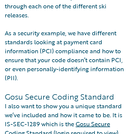
through each one of the different ski
releases.
As a security example, we have different
standards looking at payment card
information (PCI) compliance and how to
ensure that your code doesn’t contain PCI,
or even personally-identifying information
(PII).
Gosu Secure Coding Standard
I also want to show you a unique standard
we’ve included and how it came to be. It is
IS-SEC-1289 which is the
Gosu Secure
Coding Standard
(login required to view).