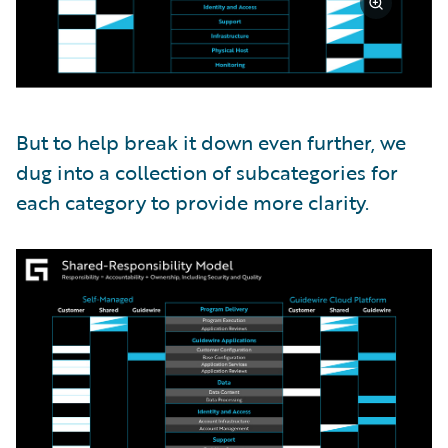
But to help break it down even further, we
dug into a collection of subcategories for
each category to provide more clarity.