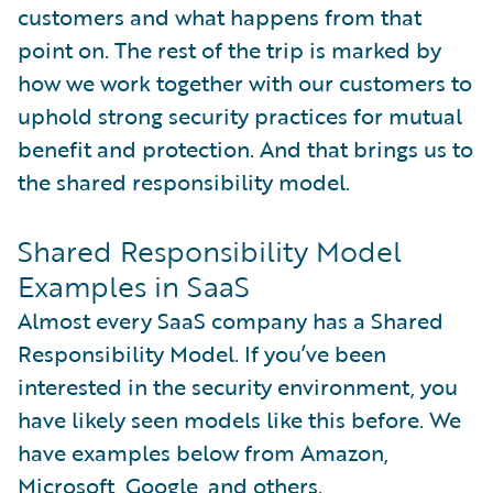
customers and what happens from that
point on. The rest of the trip is marked by
how we work together with our customers to
uphold strong security practices for mutual
benefit and protection. And that brings us to
the shared responsibility model.
Shared Responsibility Model
Examples in SaaS
Almost every SaaS company has a Shared
Responsibility Model. If you’ve been
interested in the security environment, you
have likely seen models like this before. We
have examples below from Amazon,
Microsoft, Google, and others.