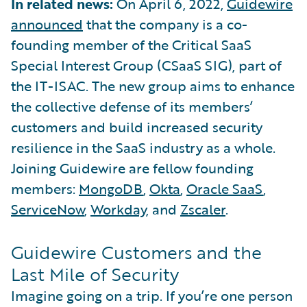
In related news:
On April 6, 2022,
Guidewire
announced
that the company is a co-
founding member of the Critical SaaS
Special Interest Group (CSaaS SIG), part of
the IT-ISAC. The new group aims to enhance
the collective defense of its members’
customers and build increased security
resilience in the SaaS industry as a whole.
Joining Guidewire are fellow founding
members:
MongoDB
,
Okta
,
Oracle SaaS
,
ServiceNow
,
Workday
, and
Zscaler
.
Guidewire Customers and the
Last Mile of Security
Imagine going on a trip. If you’re one person