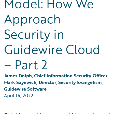
Model: How We
Partner Perspective
Technology
Approach
Trends
Security in
Guidewire Cloud
– Part 2
James Dolph, Chief Information Security Officer
Mark Sayewich, Director, Security Evangelism, 
Guidewire Software
April 14, 2022