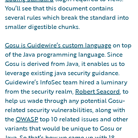
You’ll see that this document contains
several rules which break the standard into
smaller digestible chunks.
Gosu is Guidewire’s custom language
on top
of the Java programming language. Since
Gosu is derived from Java, it enables us to
leverage existing java security guidance.
Guidewire’s InfoSec team hired a luminary
from the security realm,
Robert Seacord
, to
help us wade through any potential Gosu-
related security vulnerabilities, along with
the
OWASP
top 10 related issues and other
variants that would be unique to Gosu or
Java. So that’s how we came up with 18