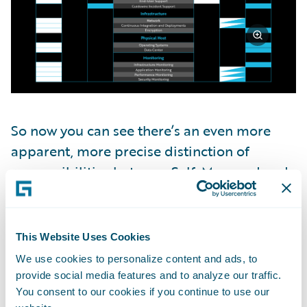
So now you can see there’s an even more
apparent, more precise distinction of
responsibilities between Self-Managed and
the Guidewire Cloud Platform: who owns
what within each subcategory.
This Website Uses Cookies
Guidewire Cloud Security
We use cookies to personalize content and ads, to
Standards
provide social media features and to analyze our traffic.
You consent to our cookies if you continue to use our
So now that we know who owns what, what if