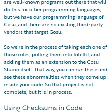
are well-known programs out there that will
do this for other programming languages,
but we have our programming language of
Gosu, and there are no existing third-party
vendors that target Gosu.
So we’re in the process of taking each one of
those rules, pulling them into IntelliJ, and
adding them as an extension to the Gosu
Studio itself. That way, you can run these and
see these abnormalities when they come up
inside your code. So that project is not
complete, but it is in process.
Using Checksums in Code