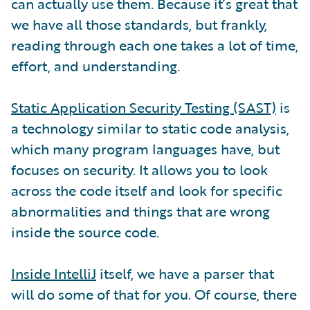
can actually use them. Because it’s great that
we have all those standards, but frankly,
reading through each one takes a lot of time,
effort, and understanding.
Static Application Security Testing (SAST)
is
a technology similar to static code analysis,
which many program languages have, but
focuses on security. It allows you to look
across the code itself and look for specific
abnormalities and things that are wrong
inside the source code.
Inside IntelliJ
itself, we have a parser that
will do some of that for you. Of course, there