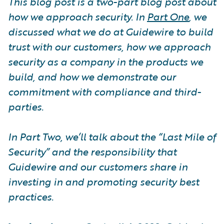
This blog post is a two-part blog post about
how we approach security. In
Part One
, we
discussed what we do at Guidewire to build
trust with our customers, how we approach
security as a company in the products we
build, and how we demonstrate our
commitment with compliance and third-
parties.
In Part Two, we’ll talk about the “Last Mile of
Security” and the responsibility that
Guidewire and our customers share in
investing in and promoting security best
practices.