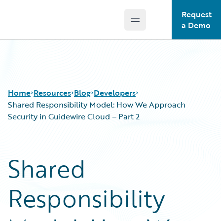
Request
Open main menu
Guidewire Logo
a Demo
Home
Resources
Blog
Developers
Shared Responsibility Model: How We Approach
Security in Guidewire Cloud – Part 2
Download Center
All Blog Posts
Guidewire Conversations
Best Practices
Shared
Podcasts
Careers
Blog
Customer Viewpoint
Responsibility
Help and Support
Developers
Insurance Technology FAQ
General Interest
Intelligent Experience