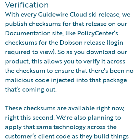
Verification
With every Guidewire Cloud ski release, we
publish checksums for that release on our
Documentation site, like PolicyCenter’s
checksums for the Dobson release (login
required to view). So as you download our
product, this allows you to verify it across
the checksum to ensure that there’s been no
malicious code injected into that package
that’s coming out.
These checksums are available right now,
right this second. We’re also planning to
apply that same technology across the
customer’s client code as they build things