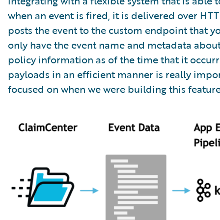
integrating with a flexible system that is abl
when an event is fired, it is delivered over HT
posts the event to the custom endpoint that yo
only have the event name and metadata about th
policy information as of the time that it occu
payloads in an efficient manner is really impo
focused on when we were building this feature