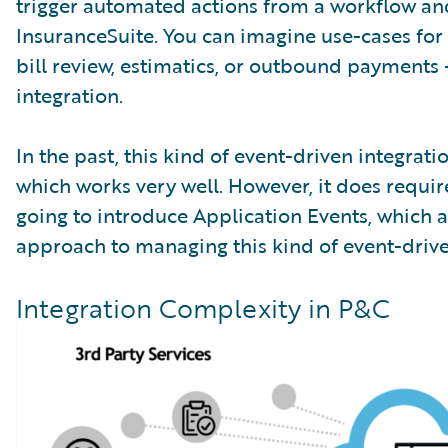
trigger automated actions from a workflow and
InsuranceSuite. You can imagine use-cases for t
bill review, estimatics, or outbound payments
integration.
In the past, this kind of event-driven integr
which works very well. However, it does requi
going to introduce Application Events, which 
approach to managing this kind of event-drive
Integration Complexity in P&C