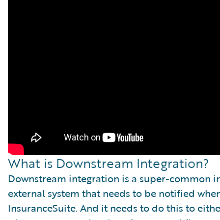
What is Downstream Integration?
Downstream integration is a super-common int
external system that needs to be notified wh
InsuranceSuite. And it needs to do this to eith