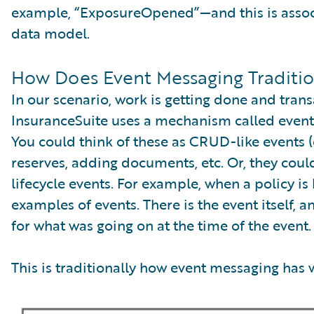
example, “ExposureOpened”—and this is associa
data model.
How Does Event Messaging Traditio
In our scenario, work is getting done and tran
InsuranceSuite uses a mechanism called event 
You could think of these as CRUD-like events (
reserves, adding documents, etc. Or, they coul
lifecycle events. For example, when a policy i
examples of events. There is the event itself, a
for what was going on at the time of the event.
This is traditionally how event messaging has 