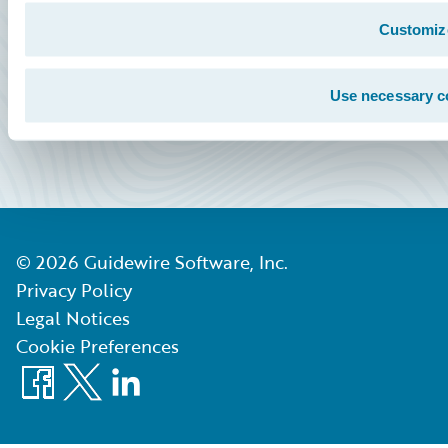
Community Sign In
Customiz
Education Sign In
Marketplace Sign In
Use necessary c
Partner Portal Sign In
©
2026
Guidewire Software, Inc.
Privacy Policy
Legal Notices
Cookie Preferences
Facebook
X
LinkedIn