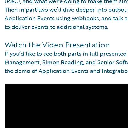
(P&C), and what we’re doing to make them si
Then in part two we’ll dive deeper into outbo
Application Events using webhooks, and talk 
to deliver events to additional systems.
Watch the Video Presentation
If you’d like to see both parts in full presente
Management, Simon Reading, and Senior Softwa
the demo of Application Events and Integratio