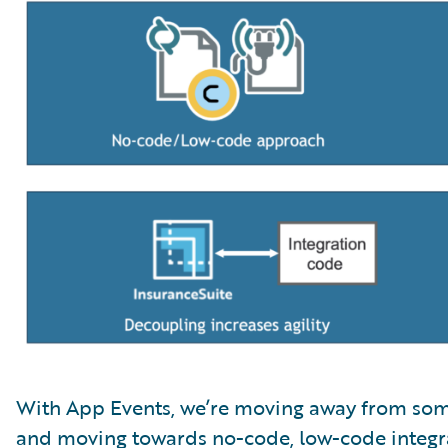
With App Events, we’re moving away from som
and moving towards no-code, low-code integra