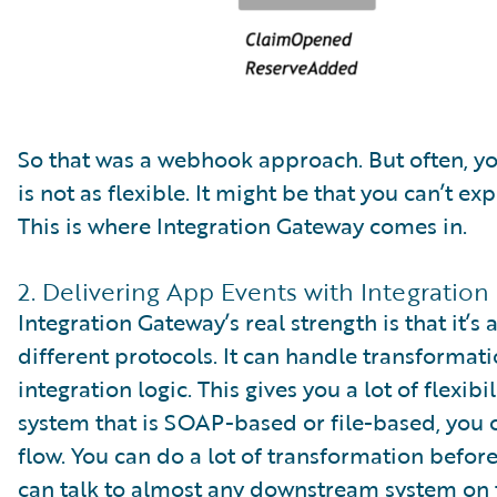
So that was a webhook approach. But often, yo
is not as flexible. It might be that you can’t 
This is where Integration Gateway comes in.
2. Delivering App Events with Integratio
Integration Gateway’s real strength is that it’
different protocols. It can handle transformat
integration logic. This gives you a lot of flexibi
system that is SOAP-based or file-based, you ca
flow. You can do a lot of transformation befor
can talk to almost any downstream system on