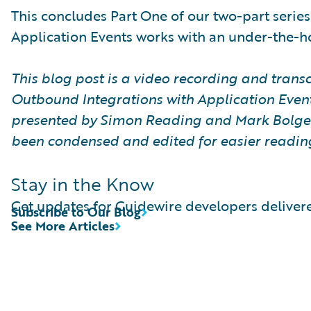
This concludes Part One of our two-part series
Application Events works with an under-the-h
This blog post is a video recording and transcr
Outbound Integrations with Application Event
presented by Simon Reading and Mark Bolger 
been condensed and edited for easier readin
Stay in the Know
Get updates for Guidewire developers delivere
Subscribe to Our Blog
See More Articles