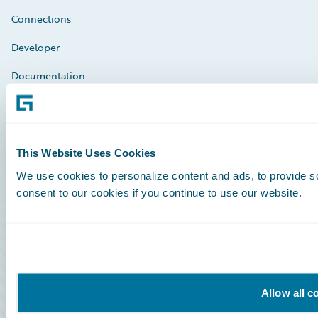
Connections
Developer
Documentation
Education
Investor Relations
This Website Uses Cookies
Insurance Tech FAQ
We use cookies to personalize content and ads, to provide so
Marketplace
consent to our cookies if you continue to use our website.
HazardHub Risk Assessment
Service Status
Allow all c
All Sign Ins