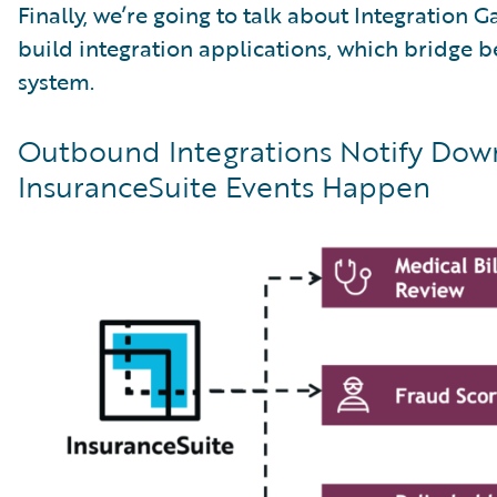
Finally, we’re going to talk about Integration 
build integration applications, which bridge
system.
Outbound Integrations Notify Do
InsuranceSuite Events Happen