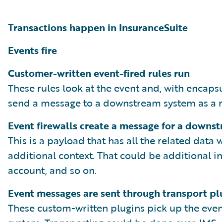
Transactions happen in InsuranceSuite
Events fire
Customer-written event-fired rules run
These rules look at the event and, with encaps
send a message to a downstream system as a re
Event firewalls create a message for a downs
This is a payload that has all the related data
additional context. That could be additional in
account, and so on.
Event messages are sent through transport pl
These custom-written plugins pick up the even