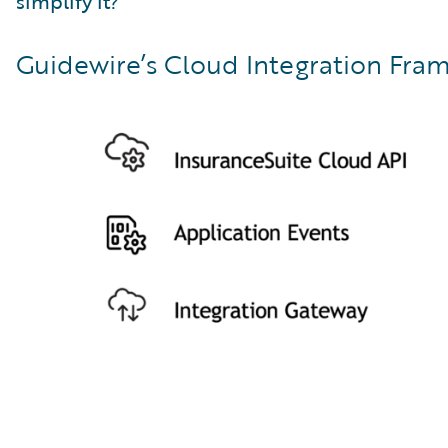
simplify it?”
Guidewire’s Cloud Integration Fram