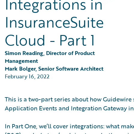
Integrations in
Partner Perspective
Technology
InsuranceSuite
Trends
Cloud - Part 1
Simon Reading, Director of Product 
Management
Mark Bolger, Senior Software Architect
February 16, 2022
This is a two-part series about how Guidewire
Application Events and Integration Gateway in
In Part One, we’ll cover integrations: what m