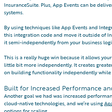
InsuranceSuite. Plus, App Events can be deliv
systems.
By using techniques like App Events and Integra
this integration code and move it outside of I
it semi-independently from your business logi
This is a really huge win because it allows yo
little bit more independently. It creates great
on building functionality independently while
Built for Increased Performance and
Another goal we had was increased performance
cloud-native technologies, and we’re using
Ap
options for scaling.