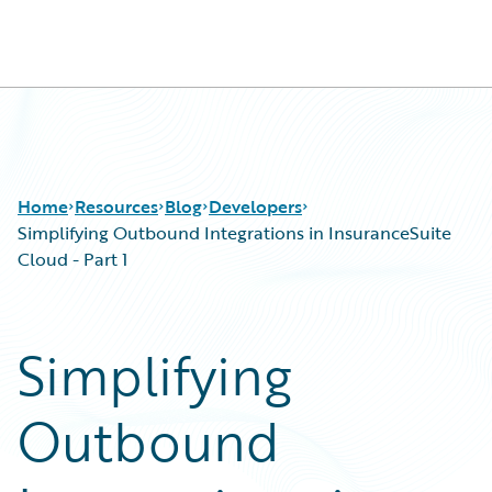
Guidewire Logo
Home
Resources
Blog
Developers
Simplifying Outbound Integrations in InsuranceSuite
Cloud - Part 1
Download Center
All Blog Posts
Guidewire Conversations
Best Practices
Simplifying
Podcasts
Careers
Blog
Customer Viewpoint
Outbound
Help and Support
Developers
Insurance Technology FAQ
General Interest
Intelligent Experience