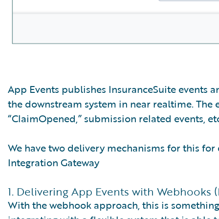
App Events publishes InsuranceSuite events an
the downstream system in near realtime. The 
“ClaimOpened,” submission related events, etc
We have two delivery mechanisms for this for 
Integration Gateway
1. Delivering App Events with Webhooks 
With the webhook approach, this is something t