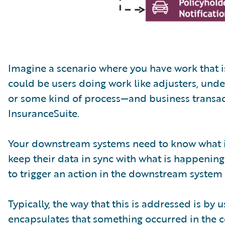
Imagine a scenario where you have work that 
could be users doing work like adjusters, under
or some kind of process—and business transac
InsuranceSuite.
Your downstream systems need to know what is
keep their data in sync with what is happening
to trigger an action in the downstream system
Typically, the way that this is addressed is by
encapsulates that something occurred in the 