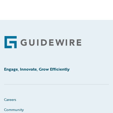
Footer
Engage, Innovate, Grow Efficiently
Careers
Community