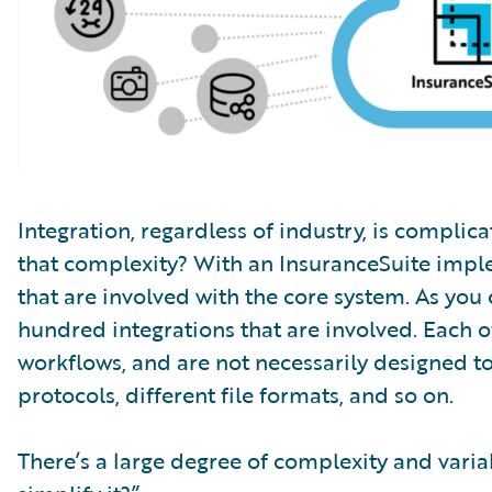
Integration, regardless of industry, is complic
that complexity? With an InsuranceSuite impl
that are involved with the core system. As you
hundred integrations that are involved. Each of
workflows, and are not necessarily designed to
protocols, different file formats, and so on.
There’s a large degree of complexity and variab