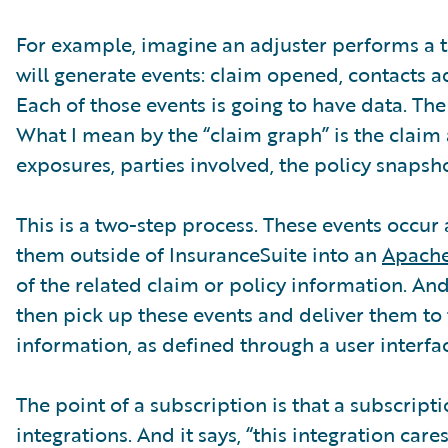
For example, imagine an adjuster performs a tas
will generate events: claim opened, contacts 
Each of those events is going to have data. The 
What I mean by the “claim graph” is the claim 
exposures, parties involved, the policy snapsho
This is a two-step process. These events occur
them outside of InsuranceSuite into an
Apache
of the related claim or policy information. And
then pick up these events and deliver them to 
information, as defined through a user interfac
The point of a subscription is that a subscript
integrations. And it says, “this integration car