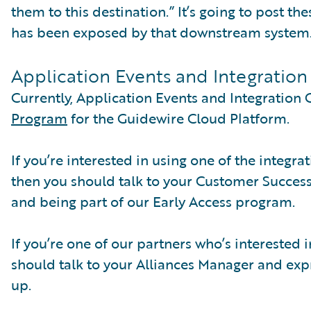
them to this destination.” It’s going to post th
has been exposed by that downstream system
Application Events and Integratio
Currently, Application Events and Integration 
Program
for the Guidewire Cloud Platform.
If you’re interested in using one of the integr
then you should talk to your Customer Succes
and being part of our Early Access program.
If you’re one of our partners who’s interested
should talk to your Alliances Manager and expre
up.