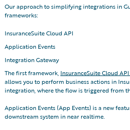
Our approach to simplifying integrations in G
frameworks:
InsuranceSuite Cloud API
Application Events
Integration Gateway
The first framework,
InsuranceSuite Cloud API
allows you to perform business actions in Insu
integration, where the flow is triggered from t
Application Events (App Events) is a new featur
downstream system in near realtime.