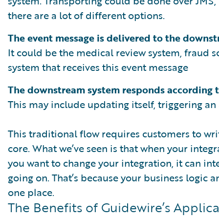
system. Transporting could be done over JMS, 
there are a lot of different options.
The event message is delivered to the downs
It could be the medical review system, fraud sc
system that receives this event message
The downstream system responds according t
This may include updating itself, triggering an 
This traditional flow requires customers to wr
core. What we’ve seen is that when your integr
you want to change your integration, it can int
going on. That’s because your business logic a
one place.
The Benefits of Guidewire’s Applic