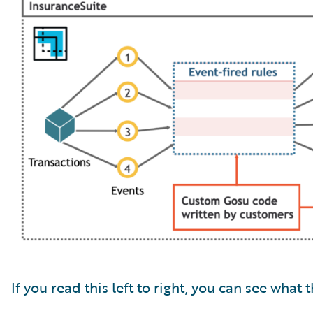
If you read this left to right, you can see what t