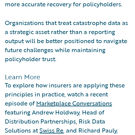
more accurate recovery for policyholders.
Organizations that treat catastrophe data as
a strategic asset rather than a reporting
output will be better positioned to navigate
future challenges while maintaining
policyholder trust.
Learn More
To explore how insurers are applying these
principles in practice, watch a recent
episode of
Marketplace Conversations
featuring Andrew Holdway, Head of
Distribution Partnerships, Risk Data
Solutions at
Swiss Re
, and Richard Pauly,