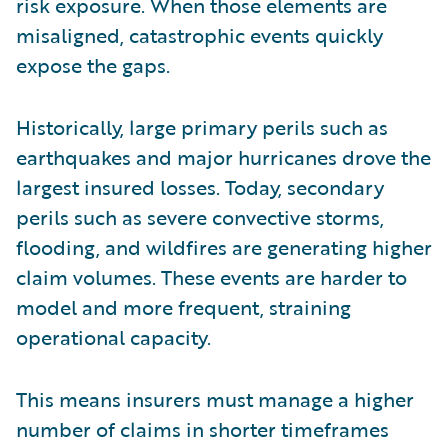
risk exposure. When those elements are
misaligned, catastrophic events quickly
expose the gaps.
Historically, large primary perils such as
earthquakes and major hurricanes drove the
largest insured losses. Today, secondary
perils such as severe convective storms,
flooding, and wildfires are generating higher
claim volumes. These events are harder to
model and more frequent, straining
operational capacity.
This means insurers must manage a higher
number of claims in shorter timeframes