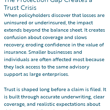
Trust Crisis
When policyholders discover that losses are
uninsured or underinsured, the impact
extends beyond the balance sheet. It creates
confusion about coverage and slows
recovery, eroding confidence in the value of
insurance. Smaller businesses and
individuals are often affected most because
they lack access to the same advisory
support as large enterprises.
Trust is shaped long before a claim is filed. It
is built through accurate underwriting, clear
coverage, and realistic expectations about