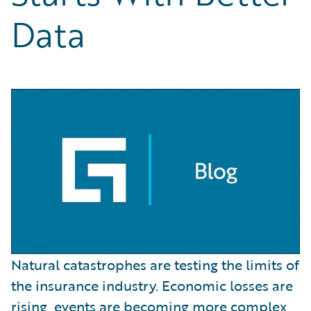
Partner Perspective
Data
Technology
Trends
Natural catastrophes are testing the limits of
the insurance industry. Economic losses are
rising, events are becoming more complex,