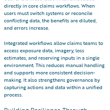
directly in core claims workflows. When
users must switch systems or reconcile
conflicting data, the benefits are diluted,
and errors increase.
Integrated workflows allow claims teams to
access exposure data, imagery, loss
estimates, and reserving inputs in a single
environment. This reduces manual handling
and supports more consistent decision-
making. It also strengthens governance by
capturing actions and data within a unified
process.
Building Resilience Through