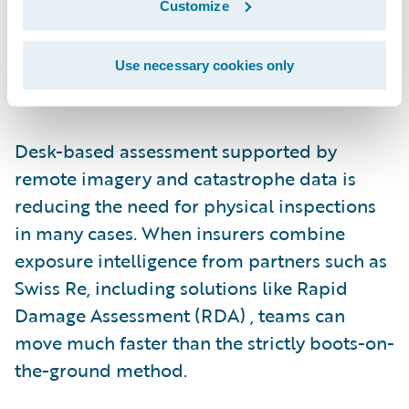
Customize
peak staffing levels year-round, which leads
to reliance on third-party resources during
surge periods. That model increases cost
Use necessary cookies only
and extends cycle times.
Desk-based assessment supported by
remote imagery and catastrophe data is
reducing the need for physical inspections
in many cases. When insurers combine
exposure intelligence from partners such as
Swiss Re, including solutions like Rapid
Damage Assessment (RDA) , teams can
move much faster than the strictly boots-on-
the-ground method.