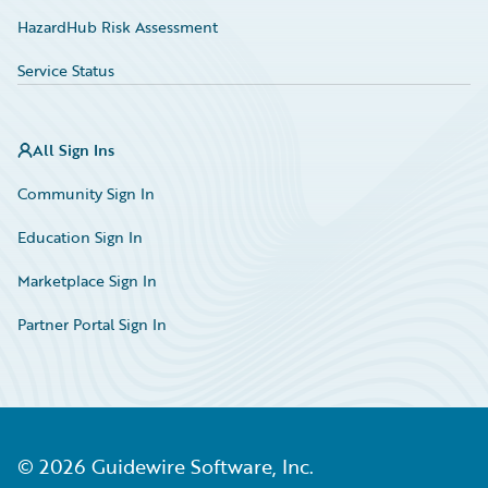
HazardHub Risk Assessment
Service Status
All Sign Ins
Community Sign In
Education Sign In
Marketplace Sign In
Partner Portal Sign In
©
2026
Guidewire Software, Inc.