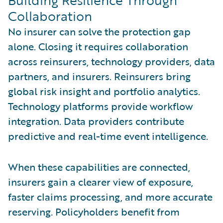
Collaboration
No insurer can solve the protection gap
alone. Closing it requires collaboration
across reinsurers, technology providers, data
partners, and insurers. Reinsurers bring
global risk insight and portfolio analytics.
Technology platforms provide workflow
integration. Data providers contribute
predictive and real-time event intelligence.
When these capabilities are connected,
insurers gain a clearer view of exposure,
faster claims processing, and more accurate
reserving. Policyholders benefit from