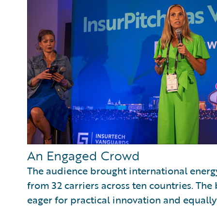
An Engaged Crowd
The audience brought international energ
from 32 carriers across ten countries. The
eager for practical innovation and equally