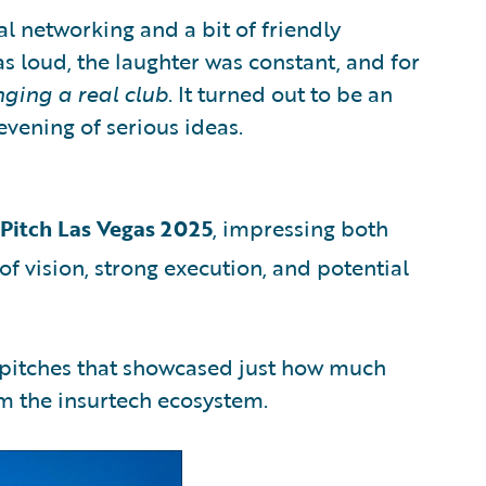
al networking and a bit of friendly
s loud, the laughter was constant, and for
nging a real club
. It turned out to be an
vening of serious ideas.
rPitch Las Vegas 2025
, impressing both
of vision, strong execution, and potential
f pitches that showcased just how much
om the insurtech ecosystem.