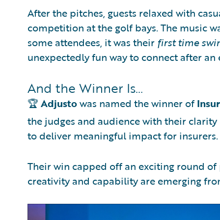
After the pitches, guests relaxed with casu
competition at the golf bays. The music wa
some attendees, it was their
first time swi
unexpectedly fun way to connect after an e
And the Winner Is…
🏆
Adjusto
was named the winner of
Insu
the judges and audience with their clarity 
to deliver meaningful impact for insurers.
Their win capped off an exciting round o
creativity and capability are emerging fr