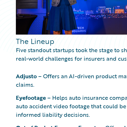
The Lineup
Five standout startups took the stage to s
real-world challenges for insurers and cu
Adjusto
– Offers an AI-driven product mat
claims.
Eyefootage
– Helps auto insurance compan
auto accident video footage that could be
informed liability decisions.