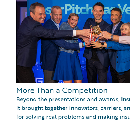
More Than a Competition
Beyond the presentations and awards,
Ins
It brought together innovators, carriers, 
for solving real problems and making ins