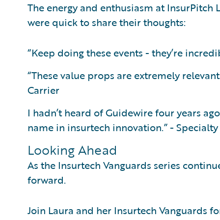
The energy and enthusiasm at InsurPitch L
were quick to share their thoughts:
“Keep doing these events - they’re incredib
“These value props are extremely relevant f
Carrier
I hadn’t heard of Guidewire four years ag
name in insurtech innovation.” - Specialty
Looking Ahead
As the Insurtech Vanguards series continue
forward.
Join Laura and her Insurtech Vanguards fo