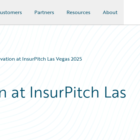
ustomers
Partners
Resources
About
vation at InsurPitch Las Vegas 2025
n at InsurPitch Las