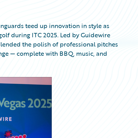
nguards teed up innovation in style as
pgolf during ITC 2025. Led by Guidewire
blended the polish of professional pitches
range — complete with BBQ, music, and