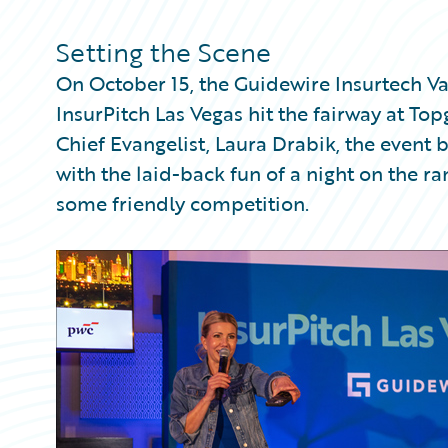
Partner Perspective
Technology
Setting the Scene
Trends
On October 15, the Guidewire Insurtech Va
InsurPitch Las Vegas hit the fairway at To
Chief Evangelist, Laura Drabik, the event 
with the laid-back fun of a night on the 
some friendly competition.