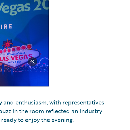
y and enthusiasm, with representatives
 buzz in the room reflected an industry
 ready to enjoy the evening.