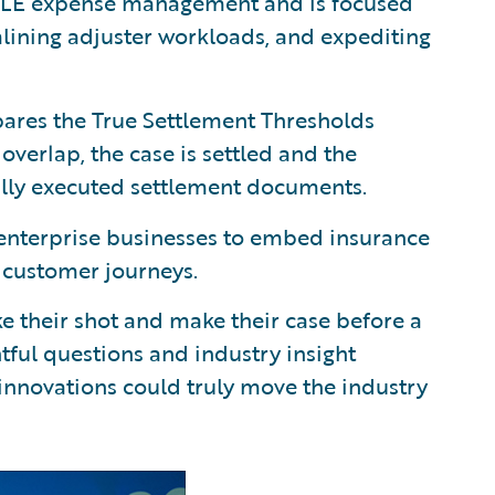
ALE expense management and is focused
mlining adjuster workloads, and expediting
ares the True Settlement Thresholds
n overlap, the case is settled and the
ully executed settlement documents.
enterprise businesses to embed insurance
d customer journeys.
ke their shot and make their case before a
tful questions and industry insight
innovations could truly move the industry