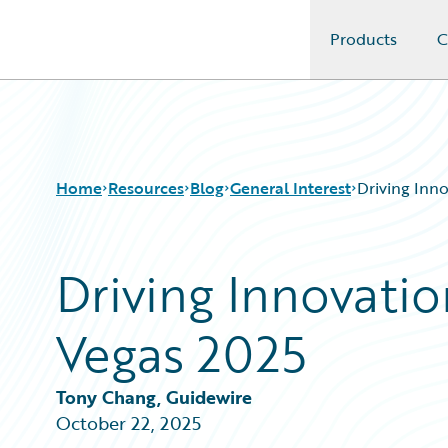
Products
C
Guidewire Logo
Home
Resources
Blog
General Interest
Driving Inno
Driving Innovatio
Download Center
All Blog Posts
Guidewire Conversations
Best Practices
Vegas 2025
Podcasts
Careers
Blog
Customer Viewpoint
Help and Support
Developers
Tony Chang, Guidewire
Insurance Technology FAQ
General Interest
October 22, 2025
Intelligent Experience