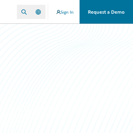
Request a Demo
Sign In