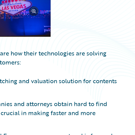
hare how their technologies are solving
stomers:
ching and valuation solution for contents
ies and attorneys obtain hard to find
 crucial in making faster and more