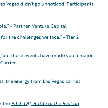
as Vegas didn’t go unnoticed. Participants
le.” - Partner, Venture Capital
or the challenges we face.” - Tier 2
o, but these events have made you a major
 Carrier
s, the energy from Las Vegas carries
r the
Pitch Off: Battle of the Best on