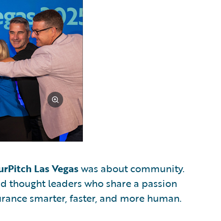
urPitch Las Vegas
was about community.
and thought leaders who share a passion
urance smarter, faster, and more human.