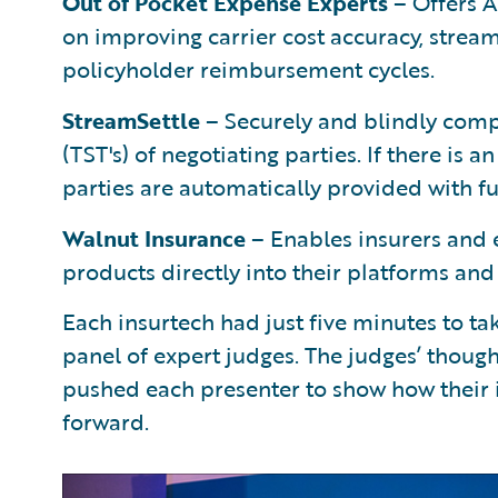
Out of Pocket Expense Experts
– Offers 
on improving carrier cost accuracy, strea
policyholder reimbursement cycles.
StreamSettle
– Securely and blindly comp
(TST's) of negotiating parties. If there is a
parties are automatically provided with f
Walnut Insurance
– Enables insurers and 
products directly into their platforms an
Each insurtech had just five minutes to ta
panel of expert judges. The judges’ though
pushed each presenter to show how their 
forward.