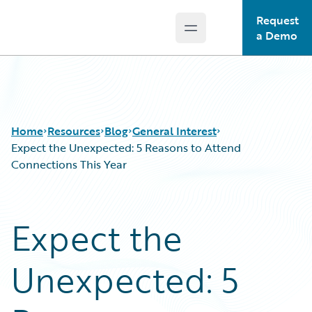
Request
Open main menu
Guidewire Logo
a Demo
Home
Resources
Blog
General Interest
Expect the Unexpected: 5 Reasons to Attend
Connections This Year
Download Center
All Blog Posts
Guidewire Conversations
Best Practices
Expect the
Podcasts
Careers
Blog
Customer Viewpoint
Unexpected: 5
Help and Support
Developers
Insurance Technology FAQ
General Interest
Intelligent Experience