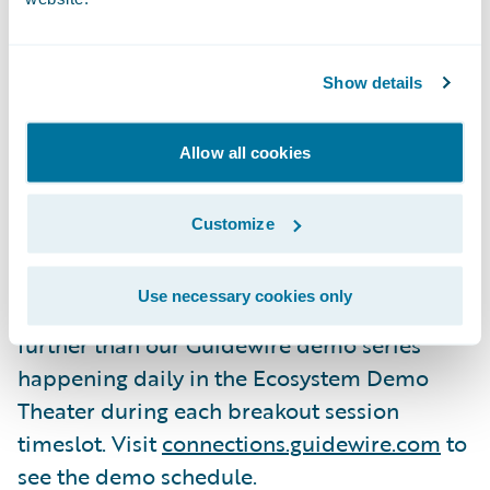
available in Guidewire Cloud Platform
(GWCP) and how they will increase
operational efficiency
Show details
Hear from our customer, Farm Bureau
Allow all cookies
Insurance of Michigan, about using
Guidewire solutions to efficiently solve
business problems
Customize
Guidewire Demos.
If you’re eager to see
Use necessary cookies only
Guidewire solutions in action, look no
further than our Guidewire demo series
happening daily in the Ecosystem Demo
Theater during each breakout session
timeslot. Visit
connections.guidewire.com
to
see the demo schedule.