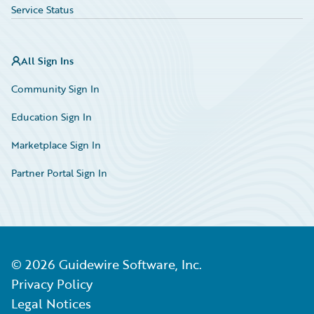
Service Status
All Sign Ins
Community Sign In
Education Sign In
Marketplace Sign In
Partner Portal Sign In
©
2026
Guidewire Software, Inc.
Privacy Policy
Legal Notices