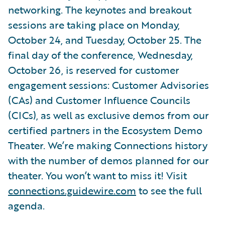
networking. The keynotes and breakout
sessions are taking place on Monday,
October 24, and Tuesday, October 25. The
final day of the conference, Wednesday,
October 26, is reserved for customer
engagement sessions: Customer Advisories
(CAs) and Customer Influence Councils
(CICs), as well as exclusive demos from our
certified partners in the Ecosystem Demo
Theater. We’re making Connections history
with the number of demos planned for our
theater. You won’t want to miss it! Visit
connections.guidewire.com
to see the full
agenda.