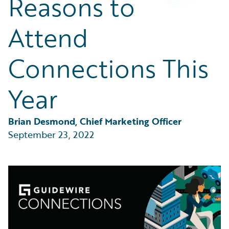
Reasons to
Partner Perspective
Technology
Attend
Trends
Connections This
Year
Brian Desmond, Chief Marketing Officer
September 23, 2022