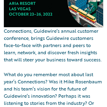
Connections, Guidewire’s annual customer
conference, brings Guidewire customers
face-to-face with partners and peers to
learn, network, and discover fresh insights
that will steer your business toward success.
What do you remember most about last
year’s Connections? Was it Mike Rosenbaum
and his team’s vision for the future of
Guidewire’s innovation? Perhaps it was
listening to stories from the industry? Or