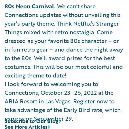
80s Neon Carnival.
We can’t share
Connections updates without unveiling this
year’s party theme. Think Netflix’s Stranger
Things mixed with retro nostalgia. Come
dressed as your favorite 80s character – or
in fun retro gear – and dance the night away
to the 80s. We’ll award prizes for the best
costumes. This will be our most colorful and
exciting theme to date!
I look forward to welcoming you to
Connections, October 23–26, 2022 at the
ARIA Resort in Las Vegas.
Register now
to
take advantage of the Early Bird rate, which
expires on September 29.
Subscribe to Our Blog
See More Articles