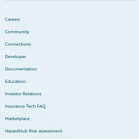
Careers
Community
Connections
Developer
Documentation
Education
Investor Relations
Insurance Tech FAQ
Marketplace
HazardHub Risk Assessment