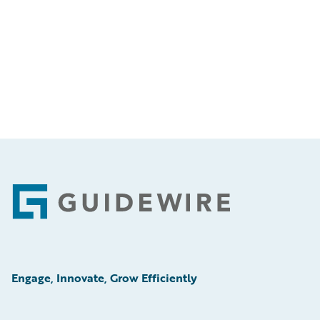
Footer
Engage, Innovate, Grow Efficiently