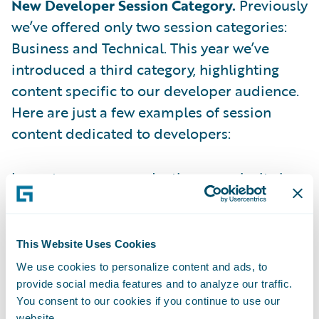
New Developer Session Category.
Previously
we’ve offered only two session categories:
Business and Technical. This year we’ve
introduced a third category, highlighting
content specific to our developer audience.
Here are just a few examples of session
content dedicated to developers:
Learn to remove production complexity in a
Guidewire demo dedicated to the insurance
product development lifecycle
This Website Uses Cookies
Uncover how cloud API endpoints can
We use cookies to personalize content and ads, to
increase development speed at scale
provide social media features and to analyze our traffic.
You consent to our cookies if you continue to use our
Discover the latest self-service capabilities
website.