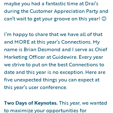
maybe you had a fantastic time at Drai’s
during the Customer Appreciation Party and
can’t wait to get your groove on this year! 😊
I’m happy to share that we have all of that
and MORE at this year’s Connections. My
name is Brian Desmond and I serve as Chief
Marketing Officer at Guidewire. Every year
we strive to put on the best Connections to
date and this year is no exception. Here are
five unexpected things you can expect at
this year’s user conference.
Two Days of Keynotes.
This year, we wanted
to maximize your opportunities for