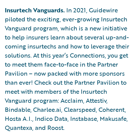
Insurtech Vanguards.
In 2021, Guidewire
piloted the exciting, ever-growing Insurtech
Vanguard program, which is a new initiative
to help insurers learn about several up-and-
coming insurtechs and how to leverage their
solutions. At this year’s Connections, you get
to meet them face-to-face in the Partner
Pavilion – now packed with more sponsors
than ever! Check out the Partner Pavilion to
meet with members of the Insurtech
Vanguard program: Acclaim, Attestiv,
Bindable, Charlee.ai, Clearspeed, Coherent,
Hosta A.I., Indico Data, Instabase, Makusafe,
Quantexa, and Roost.