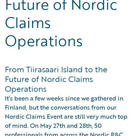
Future of Nordic
Partner Perspective
Technology
Claims
Trends
Operations
From Tiirasaari Island to the
Future of Nordic Claims
Operations
It’s been a few weeks since we gathered in
Finland, but the conversations from our
Nordic Claims Event are still very much top
of mind. On May 27th and 28th, 50
professionals from across the Nordic P&C