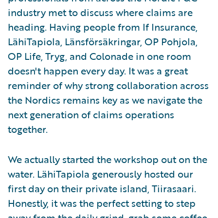
industry met to discuss where claims are
heading. Having people from If Insurance,
LähiTapiola, Länsförsäkringar, OP Pohjola,
OP Life, Tryg, and Colonade in one room
doesn't happen every day. It was a great
reminder of why strong collaboration across
the Nordics remains key as we navigate the
next generation of claims operations
together.
We actually started the workshop out on the
water. LähiTapiola generously hosted our
first day on their private island, Tiirasaari.
Honestly, it was the perfect setting to step
away from the daily grind, grab some coffee