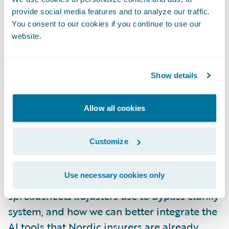
questions like: Where is the data gap? What
provide social media features and to analyze our traffic.
are the shadow processes? Would your
You consent to our cookies if you continue to use our
website.
compliance team actually let us automate
this step?
Show details
We spent the afternoon in smaller breakout
groups, led by our Guidewire facilitators,
Allow all cookies
and we dug into how these AI tools should
hand off tasks and what specific contextual
Customize
data an AI needs to be effective in the
moment. We also talked a lot about
Use necessary cookies only
workarounds, the offline phone calls and
spreadsheets adjusters use to bypass clunky
system, and how we can better integrate the
AI tools that Nordic insurers are already