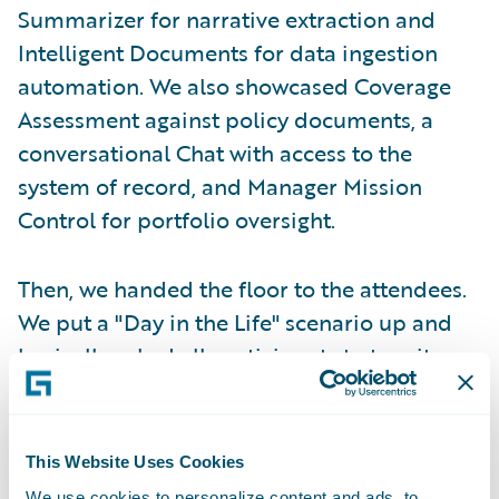
Summarizer for narrative extraction and
Intelligent Documents for data ingestion
automation. We also showcased Coverage
Assessment against policy documents, a
conversational Chat with access to the
system of record, and Manager Mission
Control for portfolio oversight.
Then, we handed the floor to the attendees.
We put a "Day in the Life" scenario up and
basically asked all participants to tear it
apart. We wanted to explore exactly where
our assumptions could miss the mark. We
even gave them a "Red Flag Cheat Sheet" to
This Website Uses Cookies
help identify the human friction. We asked
We use cookies to personalize content and ads, to