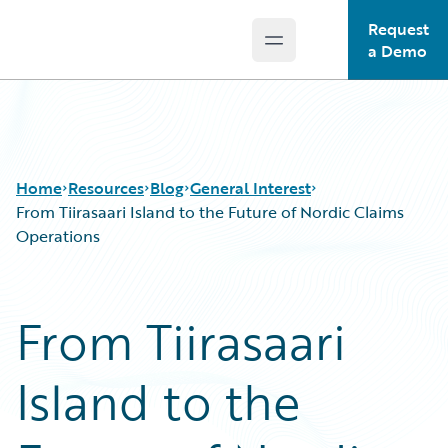
Request
Open main menu
Guidewire Logo
a Demo
Home
Resources
Blog
General Interest
From Tiirasaari Island to the Future of Nordic Claims
Operations
Download Center
All Blog Posts
Guidewire Conversations
Best Practices
From Tiirasaari
Podcasts
Careers
Blog
Customer Viewpoint
Island to the
Help and Support
Developers
Insurance Technology FAQ
General Interest
Intelligent Experience