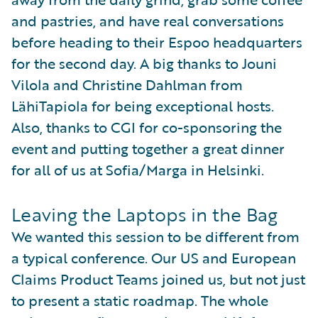
and pastries, and have real conversations
before heading to their Espoo headquarters
for the second day. A big thanks to Jouni
Vilola and Christine Dahlman from
LähiTapiola for being exceptional hosts.
Also, thanks to CGI for co-sponsoring the
event and putting together a great dinner
for all of us at Sofia/Marga in Helsinki.
Leaving the Laptops in the Bag
We wanted this session to be different from
a typical conference. Our US and European
Claims Product Teams joined us, but not just
to present a static roadmap. The whole