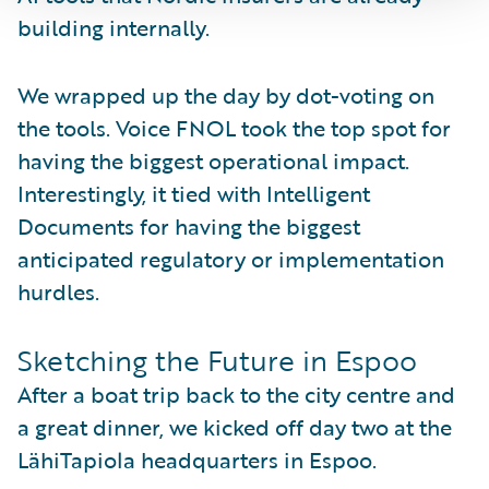
building internally.
We wrapped up the day by dot-voting on
the tools. Voice FNOL took the top spot for
having the biggest operational impact.
Interestingly, it tied with Intelligent
Documents for having the biggest
anticipated regulatory or implementation
hurdles.
Sketching the Future in Espoo
After a boat trip back to the city centre and
a great dinner, we kicked off day two at the
LähiTapiola headquarters in Espoo.