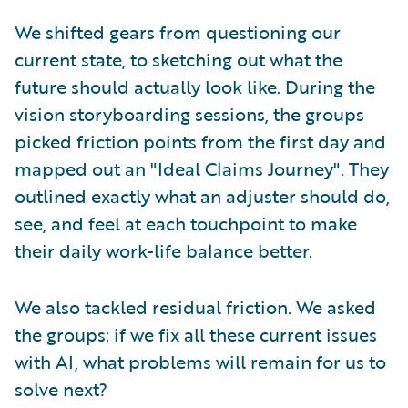
We shifted gears from questioning our
current state, to sketching out what the
future should actually look like. During the
vision storyboarding sessions, the groups
picked friction points from the first day and
mapped out an "Ideal Claims Journey". They
outlined exactly what an adjuster should do,
see, and feel at each touchpoint to make
their daily work-life balance better.
We also tackled residual friction. We asked
the groups: if we fix all these current issues
with AI, what problems will remain for us to
solve next?