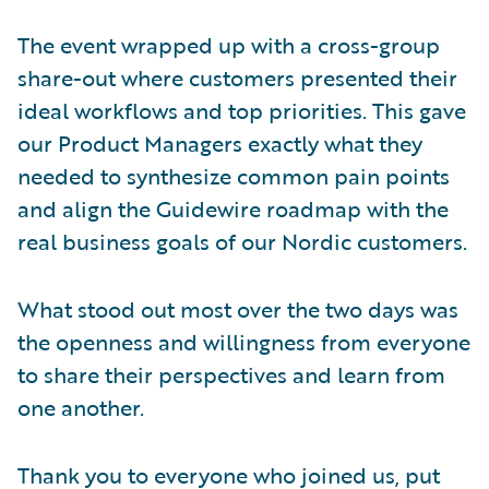
The event wrapped up with a cross-group
share-out where customers presented their
ideal workflows and top priorities. This gave
our Product Managers exactly what they
needed to synthesize common pain points
and align the Guidewire roadmap with the
real business goals of our Nordic customers.
What stood out most over the two days was
the openness and willingness from everyone
to share their perspectives and learn from
one another.
Thank you to everyone who joined us, put