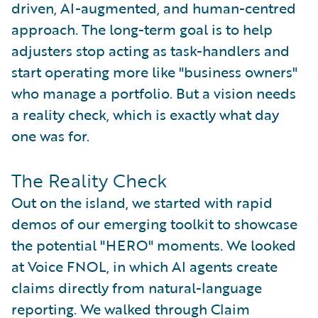
driven, AI-augmented, and human-centred
approach. The long-term goal is to help
adjusters stop acting as task-handlers and
start operating more like "business owners"
who manage a portfolio. But a vision needs
a reality check, which is exactly what day
one was for.
The Reality Check
Out on the island, we started with rapid
demos of our emerging toolkit to showcase
the potential "HERO" moments. We looked
at Voice FNOL, in which AI agents create
claims directly from natural-language
reporting. We walked through Claim