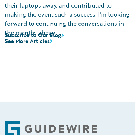
their laptops away, and contributed to
making the event such a success. I'm looking
forward to continuing the conversations in
the months ahead.
Subscribe to Our Blog
See More Articles
Footer