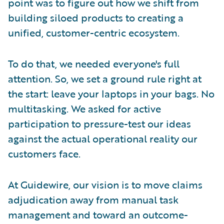
point was to figure out how we shift from
building siloed products to creating a
unified, customer-centric ecosystem.
To do that, we needed everyone's full
attention. So, we set a ground rule right at
the start: leave your laptops in your bags. No
multitasking. We asked for active
participation to pressure-test our ideas
against the actual operational reality our
customers face.
At Guidewire, our vision is to move claims
adjudication away from manual task
management and toward an outcome-