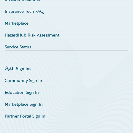
Insurance Tech FAQ
Marketplace
HazardHub Risk Assessment
Service Status
All Sign Ins
Community Sign In
Education Sign In
Marketplace Sign In
Partner Portal Sign In