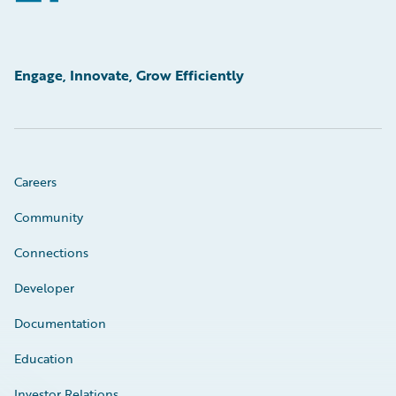
Engage, Innovate, Grow Efficiently
Careers
Community
Connections
Developer
Documentation
Education
Investor Relations