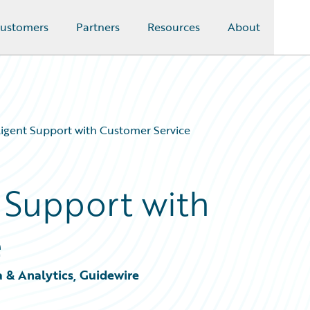
ustomers
Partners
Resources
About
lligent Support with Customer Service
t Support with
e
a & Analytics, Guidewire