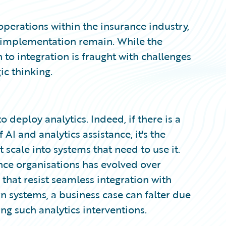
operations within the insurance industry,
ul implementation remain. While the
h to integration is fraught with challenges
ic thinking.
 deploy analytics. Indeed, if there is a
AI and analytics assistance, it's the
t scale into systems that need to use it.
nce organisations has evolved over
that resist seamless integration with
 systems, a business case can falter due
ng such analytics interventions.