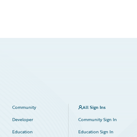
Community
All Sign Ins
Developer
Community Sign In
Education
Education Sign In