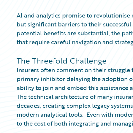
Partner Perspective
Technology
AI and analytics promise to revolutionise 
Trends
but significant barriers to their successf
potential benefits are substantial, the pat
that require careful navigation and strateg
The Threefold Challenge
Insurers often comment on their struggle to
primary inhibitor delaying the adoption of 
ability to join and embed this assistance a
The technical architecture of many insura
decades, creating complex legacy systems 
modern analytical tools. Even with modern
to the cost of both integrating and managi