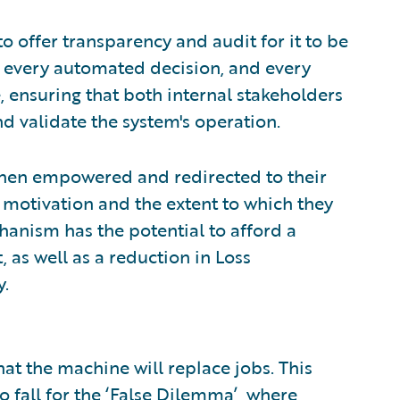
to offer transparency and audit for it to be
 every automated decision, and every
, ensuring that both internal stakeholders
d validate the system's operation.
then empowered and redirected to their
r motivation and the extent to which they
hanism has the potential to afford a
 as well as a reduction in Loss
y.
that the machine will replace jobs. This
o fall for the ‘False Dilemma’, where