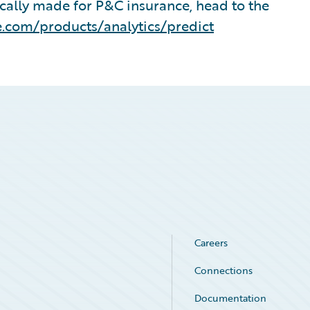
ically made for P&C insurance, head to the
.com/products/analytics/predict
Careers
Connections
Documentation