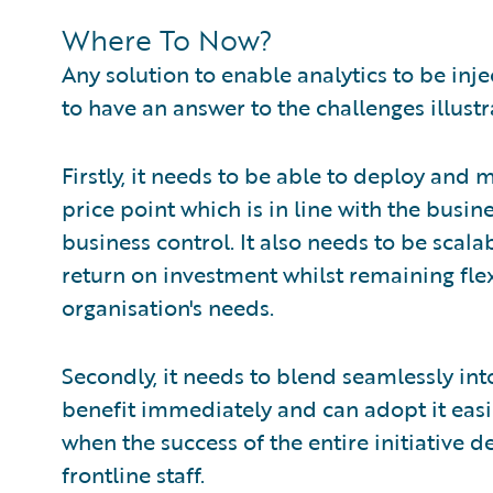
Where To Now?
Any solution to enable analytics to be inj
to have an answer to the challenges illust
Firstly, it needs to be able to deploy and 
price point which is in line with the busin
business control. It also needs to be scal
return on investment whilst remaining fle
organisation's needs.
Secondly, it needs to blend seamlessly int
benefit immediately and can adopt it ea
when the success of the entire initiative
frontline staff.