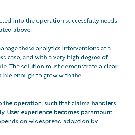
ected into the operation successfully needs
rated above.
manage these analytics interventions at a
ess case, and with a very high degree of
able. The solution must demonstrate a clear
xible enough to grow with the
o the operation, such that claims handlers
sily. User experience becomes paramount
 depends on widespread adoption by