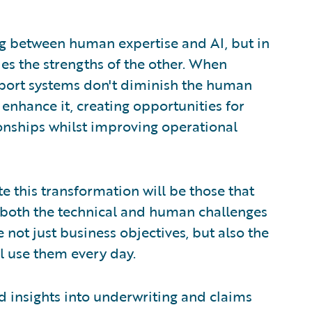
ing between human expertise and AI, but in
es the strengths of the other. When
pport systems don't diminish the human
 enhance it, creating opportunities for
nships whilst improving operational
te this transformation will be those that
f both the technical and human challenges
e not just business objectives, but also the
l use them every day.
insights into underwriting and claims