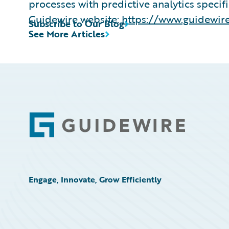
processes with predictive analytics specif
Guidewire website:
https://www.guidewire
Subscribe to Our Blog
See More Articles
Footer
Engage, Innovate, Grow Efficiently