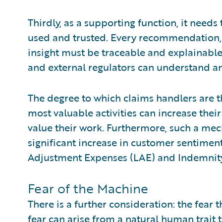
Thirdly, as a supporting function, it needs 
used and trusted. Every recommendation,
insight must be traceable and explainable
and external regulators can understand an
The degree to which claims handlers are 
most valuable activities can increase thei
value their work. Furthermore, such a mec
significant increase in customer sentiment,
Adjustment Expenses (LAE) and Indemnit
Fear of the Machine
There is a further consideration: the fear 
fear can arise from a natural human trait t