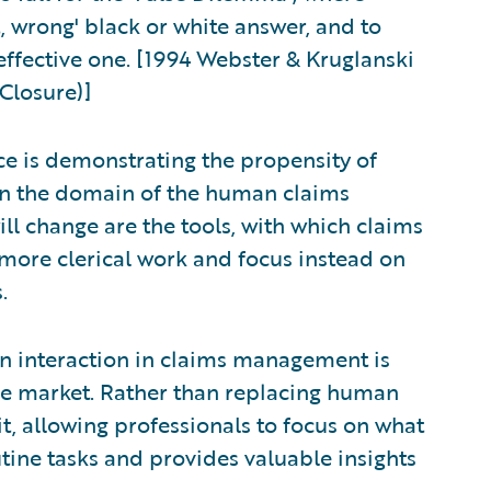
ht, wrong' black or white answer, and to
effective one. [1994 Webster & Kruglanski
Closure)]
ce is demonstrating the propensity of
n the domain of the human claims
ill change are the tools, with which claims
 more clerical work and focus instead on
.
 interaction in claims management is
 the market. Rather than replacing human
it, allowing professionals to focus on what
tine tasks and provides valuable insights