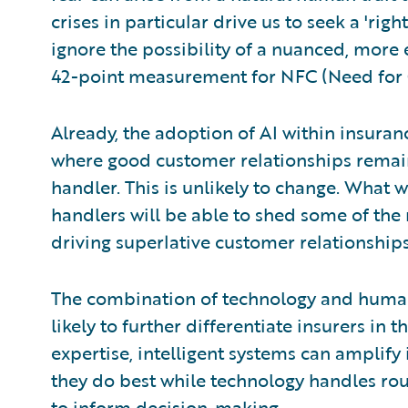
crises in particular drive us to seek a 'rig
ignore the possibility of a nuanced, more 
42-point measurement for NFC (Need for 
Already, the adoption of AI within insuran
where good customer relationships remai
handler. This is unlikely to change. What w
handlers will be able to shed some of the
driving superlative customer relationships
The combination of technology and human
likely to further differentiate insurers in
expertise, intelligent systems can amplify 
they do best while technology handles rou
to inform decision-making.