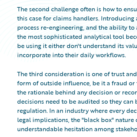
The second challenge often is how to ensur
this case for claims handlers. Introducing
process re-engineering, and the ability to
the most sophisticated analytical tool be
be using it either don't understand its va
incorporate into their daily workflows.
The third consideration is one of trust and 
form of outside influence, be it a fraud o
the rationale behind any decision or recom
decisions need to be audited so they can b
regulation. In an industry where every dec
legal implications, the "black box" nature
understandable hesitation among stakeho