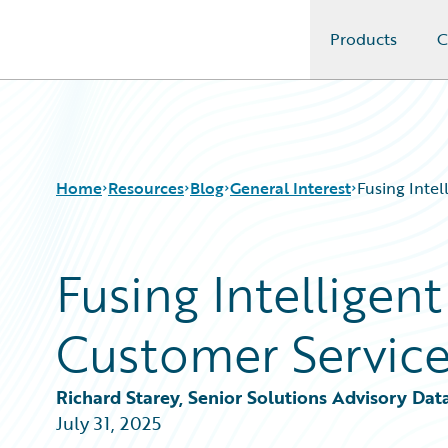
Products
C
Guidewire Logo
Home
Resources
Blog
General Interest
Fusing Inte
Fusing Intelligen
Download Center
All Blog Posts
Guidewire Conversations
Best Practices
Customer Servic
Podcasts
Careers
Blog
Customer Viewpoint
Help and Support
Developers
Richard Starey, Senior Solutions Advisory Dat
Insurance Technology FAQ
General Interest
July 31, 2025
Intelligent Experience