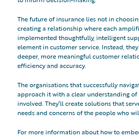
The future of insurance lies not in choos
creating a relationship where each amplifi
implemented thoughtfully, intelligent su
element in customer service. Instead, they
deeper, more meaningful customer relatio
efficiency and accuracy.
The organisations that successfully naviga
approach it with a clear understanding o
involved. They’ll create solutions that serv
needs and concerns of the people who wil
For more information about how to embed 