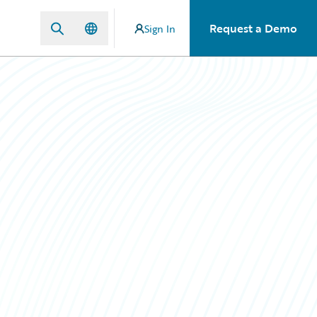
Request a Demo
Sign In