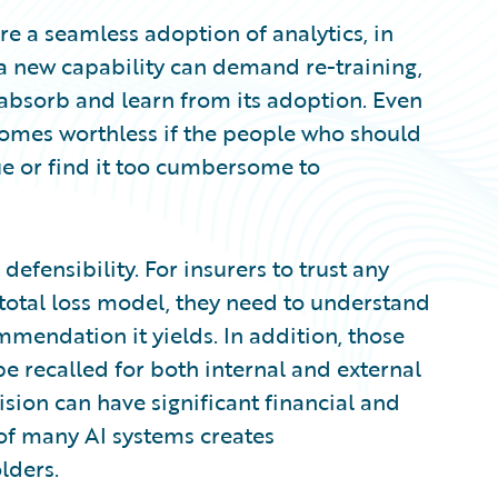
e a seamless adoption of analytics, in
 a new capability can demand re-training,
 absorb and learn from its adoption. Even
comes worthless if the people who should
lue or find it too cumbersome to
defensibility. For insurers to trust any
r total loss model, they need to understand
mendation it yields. In addition, those
e recalled for both internal and external
ision can have significant financial and
 of many AI systems creates
lders.