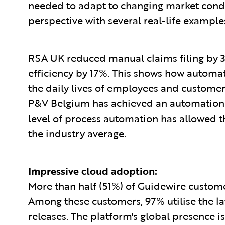
needed to adapt to changing market condi
perspective with several real-life example
RSA UK reduced manual claims filing by 3
efficiency by 17%. This shows how autom
the daily lives of employees and customers
P&V Belgium has achieved an automation r
level of process automation has allowed t
the industry average.
Impressive cloud adoption:
More than half (51%) of Guidewire custom
Among these customers, 97% utilise the lat
releases. The platform's global presence is