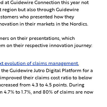
d at Guidewire Connection this year not
t region but also through Guidewire
 customers who presented how they
ovation in their markets in the Nordics.
mers on their presentations, which
 on their respective innovation journey:
xt evolution of claims management
,
the Guidewire Jutro Digital Platform for a
improved their claims cost ratio to below
ncreased from 4.3 to 4.5 points. During
m 4.7% to 1.7%, and 80% of claims are now