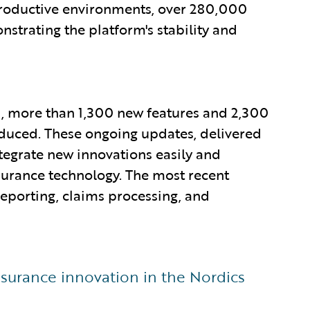
productive environments, over 280,000
trating the platform's stability and
20, more than 1,300 new features and 2,300
duced. These ongoing updates, delivered
tegrate new innovations easily and
nsurance technology. The most recent
 reporting, claims processing, and
surance innovation in the Nordics