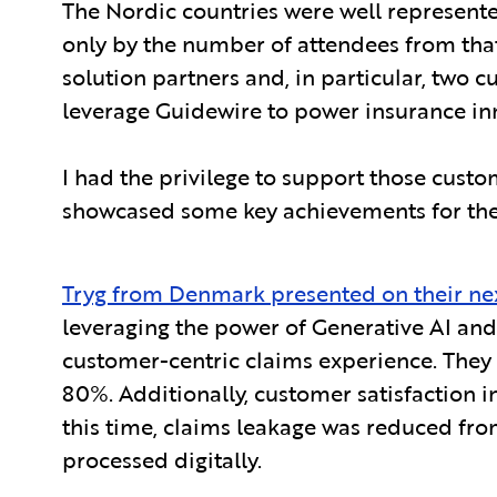
The Nordic countries were well represente
only by the number of attendees from tha
solution partners and, in particular, two
leverage Guidewire to power insurance inn
I had the privilege to support those custo
showcased some key achievements for them
Tryg from Denmark presented on their ne
leveraging the power of Generative AI and 
customer-centric claims experience. They 
80%. Additionally, customer satisfaction i
this time, claims leakage was reduced fro
processed digitally.