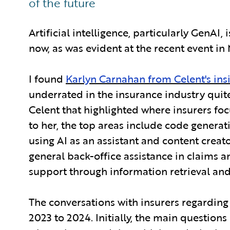
of the future
Artificial intelligence, particularly GenAI, 
now, as was evident at the recent event in 
I found
Karlyn Carnahan from Celent's ins
underrated in the insurance industry quite
Celent that highlighted where insurers fo
to her, the top areas include code genera
using AI as an assistant and content crea
general back-office assistance in claims
support through information retrieval and
The conversations with insurers regarding
2023 to 2024. Initially, the main questio