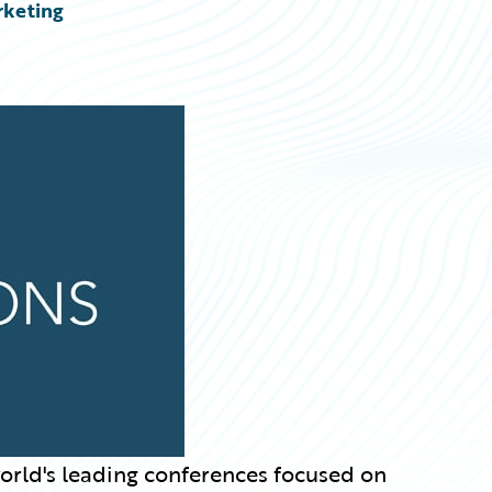
rketing
world's leading conferences focused on