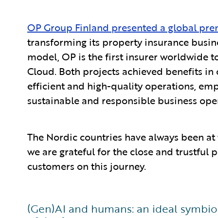
OP Group Finland presented a global pre
transforming its property insurance busin
model, OP is the first insurer worldwide t
Cloud. Both projects achieved benefits in 
efficient and high-quality operations, em
sustainable and responsible business ope
The Nordic countries have always been at 
we are grateful for the close and trustful
customers on this journey.
(Gen)AI and humans: an ideal symbiosi