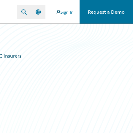
Request a Demo
Sign In
C Insurers