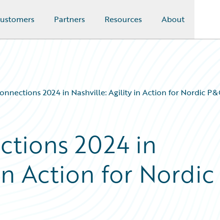
ustomers
Partners
Resources
About
nnections 2024 in Nashville: Agility in Action for Nordic P&
ctions 2024 in
 in Action for Nordic