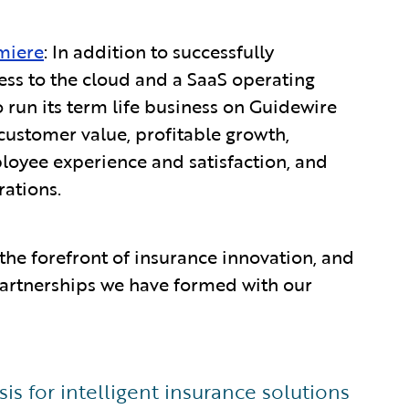
miere
: In addition to successfully
ess to the cloud and a SaaS operating
o run its term life business on Guidewire
customer value, profitable growth,
ployee experience and satisfaction, and
rations.
the forefront of insurance innovation, and
 partnerships we have formed with our
s for intelligent insurance solutions