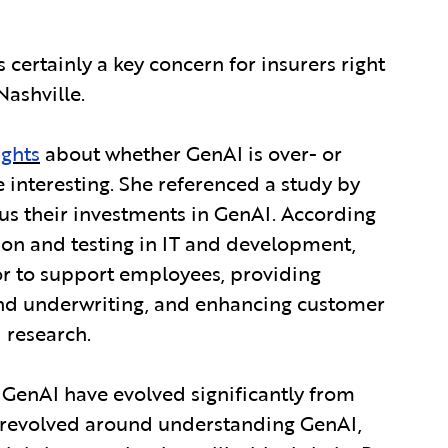
is certainly a key concern for insurers right
Nashville.
ights
about whether GenAI is over- or
 interesting. She referenced a study by
cus their investments in GenAI. According
tion and testing in IT and development,
tor to support employees, providing
 and underwriting, and enhancing customer
 research.
 GenAI have evolved significantly from
ns revolved around understanding GenAI,