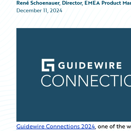
Partner Perspective
René Schoenauer, Director, EMEA Product Ma
Technology
December 11, 2024
Trends
Guidewire Connections 2024
, one of the 