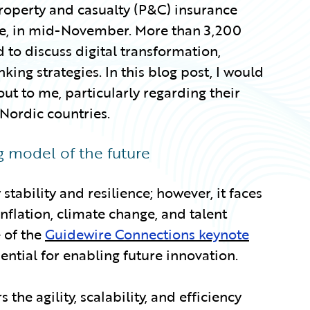
roperty and casualty (P&C) insurance
see, in mid-November. More than 3,200
 to discuss digital transformation,
ing strategies. In this blog post, I would
 out to me, particularly regarding their
 Nordic countries.
ng model of the future
stability and resilience; however, it faces
nflation, climate change, and talent
e of the
Guidewire Connections keynote
ential for enabling future innovation.
 the agility, scalability, and efficiency