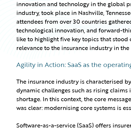
innovation and technology in the global p
industry, took place in Nashville, Tennes
attendees from over 30 countries gathered
technological innovation, and forward-think
like to highlight five key topics that stood
relevance to the insurance industry in the
Agility in Action: SaaS as the operati
The insurance industry is characterised by 
dynamic challenges such as rising claims i
shortage. In this context, the core messag
was clear: modernising core systems is ess
Software-as-a-service (SaaS) offers insurers