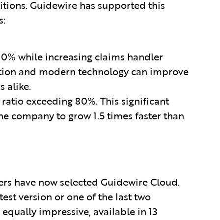
tions. Guidewire has supported this
s:
0% while increasing claims handler
ation and modern technology can improve
 alike.
atio exceeding 80%. This significant
he company to grow 1.5 times faster than
ers have now selected Guidewire Cloud.
est version or one of the last two
 equally impressive, available in 13