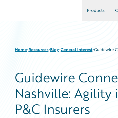
Products
C
Guidewire Logo
Home
Resources
Blog
General Interest
Guidewire Co
Guidewire Conne
Download Center
All Blog Posts
Guidewire Conversations
Best Practices
Nashville: Agility
Podcasts
Careers
Blog
Customer Viewpoint
Help and Support
Developers
P&C Insurers
Insurance Technology FAQ
General Interest
Intelligent Experience