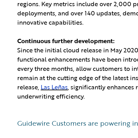
regions. Key metrics include over 2,000 
deployments, and over 140 updates, demons
innovative capabilities.
Continuous further development:
Since the initial cloud release in May 20
functional enhancements have been intro
every three months, allow customers to in
remain at the cutting edge of the latest i
release,
Las Leñas
, significantly enhances
underwriting efficiency.
Guidewire Customers are powering in