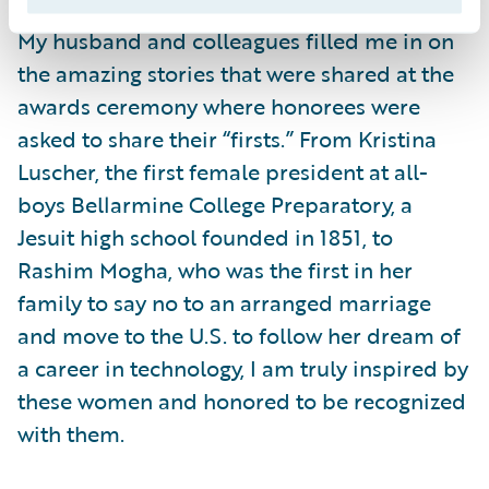
My husband and colleagues filled me in on
the amazing stories that were shared at the
awards ceremony where honorees were
asked to share their “firsts.” From Kristina
Luscher, the first female president at all-
boys Bellarmine College Preparatory, a
Jesuit high school founded in 1851, to
Rashim Mogha, who was the first in her
family to say no to an arranged marriage
and move to the U.S. to follow her dream of
a career in technology, I am truly inspired by
these women and honored to be recognized
with them.