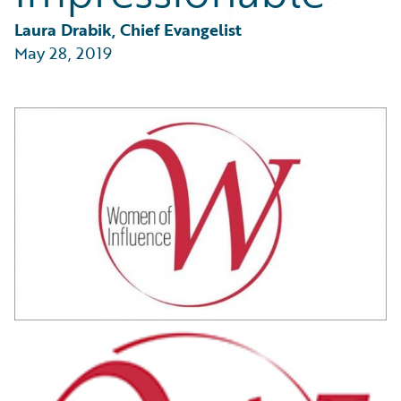
Partner Perspective
Technology
Laura Drabik, Chief Evangelist
Trends
May 28, 2019