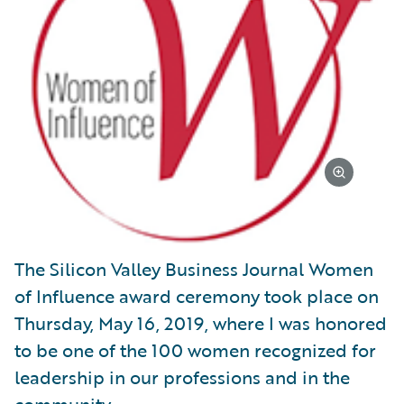
The Silicon Valley Business Journal Women
of Influence award ceremony took place on
Thursday, May 16, 2019, where I was honored
to be one of the 100 women recognized for
leadership in our professions and in the
community.