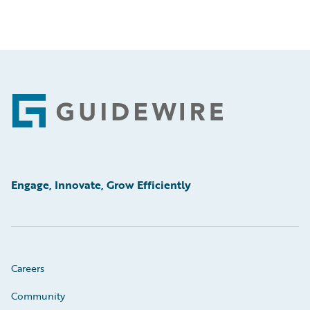
Footer
Engage, Innovate, Grow Efficiently
Careers
Community