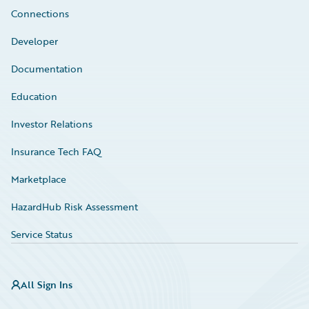
Connections
Developer
Documentation
Education
Investor Relations
Insurance Tech FAQ
Marketplace
HazardHub Risk Assessment
Service Status
All Sign Ins