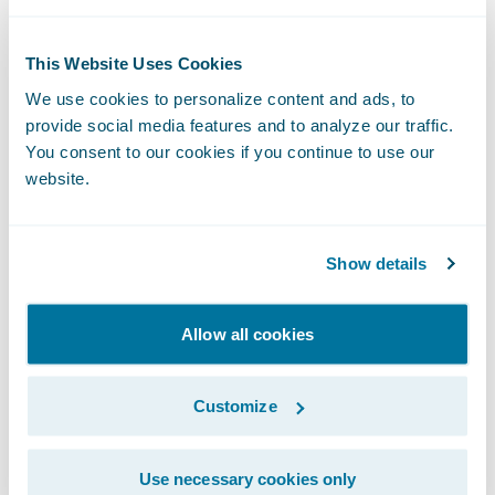
accept my award for me and because the
honorees were given an opportunity to say a
few words, she and I put together one
This Website Uses Cookies
simple line: Always listen to your mommy.
We use cookies to personalize content and ads, to
provide social media features and to analyze our traffic.
We practiced and practiced it leading up to
You consent to our cookies if you continue to use our
the ceremony.
website.
The night of the ceremony, I anxiously
awaited the event’s play-by-play. I waited for
Show details
the texts, photos, and video of her
“presentation.” When they came through, I
Allow all cookies
was beyond proud of my daughter for going
up on that stage, clearly and confidently
Customize
saying her rehearsed line, and receiving the
award on my behalf.
Use necessary cookies only