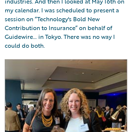
industries. And then I looked at May 16th on
my calendar. I was scheduled to present a
session on “Technology's Bold New
Contribution to Insurance” on behalf of
Guidewire… in Tokyo. There was no way I
could do both.