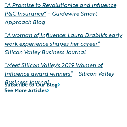
“A Promise to Revolutionize and Influence
P&C Insurance”
– Guidewire Smart
Approach Blog
“A woman of influence: Laura Drabik's early
work experience shapes her career”
–
Silicon Valley Business Journal
“Meet Silicon Valley's 2019 Women of
Influence award winners”
–
Silicon Valley
Business Journal
Subscribe to Our Blog
See More Articles