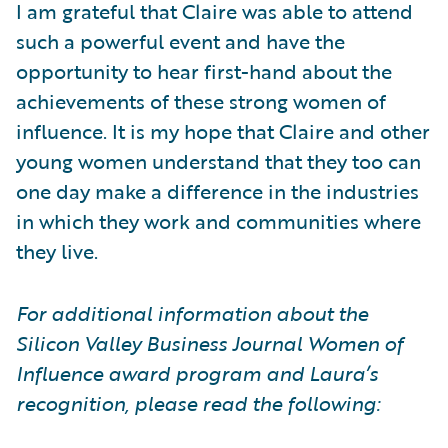
I am grateful that Claire was able to attend
such a powerful event and have the
opportunity to hear first-hand about the
achievements of these strong women of
influence. It is my hope that Claire and other
young women understand that they too can
one day make a difference in the industries
in which they work and communities where
they live.
For additional information about the
Silicon Valley Business Journal Women of
Influence award program and Laura’s
recognition, please read the following: