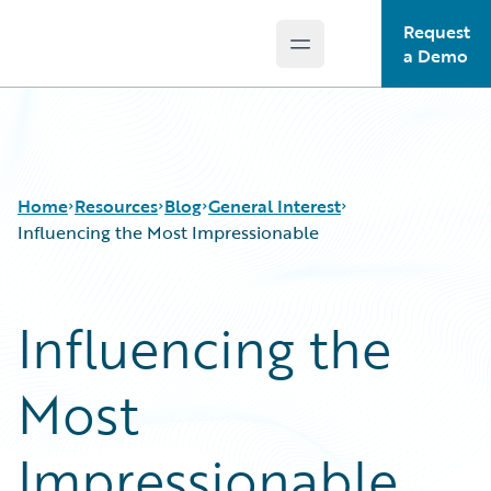
Request
Open main menu
Guidewire Logo
a Demo
Home
Resources
Blog
General Interest
Influencing the Most Impressionable
Download Center
All Blog Posts
Influencing the
Guidewire Conversations
Best Practices
Podcasts
Careers
Most
Blog
Customer Viewpoint
Help and Support
Developers
Insurance Technology FAQ
General Interest
Impressionable
Intelligent Experience