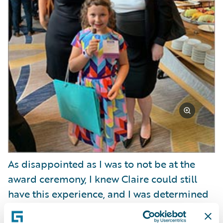
As disappointed as I was to not be at the
award ceremony, I knew Claire could still
have this experience, and I was determined
to make the most of it. She was going to