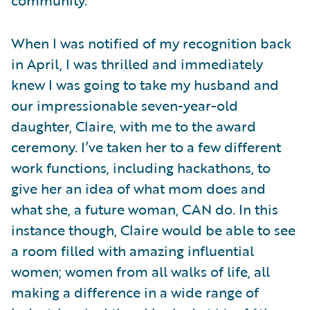
When I was notified of my recognition back
in April, I was thrilled and immediately
knew I was going to take my husband and
our impressionable seven-year-old
daughter, Claire, with me to the award
ceremony. I’ve taken her to a few different
work functions, including hackathons, to
give her an idea of what mom does and
what she, a future woman, CAN do. In this
instance though, Claire would be able to see
a room filled with amazing influential
women; women from all walks of life, all
making a difference in a wide range of