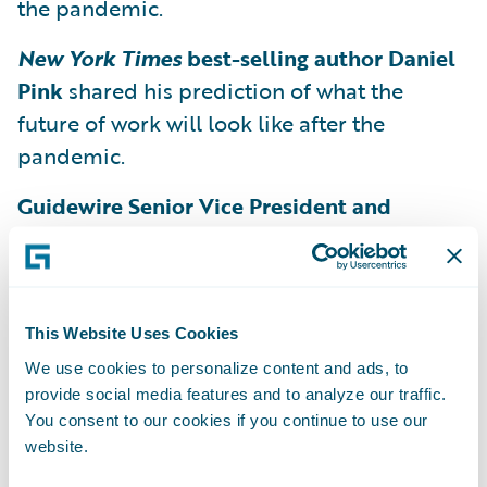
the pandemic.
New York Times
best-selling author Daniel
Pink
shared his prediction of what the
future of work will look like after the
pandemic.
Guidewire Senior Vice President and
General Manager of InsuranceSuite Eugene
Lee and Vice President of Product
Marketing Rahul Awasthy
explored the
challenges that arise when dealing with
This Website Uses Cookies
uncertainty and preparing for the future.
We use cookies to personalize content and ads, to
provide social media features and to analyze our traffic.
General Manager of Guidewire Analytics
You consent to our cookies if you continue to use our
Roger Arnemann
discussed how the future
website.
of underwriting is not machines but rather