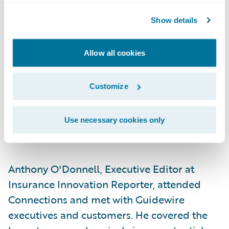
continuous risk management in partnership
Show details
with customers to reduce overall risk.
More than 77
hands-on workshops, expert
Allow all cookies
panels, and informative breakout sessions —
many involving or led by Guidewire
Customize
customers — featured experiences, lessons
learned, and best practices.
Use necessary cookies only
Media
Anthony O'Donnell, Executive Editor at
Insurance Innovation Reporter, attended
Connections and met with Guidewire
executives and customers. He covered the