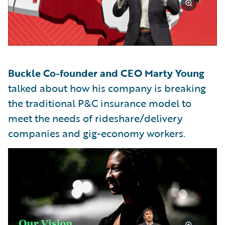
Buckle Co-founder and CEO Marty Young
talked about how his company is breaking
the traditional P&C insurance model to
meet the needs of rideshare/delivery
companies and gig-economy workers.