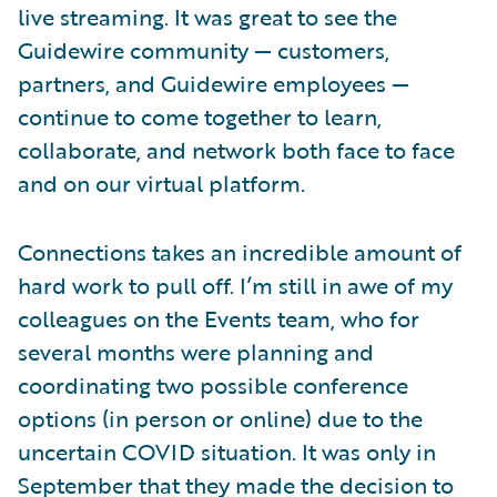
live streaming. It was great to see the
Guidewire community — customers,
partners, and Guidewire employees —
continue to come together to learn,
collaborate, and network both face to face
and on our virtual platform.
Connections takes an incredible amount of
hard work to pull off. I’m still in awe of my
colleagues on the Events team, who for
several months were planning and
coordinating two possible conference
options (in person or online) due to the
uncertain COVID situation. It was only in
September that they made the decision to