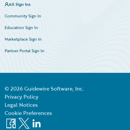
All Sign Ins
Community Sign In
Education Sign In
Marketplace Sign In
Partner Portal Sign In
©
2026
Guidewire Software, Inc.
Privacy Policy
Legal Notices
Cookie Preferences
Facebook
X
LinkedIn