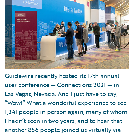
Guidewire recently hosted its 17th annual
user conference — Connections 2021 — in
Las Vegas, Nevada. And I just have to say,
“Wow!” What a wonderful experience to see
1,341 people in person again, many of whom
I hadn’t seen in two years, and to hear that
another 856 people joined us virtually via