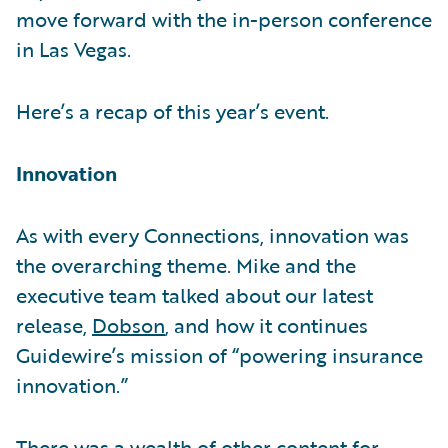
move forward with the in-person conference
in Las Vegas.
Here’s a recap of this year’s event.
Innovation
As with every Connections, innovation was
the overarching theme. Mike and the
executive team talked about our latest
release,
Dobson
, and how it continues
Guidewire’s mission of “powering insurance
innovation.”
There was a wealth of other content for