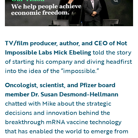
TV/film producer, author, and CEO of Not
Impossible Labs Mick Ebeling
told the story
of starting his company and diving headfirst
into the idea of the “impossible.”
Oncologist, scientist, and Pfizer board
member Dr. Susan Desmond-Hellmann
chatted with Mike about the strategic
decisions and innovation behind the
breakthrough mRNA vaccine technology
that has enabled the world to emerge from