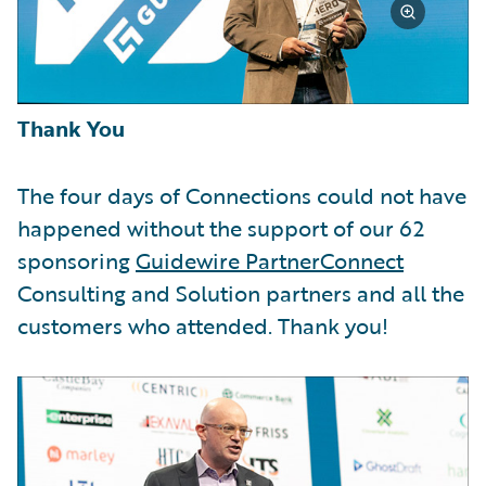
Thank You
The four days of Connections could not have
happened without the support of our 62
sponsoring
Guidewire PartnerConnect
Consulting and Solution partners and all the
customers who attended. Thank you!