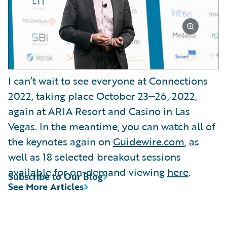
I can’t wait to see everyone at Connections
2022, taking place October 23‒26, 2022,
again at ARIA Resort and Casino in Las
Vegas. In the meantime, you can watch all of
the keynotes again on
Guidewire.com
, as
well as 18 selected breakout sessions
available for on-demand viewing
here
.
Subscribe to Our Blog
See More Articles