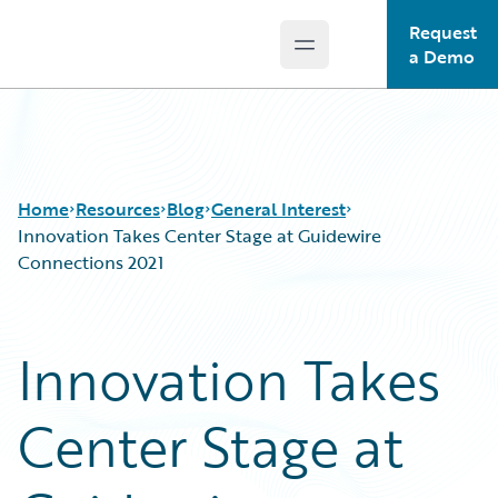
Request
Open main menu
Guidewire Logo
a Demo
Home
Resources
Blog
General Interest
Innovation Takes Center Stage at Guidewire
Connections 2021
Download Center
All Blog Posts
Guidewire Conversations
Best Practices
Innovation Takes
Podcasts
Careers
Blog
Customer Viewpoint
Center Stage at
Help and Support
Developers
Insurance Technology FAQ
General Interest
Intelligent Experience