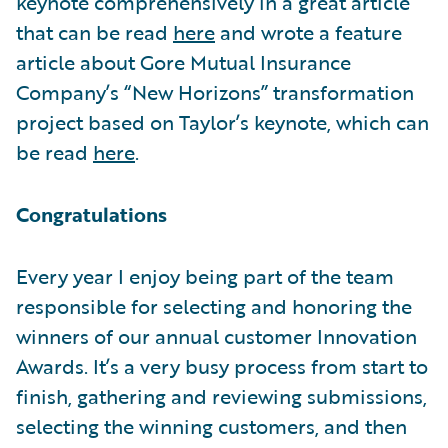
keynote comprehensively in a great article
that can be read
here
and wrote a feature
article about Gore Mutual Insurance
Company’s “New Horizons” transformation
project based on Taylor’s keynote, which can
be read
here
.
Congratulations
Every year I enjoy being part of the team
responsible for selecting and honoring the
winners of our annual customer Innovation
Awards. It’s a very busy process from start to
finish, gathering and reviewing submissions,
selecting the winning customers, and then