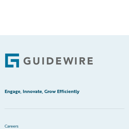
Footer
Engage, Innovate, Grow Efficiently
Careers