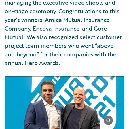
managing the executive video shoots and
on-stage ceremony. Congratulations to this
year’s winners: Amica Mutual Insurance
Company, Encova Insurance, and Gore
Mutual! We also recognized select customer
project team members who went “above
and beyond” for their companies with the
annual Hero Awards.