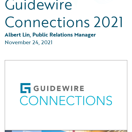
Guidewire
Partner Perspective
Technology
Connections 2021
Trends
Albert Lin, Public Relations Manager
November 24, 2021