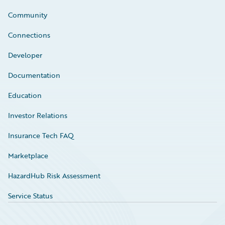
Community
Connections
Developer
Documentation
Education
Investor Relations
Insurance Tech FAQ
Marketplace
HazardHub Risk Assessment
Service Status