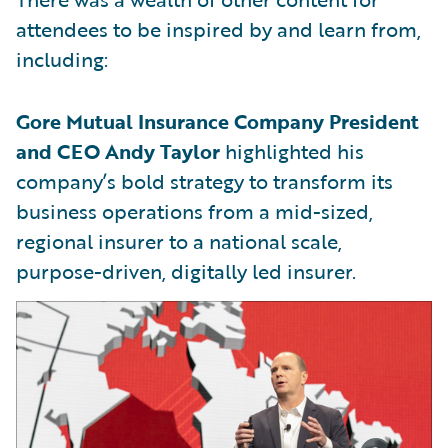
attendees to be inspired by and learn from,
including:
Gore Mutual Insurance Company President
and CEO Andy Taylor
highlighted his
company’s bold strategy to transform its
business operations from a mid-sized,
regional insurer to a national scale,
purpose-driven, digitally led insurer.