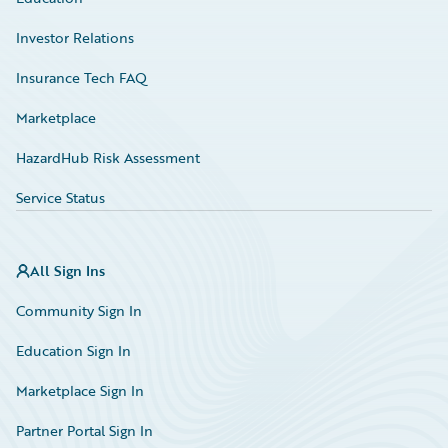
Investor Relations
Insurance Tech FAQ
Marketplace
HazardHub Risk Assessment
Service Status
All Sign Ins
Community Sign In
Education Sign In
Marketplace Sign In
Partner Portal Sign In