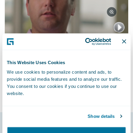
Watch Video
Subscribe to Our Blog
See More Articles
This Website Uses Cookies
We use cookies to personalize content and ads, to
provide social media features and to analyze our traffic.
You consent to our cookies if you continue to use our
website.
Show details