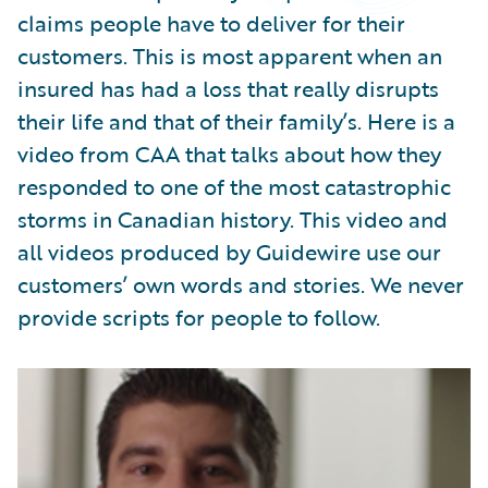
Partner Perspective
claims people have to deliver for their
Technology
customers. This is most apparent when an
Trends
insured has had a loss that really disrupts
their life and that of their family’s. Here is a
video from CAA that talks about how they
responded to one of the most catastrophic
storms in Canadian history. This video and
all videos produced by Guidewire use our
customers’ own words and stories. We never
provide scripts for people to follow.