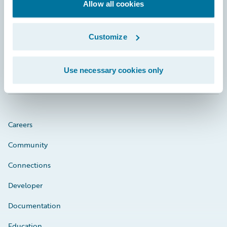
Footer
Allow all cookies
Customize
Engage, Innovate, Grow Efficiently
Use necessary cookies only
Careers
Community
Connections
Developer
Documentation
Education