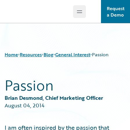
Request
Open main menu
Guidewire Logo
a Demo
Home
Resources
Blog
General Interest
Passion
Passion
Download Center
All Blog Posts
Guidewire Conversations
Best Practices
Podcasts
Careers
Brian Desmond, Chief Marketing Officer
Blog
Customer Viewpoint
August 04, 2014
Help and Support
Developers
Insurance Technology FAQ
General Interest
Intelligent Experience
I am often inspired by the passion that