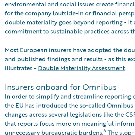
environmental and social issues create financi
for the company (outside-in or financial perspe
double materiality goes beyond reporting - it
commitment to sustainable practices across th
Most European insurers have adopted the dou
and published findings and results - as this e
illustrates -
Double Materiality Assessment
.
Insurers onboard for Omnibus
In order to simplify and streamline reporting 
the EU has introduced the so-called Omnibus 
changes across several legislations like the C
that reports focus more on meaningful inform
6
unnecessary bureaucratic burdens.
The stop-t