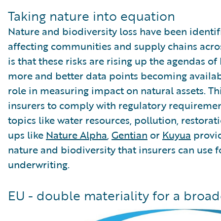
Taking nature into equation
Nature and biodiversity loss have been identif
affecting communities and supply chains acro
is that these risks are rising up the agendas o
more and better data points becoming availab
role in measuring impact on natural assets. Th
insurers to comply with regulatory requiremen
topics like water resources, pollution, restorati
ups like
Nature Alpha
,
Gentian
or
Kuyua
provid
nature and biodiversity that insurers can use f
underwriting.
EU - double materiality for a broa