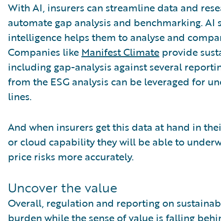
With AI, insurers can streamline data and rese
automate gap analysis and benchmarking. AI 
intelligence helps them to analyse and compare
Companies like
Manifest Climate
provide susta
including gap-analysis against several reporti
from the ESG analysis can be leveraged for u
lines.
And when insurers get this data at hand in the
or cloud capability they will be able to underwr
price risks more accurately.
Uncover the value
Overall, regulation and reporting on sustainabil
burden while the sense of value is falling behi