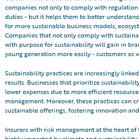
companies not only to comply with regulation a
duties - but it helps them to better understan
for more sustainable business models, ecosyst
Companies that not only comply with sustainab
with purpose for sustainability will gain in br
young generation more easily - customers as we
Sustainability practices are increasingly linke
results. Businesses that prioritize sustainabili
lower expenses due to more efficient resource 
management. Moreover, these practices can cr
sustainable offerings, fostering innovation an
Insurers with risk management at the heart of
highly impacted by climate and sustainability 