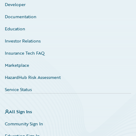
Developer
Documentation
Education
Investor Relations
Insurance Tech FAQ
Marketplace
HazardHub Risk Assessment
Service Status
All Sign Ins
Community Sign In
Education Sign In