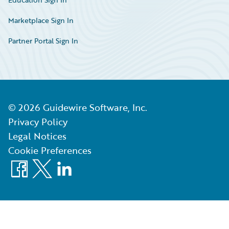
Marketplace Sign In
Partner Portal Sign In
©
2026
Guidewire Software, Inc.
Privacy Policy
Legal Notices
Cookie Preferences
Facebook
X
LinkedIn