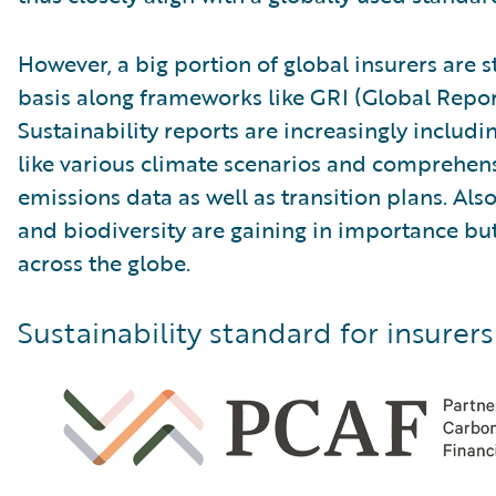
However, a big portion of global insurers are s
basis along frameworks like GRI (Global Reporti
Sustainability reports are increasingly includ
like various climate scenarios and comprehen
emissions data as well as transition plans. Al
and biodiversity are gaining in importance but a
across the globe.
Sustainability standard for insurers