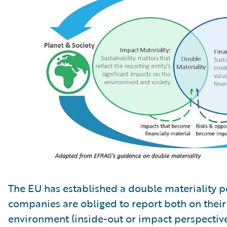
The EU has established a double materiality 
companies are obliged to report both on thei
environment (inside-out or impact perspectiv