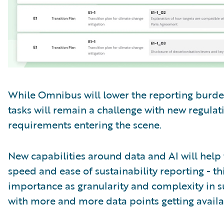
While Omnibus will lower the reporting burden
tasks will remain a challenge with new regulat
requirements entering the scene.
New capabilities around data and AI will help 
speed and ease of sustainability reporting - th
importance as granularity and complexity in su
with more and more data points getting availa