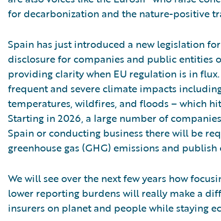
for decarbonization and the nature-positive tr
Spain has just introduced a new legislation f
disclosure for companies and public entities o
providing clarity when EU regulation is in flux
frequent and severe climate impacts includin
temperatures, wildfires, and floods – which hit
Starting in 2026, a large number of companies
Spain or conducting business there will be req
greenhouse gas (GHG) emissions and publish c
We will see over the next few years how focus
lower reporting burdens will really make a dif
insurers on planet and people while staying e