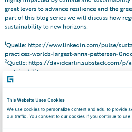
great levers to advance resilience and the gree
part of this blog series we will discuss how re
sustainability to new horizons.
1
Quelle: https://www.linkedin.com/pulse/susta
practices-worlds-largest-anna-pettersen-0nq
2
Quelle: https://davidcarlin.substack.com/p/a
sustainability
3
Source: https://carbonaccountingfinancials
4
Source: https://www.actuarieelgenootschap.n
sustainability-understanding-double-material
This Website Uses Cookies
5
Source: https://www.gdv.de/gdv-en/topics/r
We use cookies to personalize content and ads, to provide s
packages-why-they-matter-for-insurers-1906
our traffic. You consent to our cookies if you continue to use
6
Source: https://www.kennedyslaw.com/en/th