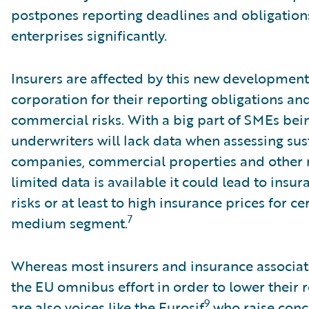
postpones reporting deadlines and obligatio
enterprises significantly.
Insurers are affected by this new development
corporation for their reporting obligations an
commercial risks. With a big part of SMEs bei
underwriters will lack data when assessing sust
companies, commercial properties and other rel
limited data is available it could lead to insur
risks or at least to high insurance prices for ce
7
medium segment.
Whereas most insurers and insurance associat
the EU omnibus effort in order to lower their r
9
are also voices like the Eurosif
who raise conc