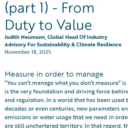
(part 1) - From
Partner Perspective
Technology
Trends
Duty to Value
Judith Neumann, Global Head Of Industry 
Advisory For Sustainability & Climate Resilience
November 18, 2025
Measure in order to manage
“You can’t manage what you don’t measure” is
is the very foundation and driving force behin
and regulation. In a world that has been used t
decades or even centuries, new parameters an
emissions or water usage that we need in orde
are still unchartered territory. In that regard, 