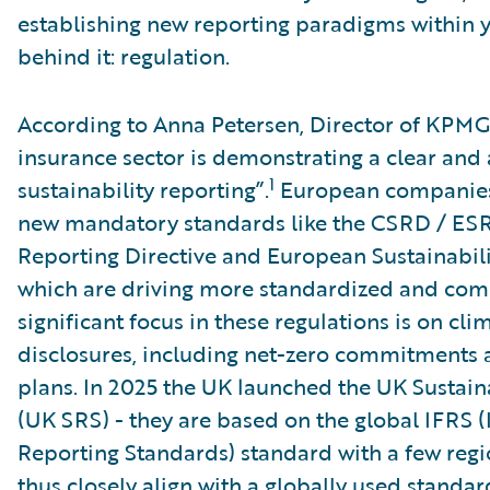
establishing new reporting paradigms within y
behind it: regulation.
According to Anna Petersen, Director of KPMG
insurance sector is demonstrating a clear an
1
sustainability reporting”.
European companies 
new mandatory standards like the CSRD / ESRS
Reporting Directive and European Sustainabil
which are driving more standardized and comp
significant focus in these regulations is on cli
disclosures, including net-zero commitments a
plans. In 2025 the UK launched the UK Sustain
(UK SRS) - they are based on the global IFRS (
Reporting Standards) standard with a few reg
thus closely align with a globally used standar