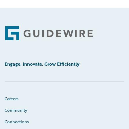
Footer
Engage, Innovate, Grow Efficiently
Careers
Community
Connections