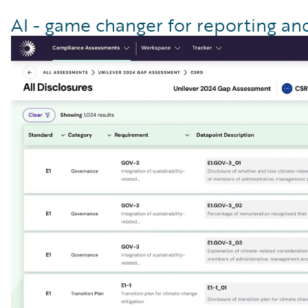
AI - game changer for reporting a