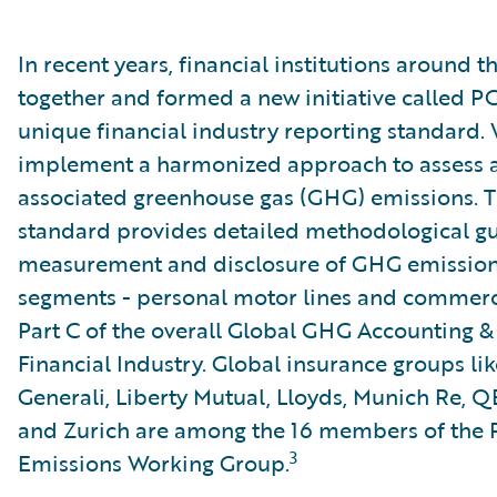
In recent years, financial institutions around
together and formed a new initiative called P
unique financial industry reporting standard.
implement a harmonized approach to assess a
associated greenhouse gas (GHG) emissions. The
standard provides detailed methodological gu
measurement and disclosure of GHG emissions
segments - personal motor lines and commercia
Part C of the overall Global GHG Accounting &
Financial Industry. Global insurance groups lik
Generali, Liberty Mutual, Lloyds, Munich Re, Q
and Zurich are among the 16 members of the 
3
Emissions Working Group.