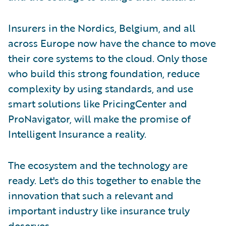
Insurers in the Nordics, Belgium, and all
across Europe now have the chance to move
their core systems to the cloud. Only those
who build this strong foundation, reduce
complexity by using standards, and use
smart solutions like PricingCenter and
ProNavigator, will make the promise of
Intelligent Insurance a reality.
The ecosystem and the technology are
ready. Let's do this together to enable the
innovation that such a relevant and
important industry like insurance truly
deserves.