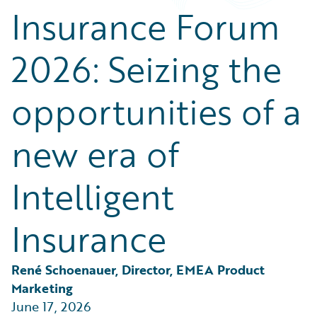
Partner Perspective
Insurance Forum
Technology
Trends
2026: Seizing the
opportunities of a
new era of
Intelligent
Insurance
René Schoenauer, Director, EMEA Product 
Marketing
June 17, 2026