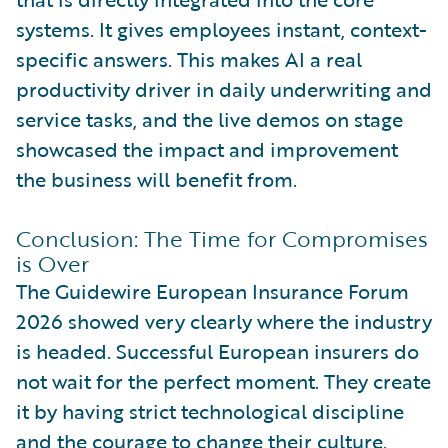
systems. It gives employees instant, context-
specific answers. This makes AI a real
productivity driver in daily underwriting and
service tasks, and the live demos on stage
showcased the impact and improvement
the business will benefit from.
Conclusion: The Time for Compromises
is Over
The Guidewire European Insurance Forum
2026 showed very clearly where the industry
is headed. Successful European insurers do
not wait for the perfect moment. They create
it by having strict technological discipline
and the courage to change their culture.