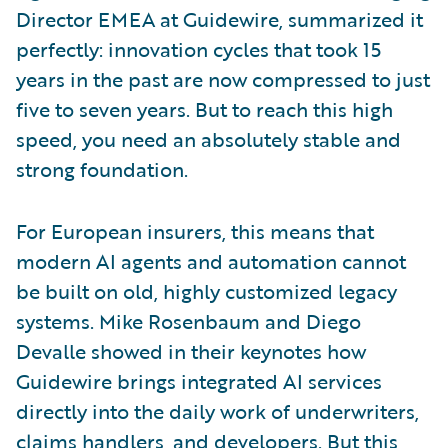
Director EMEA at Guidewire, summarized it
perfectly: innovation cycles that took 15
years in the past are now compressed to just
five to seven years. But to reach this high
speed, you need an absolutely stable and
strong foundation.
For European insurers, this means that
modern AI agents and automation cannot
be built on old, highly customized legacy
systems. Mike Rosenbaum and Diego
Devalle showed in their keynotes how
Guidewire brings integrated AI services
directly into the daily work of underwriters,
claims handlers, and developers. But this