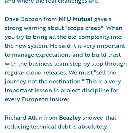
and where the real challenges are.
Dave Dobson from
NFU Mutual
gave a
strong warning about "scope creep": When
you try to bring all the old complexity into
the new system. He said it is very important
to manage expectations and to build trust
with the business team step by step through
regular cloud releases. We must "sell the
journey, not the destination." This is a very
important lesson in project discipline for
every European insurer.
Richard Atkin from
Beazley
showed that
reducing technical debt is absolutely