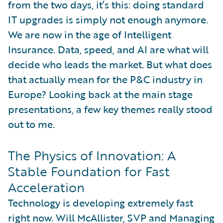
from the two days, it’s this: doing standard
IT upgrades is simply not enough anymore.
We are now in the age of Intelligent
Insurance. Data, speed, and AI are what will
decide who leads the market. But what does
that actually mean for the P&C industry in
Europe? Looking back at the main stage
presentations, a few key themes really stood
out to me.
The Physics of Innovation: A
Stable Foundation for Fast
Acceleration
Technology is developing extremely fast
right now. Will McAllister, SVP and Managing