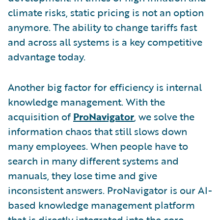
climate risks, static pricing is not an option
anymore. The ability to change tariffs fast
and across all systems is a key competitive
advantage today.
Another big factor for efficiency is internal
knowledge management. With the
acquisition of
ProNavigator
, we solve the
information chaos that still slows down
many employees. When people have to
search in many different systems and
manuals, they lose time and give
inconsistent answers. ProNavigator is our AI-
based knowledge management platform
that is directly integrated into the core