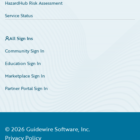
HazardHub Risk Assessment
Service Status
All Sign Ins
Community Sign In
Education Sign In
Marketplace Sign In
Partner Portal Sign In
©
2026
Guidewire Software, Inc.
Privacy Policy