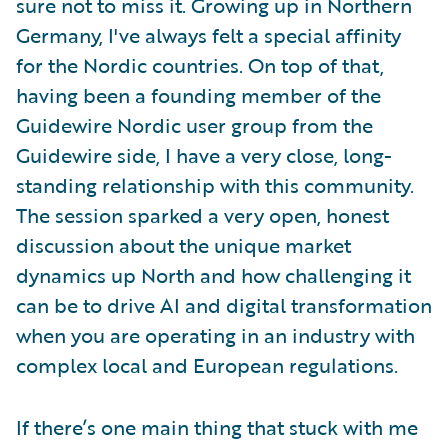
sure not to miss it. Growing up in Northern
Germany, I've always felt a special affinity
for the Nordic countries. On top of that,
having been a founding member of the
Guidewire Nordic user group from the
Guidewire side, I have a very close, long-
standing relationship with this community.
The session sparked a very open, honest
discussion about the unique market
dynamics up North and how challenging it
can be to drive AI and digital transformation
when you are operating in an industry with
complex local and European regulations.
If there’s one main thing that stuck with me