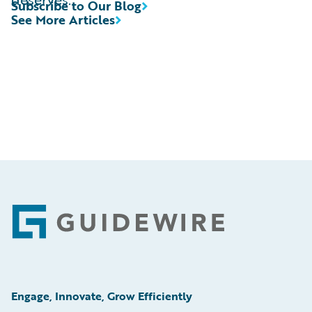
Subscribe to Our Blog
See More Articles
Footer
Engage, Innovate, Grow Efficiently