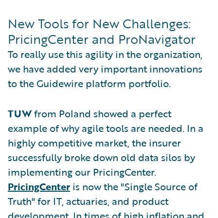
New Tools for New Challenges:
PricingCenter and ProNavigator
To really use this agility in the organization,
we have added very important innovations
to the Guidewire platform portfolio.
TUW
from Poland showed a perfect
example of why agile tools are needed. In a
highly competitive market, the insurer
successfully broke down old data silos by
implementing our PricingCenter.
PricingCenter
is now the "Single Source of
Truth" for IT, actuaries, and product
development. In times of high inflation and