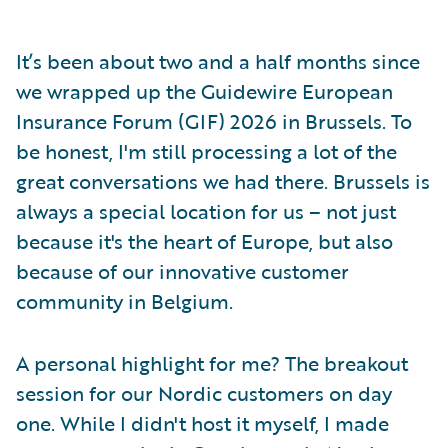
It’s been about two and a half months since
we wrapped up the Guidewire European
Insurance Forum (GIF) 2026 in Brussels. To
be honest, I'm still processing a lot of the
great conversations we had there. Brussels is
always a special location for us – not just
because it's the heart of Europe, but also
because of our innovative customer
community in Belgium.
A personal highlight for me? The breakout
session for our Nordic customers on day
one. While I didn't host it myself, I made