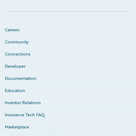
Careers
Community
Connections
Developer
Documentation
Education
Investor Relations
Insurance Tech FAQ
Marketplace