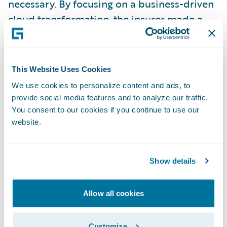
necessary. By focusing on a business-driven
cloud transformation, the insurer made a
great step from updates that took months,
to very agile release cycles of just two weeks.
This Website Uses Cookies
Arno Suess from
Vaudoise
gave another
We use cookies to personalize content and ads, to
great example of how to handle old
provide social media features and to analyze our traffic.
complexity. The Swiss insurer had the huge
You consent to our cookies if you continue to use our
website.
task of replacing a 40-year-old AS/400
legacy system. The key to success was a strict
"out-of-the-box" approach. By using
Show details
standard features, they reduced complexity
and improved their time-to-market
Allow all cookies
massively and are now ready for this new
era of intelligent insurance.
Customize