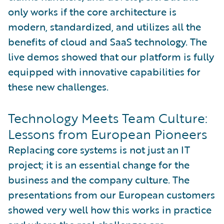
only works if the core architecture is
modern, standardized, and utilizes all the
benefits of cloud and SaaS technology. The
live demos showed that our platform is fully
equipped with innovative capabilities for
these new challenges.
Technology Meets Team Culture:
Lessons from European Pioneers
Replacing core systems is not just an IT
project; it is an essential change for the
business and the company culture. The
presentations from our European customers
showed very well how this works in practice