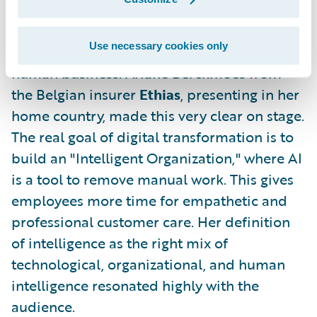
But with all this technology, we must not
Use necessary cookies only
forget one thing: insurance is a deeply
human business. Ariane Berckmoes from
the Belgian insurer
Ethias
, presenting in her
home country, made this very clear on stage.
The real goal of digital transformation is to
build an "Intelligent Organization," where AI
is a tool to remove manual work. This gives
employees more time for empathetic and
professional customer care. Her definition
of intelligence as the right mix of
technological, organizational, and human
intelligence resonated highly with the
audience.