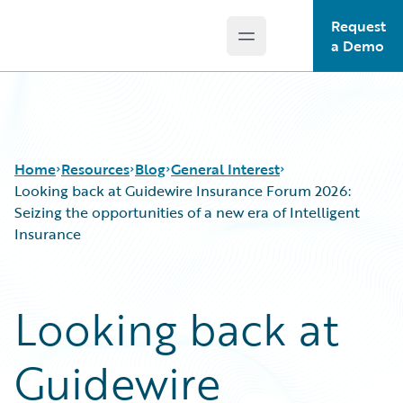
Request
Open main menu
Guidewire Logo
a Demo
Home
Resources
Blog
General Interest
Looking back at Guidewire Insurance Forum 2026:
Seizing the opportunities of a new era of Intelligent
Insurance
Download Center
All Blog Posts
Guidewire Conversations
Best Practices
Podcasts
Careers
Looking back at
Blog
Customer Viewpoint
Help and Support
Developers
Guidewire
Insurance Technology FAQ
General Interest
Intelligent Experience