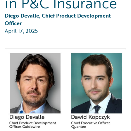
in P&C Insurance
Diego Devalle, Chief Product Development 
Officer
April 17, 2025