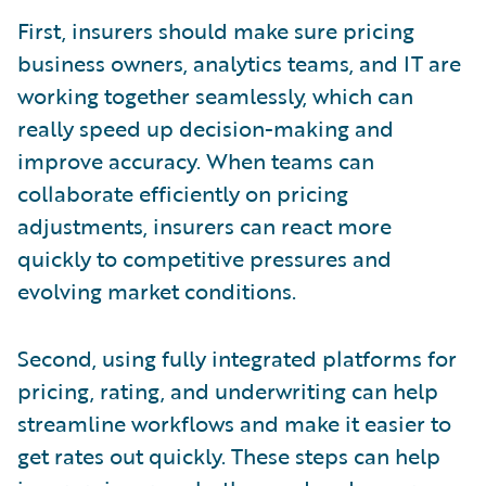
First, insurers should make sure pricing
business owners, analytics teams, and IT are
working together seamlessly, which can
really speed up decision-making and
improve accuracy. When teams can
collaborate efficiently on pricing
adjustments, insurers can react more
quickly to competitive pressures and
evolving market conditions.
Second, using fully integrated platforms for
pricing, rating, and underwriting can help
streamline workflows and make it easier to
get rates out quickly. These steps can help