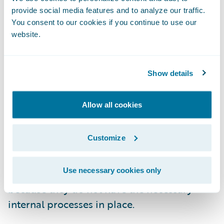
Q: Why is pricing so challenging for
provide social media features and to analyze our traffic.
insurers, and what two recommendations
You consent to our cookies if you continue to use our
website.
would you offer to those dealing with these
challenges?
Show details
Kopczyk
: At the heart of the pricing
challenge is the fact that it involves making
Allow all cookies
predictions for future events, which
introduces high degrees of uncertainty into
Customize
pricing models. While insurers have become
adept at understanding future risk, they
Use necessary cookies only
often have difficulty pricing it effectively
because they do not have the necessary
internal processes in place.