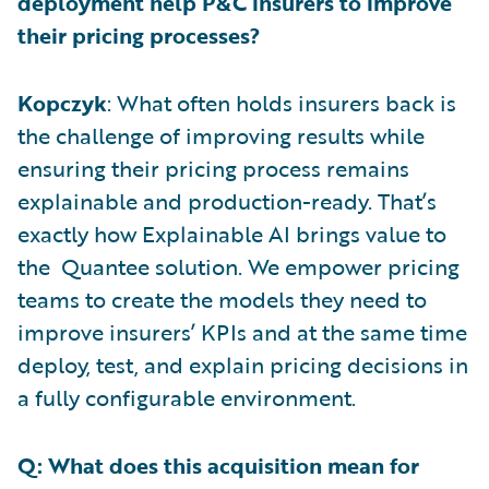
deployment help P&C insurers to improve
their pricing processes?
Kopczyk
: What often holds insurers back is
the challenge of improving results while
ensuring their pricing process remains
explainable and production-ready. That’s
exactly how Explainable AI brings value to
the Quantee solution. We empower pricing
teams to create the models they need to
improve insurers’ KPIs and at the same time
deploy, test, and explain pricing decisions in
a fully configurable environment.
Q: What does this acquisition mean for