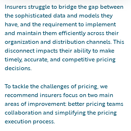
Insurers struggle to bridge the gap between
the sophisticated data and models they
have, and the requirement to implement
and maintain them efficiently across their
organization and distribution channels. This
disconnect impacts their ability to make
timely, accurate, and competitive pricing
decisions.
To tackle the challenges of pricing, we
recommend insurers focus on two main
areas of improvement: better pricing teams
collaboration and simplifying the pricing
execution process.