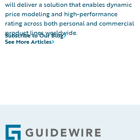
will deliver a solution that enables dynamic
price modeling and high-performance
rating across both personal and commercial
product lines worldwide.
Subscribe to Our Blog
See More Articles
Footer