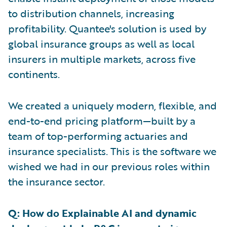
to distribution channels, increasing
profitability. Quantee's solution is used by
global insurance groups as well as local
insurers in multiple markets, across five
continents.
We created a uniquely modern, flexible, and
end-to-end pricing platform—built by a
team of top-performing actuaries and
insurance specialists. This is the software we
wished we had in our previous roles within
the insurance sector.
Q: How do Explainable AI and dynamic