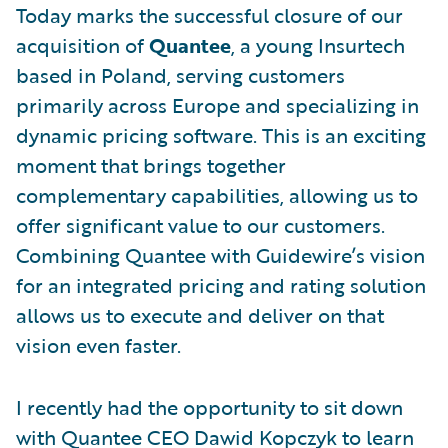
Today marks the successful closure of our
acquisition of
Quantee
, a young Insurtech
based in Poland, serving customers
primarily across Europe and specializing in
dynamic pricing software. This is an exciting
moment that brings together
complementary capabilities, allowing us to
offer significant value to our customers.
Combining Quantee with Guidewire’s vision
for an integrated pricing and rating solution
allows us to execute and deliver on that
vision even faster.
I recently had the opportunity to sit down
with Quantee CEO Dawid Kopczyk to learn