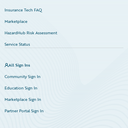
Insurance Tech FAQ
Marketplace
HazardHub Risk Assessment
Service Status
All Sign Ins
Community Sign In
Education Sign In
Marketplace Sign In
Partner Portal Sign In