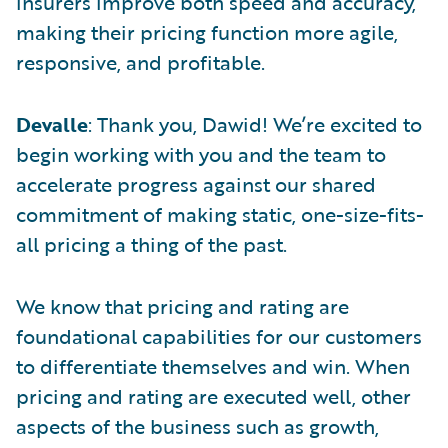
insurers improve both speed and accuracy,
making their pricing function more agile,
responsive, and profitable.
Devalle
: Thank you, Dawid! We’re excited to
begin working with you and the team to
accelerate progress against our shared
commitment of making static, one-size-fits-
all pricing a thing of the past.
We know that pricing and rating are
foundational capabilities for our customers
to differentiate themselves and win. When
pricing and rating are executed well, other
aspects of the business such as growth,