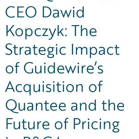
Partner Perspective
CEO Dawid
Technology
Trends
Kopczyk: The
Strategic Impact
of Guidewire’s
Acquisition of
Quantee and the
Future of Pricing