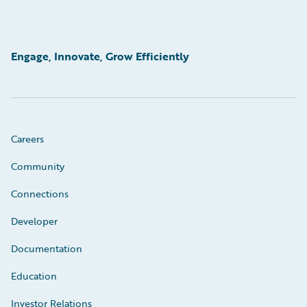
Engage, Innovate, Grow Efficiently
Careers
Community
Connections
Developer
Documentation
Education
Investor Relations