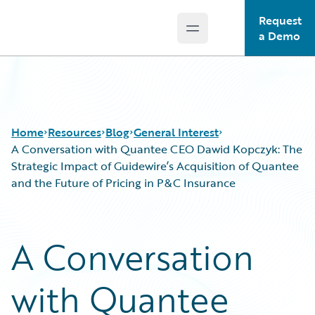
Request
Open main menu
Guidewire Logo
a Demo
Home
Resources
Blog
General Interest
A Conversation with Quantee CEO Dawid Kopczyk: The
Strategic Impact of Guidewire’s Acquisition of Quantee
and the Future of Pricing in P&C Insurance
Download Center
All Blog Posts
Guidewire Conversations
Best Practices
Podcasts
Careers
A Conversation
Blog
Customer Viewpoint
Help and Support
Developers
with Quantee
Insurance Technology FAQ
General Interest
Intelligent Experience