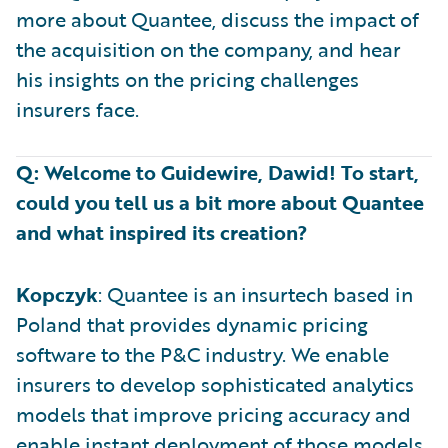
more about Quantee, discuss the impact of
the acquisition on the company, and hear
his insights on the pricing challenges
insurers face.
Q: Welcome to Guidewire, Dawid! To start,
could you tell us a bit more about Quantee
and what inspired its creation?
Kopczyk
: Quantee is an insurtech based in
Poland that provides dynamic pricing
software to the P&C industry. We enable
insurers to develop sophisticated analytics
models that improve pricing accuracy and
enable instant deployment of those models