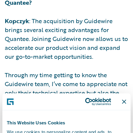
Quantee?
Kopczyk
: The acquisition by Guidewire
brings several exciting advantages for
Quantee. Joining Guidewire now allows us to
accelerate our product vision and expand
our go-to-market opportunities.
Through my time getting to know the
Guidewire team, I’ve come to appreciate not
only their technical expertise but also the
strong cultural fit. Together, we share a deep
commitment to customer success,
innovation, and technical excellence.
This Website Uses Cookies
We use cookies to personalize content and ads, to