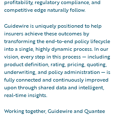
profitability, regulatory compliance, and
competitive edge naturally follow.
Guidewire is uniquely positioned to help
insurers achieve these outcomes by
transforming the end-to-end policy lifecycle
into a single, highly dynamic process. In our
vision, every step in this process — including
product definition, rating, pricing, quoting,
underwriting, and policy administration — is
fully connected and continuously improved
upon through shared data and intelligent,
real-time insights.
Working together, Guidewire and Quantee