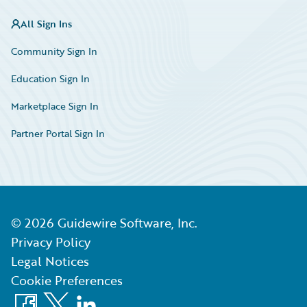
All Sign Ins
Community Sign In
Education Sign In
Marketplace Sign In
Partner Portal Sign In
©
2026
Guidewire Software, Inc.
Privacy Policy
Legal Notices
Cookie Preferences
Facebook
X
LinkedIn