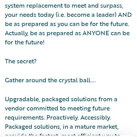
system replacement to meet and surpass,
your needs today (i.e. become a leader) AND
be as prepared as you can be for the future.
Actually, be as prepared as ANYONE can be
for the future!
The secret?
Gather around the crystal ball….
Upgradable, packaged solutions from a
vendor committed to meeting future
requirements. Proactively. Accessibly.
Packaged solutions, in a mature market,
provide the fastest, most efficient way to