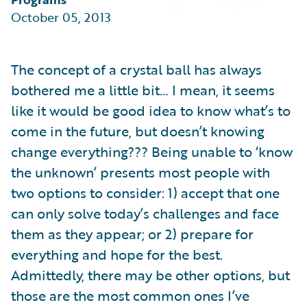
Partner Perspective
October 05, 2013
Technology
Trends
The concept of a crystal ball has always
bothered me a little bit… I mean, it seems
like it would be good idea to know what’s to
come in the future, but doesn’t knowing
change everything??? Being unable to ‘know
the unknown’ presents most people with
two options to consider: 1) accept that one
can only solve today’s challenges and face
them as they appear; or 2) prepare for
everything and hope for the best.
Admittedly, there may be other options, but
those are the most common ones I’ve