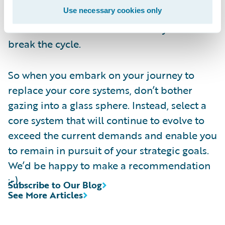
Use necessary cookies only
objectives. This is what will keep you ahead
of the market in a sustainable way. And
break the cycle.
So when you embark on your journey to
replace your core systems, don’t bother
gazing into a glass sphere. Instead, select a
core system that will continue to evolve to
exceed the current demands and enable you
to remain in pursuit of your strategic goals.
We’d be happy to make a recommendation
;-).
Subscribe to Our Blog
See More Articles