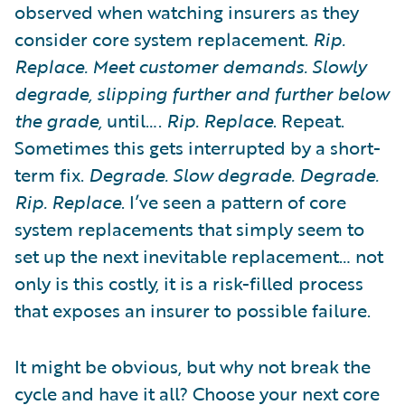
observed when watching insurers as they
consider core system replacement.
Rip.
Replace. Meet customer demands. Slowly
degrade, slipping further and further below
the grade,
until….
Rip. Replace
. Repeat.
Sometimes this gets interrupted by a short-
term fix.
Degrade. Slow degrade. Degrade.
Rip. Replace
. I’ve seen a pattern of core
system replacements that simply seem to
set up the next inevitable replacement… not
only is this costly, it is a risk-filled process
that exposes an insurer to possible failure.
It might be obvious, but why not break the
cycle and have it all? Choose your next core