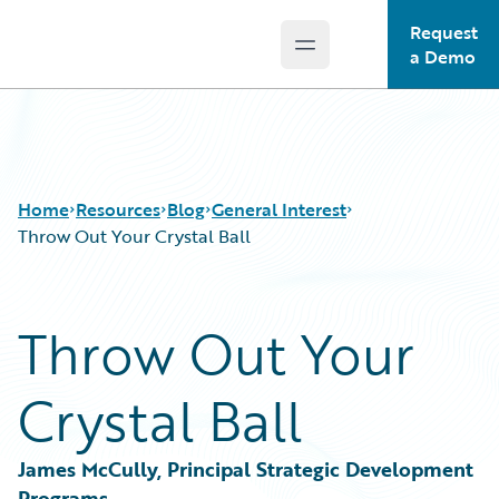
Request
Open main menu
Guidewire Logo
a Demo
Home
Resources
Blog
General Interest
Throw Out Your Crystal Ball
Download Center
All Blog Posts
Throw Out Your
Guidewire Conversations
Best Practices
Podcasts
Careers
Crystal Ball
Blog
Customer Viewpoint
Help and Support
Developers
Insurance Technology FAQ
General Interest
James McCully, Principal Strategic Development 
Intelligent Experience
Programs