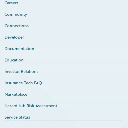
Careers
Community
Connections
Developer
Documentation
Education
Investor Relations
Insurance Tech FAQ
Marketplace
HazardHub Risk Assessment
Service Status