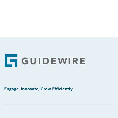
Footer
Engage, Innovate, Grow Efficiently