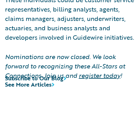
representatives, billing analysts, agents,
claims managers, adjusters, underwriters,
actuaries, and business analysts and
developers involved in Guidewire initiatives.
Nominations are now closed. We look
forward to recognizing these All-Stars at
Connections. Join us and
register today
!
Subscribe to Our Blog
See More Articles