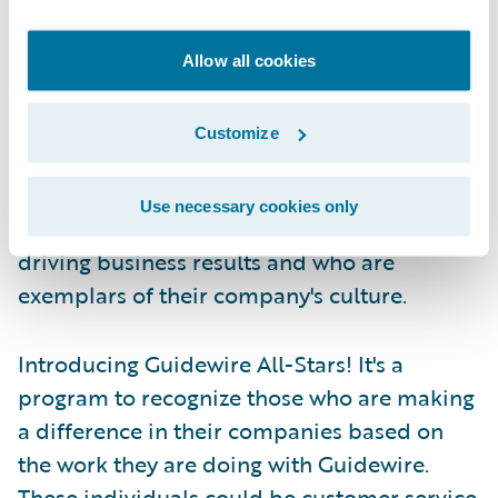
news producer—those in front of the camera
get the credit, but those behind the scenes
Allow all cookies
are all-stars in their own right.
Customize
Guidewire has taken note and we have
decided to turn the spotlight to those all-
Use necessary cookies only
stars, the ones behind the scenes who are
driving business results and who are
exemplars of their company's culture.
Introducing Guidewire All-Stars! It's a
program to recognize those who are making
a difference in their companies based on
the work they are doing with Guidewire.
These individuals could be customer service