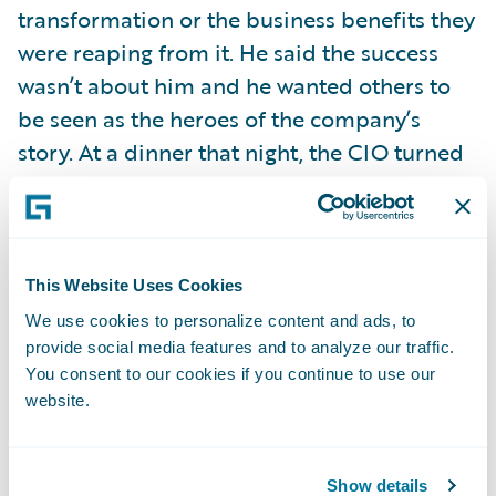
transformation or the business benefits they
were reaping from it. He said the success
wasn’t about him and he wanted others to
be seen as the heroes of the company’s
story. At a dinner that night, the CIO turned
to a member of his staff and publicly
praised him for the work that individual and
his team had done to make it all possible.
This Website Uses Cookies
Wow! Talk about leadership! Great leaders
We use cookies to personalize content and ads, to
know how important it is to give credit
provide social media features and to analyze our traffic.
You consent to our cookies if you continue to use our
where credit is due.
website.
Too many times—and I’ve experienced it
myself in my previous life as a television
Show details