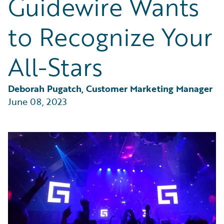
Guidewire Wants
Partner Perspective
Technology
to Recognize Your
Trends
All-Stars
Deborah Pugatch, Customer Marketing Manager
June 08, 2023