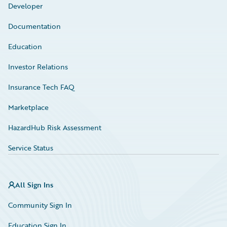
Developer
Documentation
Education
Investor Relations
Insurance Tech FAQ
Marketplace
HazardHub Risk Assessment
Service Status
All Sign Ins
Community Sign In
Education Sign In