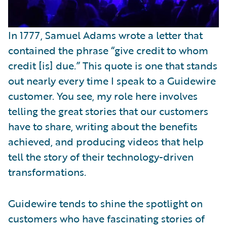
In 1777, Samuel Adams wrote a letter that
contained the phrase “give credit to whom
credit [is] due.” This quote is one that stands
out nearly every time I speak to a Guidewire
customer. You see, my role here involves
telling the great stories that our customers
have to share, writing about the benefits
achieved, and producing videos that help
tell the story of their technology-driven
transformations.
Guidewire tends to shine the spotlight on
customers who have fascinating stories of