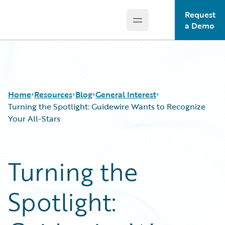
Request
Open main menu
Guidewire Logo
a Demo
Home
Resources
Blog
General Interest
Turning the Spotlight: Guidewire Wants to Recognize
Your All-Stars
Download Center
All Blog Posts
Guidewire Conversations
Best Practices
Turning the
Podcasts
Careers
Blog
Customer Viewpoint
Spotlight:
Help and Support
Developers
Insurance Technology FAQ
General Interest
Intelligent Experience