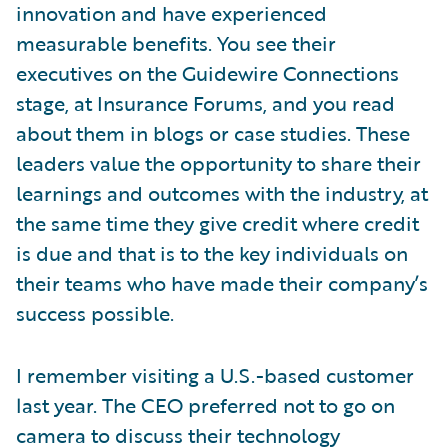
innovation and have experienced
measurable benefits. You see their
executives on the Guidewire Connections
stage, at Insurance Forums, and you read
about them in blogs or case studies. These
leaders value the opportunity to share their
learnings and outcomes with the industry, at
the same time they give credit where credit
is due and that is to the key individuals on
their teams who have made their company’s
success possible.
I remember visiting a U.S.-based customer
last year. The CEO preferred not to go on
camera to discuss their technology