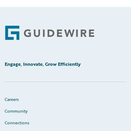
Footer
Engage, Innovate, Grow Efficiently
Careers
Community
Connections