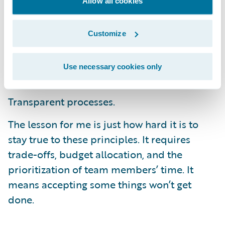
Allow all cookies
customers. We preach that success depends
on:
Customize
Strong business and IT partnerships;
Use necessary cookies only
Focused dedication of small teams; and
Transparent processes.
The lesson for me is just how hard it is to
stay true to these principles. It requires
trade-offs, budget allocation, and the
prioritization of team members’ time. It
means accepting some things won’t get
done.