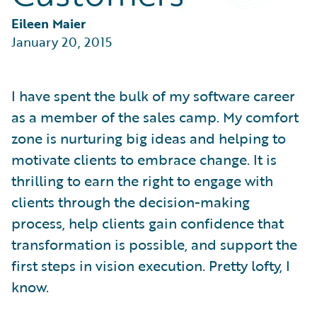
Partner Perspective
Technology
Eileen Maier
Trends
January 20, 2015
I have spent the bulk of my software career
as a member of the sales camp. My comfort
zone is nurturing big ideas and helping to
motivate clients to embrace change. It is
thrilling to earn the right to engage with
clients through the decision-making
process, help clients gain confidence that
transformation is possible, and support the
first steps in vision execution. Pretty lofty, I
know.