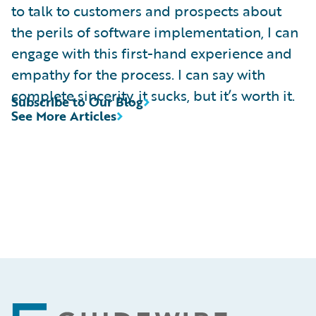
to talk to customers and prospects about
the perils of software implementation, I can
engage with this first-hand experience and
empathy for the process. I can say with
complete sincerity, it sucks, but it’s worth it.
Subscribe to Our Blog
See More Articles