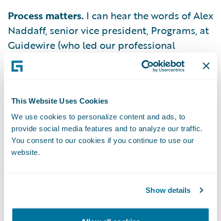
Process matters.
I can hear the words of Alex
Naddaff, senior vice president, Programs, at
Guidewire (who led our professional
services organization for the first decade of
our company’s history), ringing in my ear.
“Project success depended on small teams,
This Website Uses Cookies
empowered to make decisions, who can do
so quickly.” He’s right. Without an agile
We use cookies to personalize content and ads, to
provide social media features and to analyze our traffic.
process that promotes consistent
You consent to our cookies if you continue to use our
communication and team transparency, the
website.
project will be rough-going.
These aren’t new lessons. These are the same
Show details
lessons we bring to the table every time we
engage with Guidewire prospects and