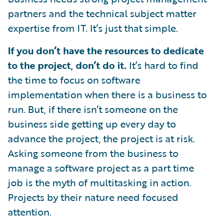
partners and the technical subject matter
expertise from IT. It’s just that simple.
If you don’t have the resources to dedicate
to the project, don’t do it.
It’s hard to find
the time to focus on software
implementation when there is a business to
run. But, if there isn’t someone on the
business side getting up every day to
advance the project, the project is at risk.
Asking someone from the business to
manage a software project as a part time
job is the myth of multitasking in action.
Projects by their nature need focused
attention.