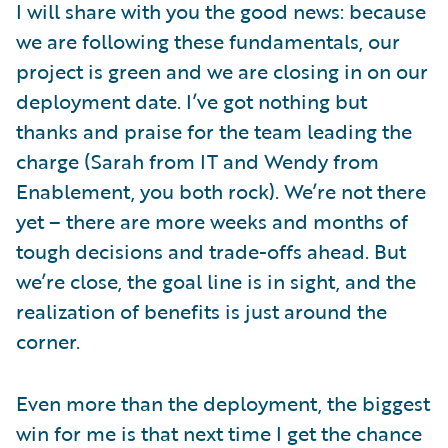
I will share with you the good news: because
we are following these fundamentals, our
project is green and we are closing in on our
deployment date. I’ve got nothing but
thanks and praise for the team leading the
charge (Sarah from IT and Wendy from
Enablement, you both rock). We’re not there
yet – there are more weeks and months of
tough decisions and trade-offs ahead. But
we’re close, the goal line is in sight, and the
realization of benefits is just around the
corner.
Even more than the deployment, the biggest
win for me is that next time I get the chance