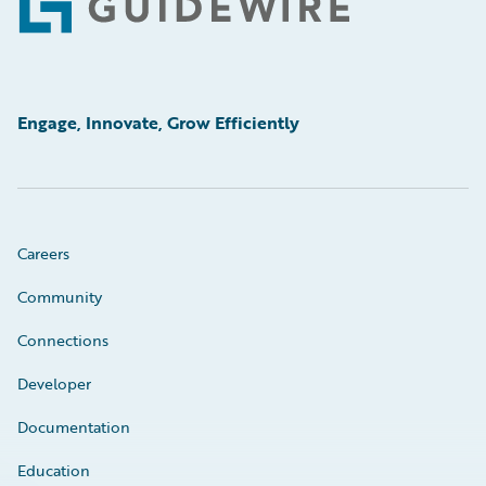
Footer
Engage, Innovate, Grow Efficiently
Careers
Community
Connections
Developer
Documentation
Education