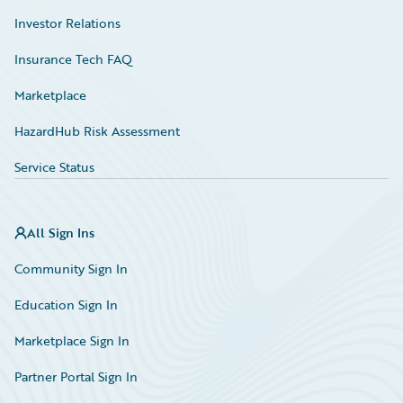
Investor Relations
Insurance Tech FAQ
Marketplace
HazardHub Risk Assessment
Service Status
All Sign Ins
Community Sign In
Education Sign In
Marketplace Sign In
Partner Portal Sign In