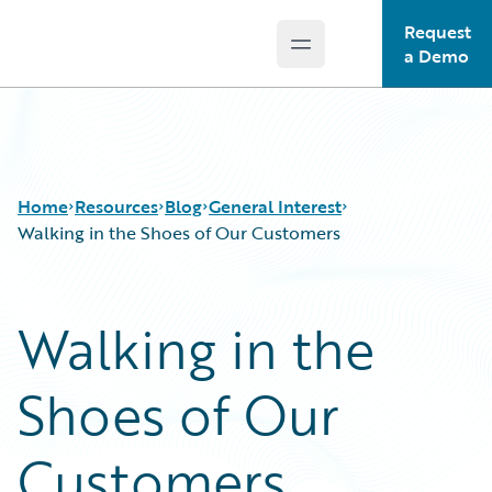
Request
Open main menu
Guidewire Logo
a Demo
Home
Resources
Blog
General Interest
Walking in the Shoes of Our Customers
Download Center
All Blog Posts
Walking in the
Guidewire Conversations
Best Practices
Podcasts
Careers
Shoes of Our
Blog
Customer Viewpoint
Help and Support
Developers
Insurance Technology FAQ
General Interest
Customers
Intelligent Experience