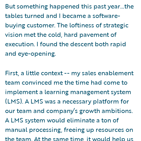
But something happened this past year…the
tables turned and I became a software-
buying customer. The loftiness of strategic
vision met the cold, hard pavement of
execution. I found the descent both rapid
and eye-opening.
First, a little context -- my sales enablement
team convinced me the time had come to
implement a learning management system
(LMS). A LMS was a necessary platform for
our team and company’s growth ambitions.
A LMS system would eliminate a ton of
manual processing, freeing up resources on
the team. At the same time, it would help us