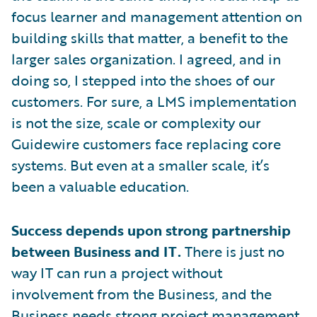
focus learner and management attention on
building skills that matter, a benefit to the
larger sales organization. I agreed, and in
doing so, I stepped into the shoes of our
customers. For sure, a LMS implementation
is not the size, scale or complexity our
Guidewire customers face replacing core
systems. But even at a smaller scale, it’s
been a valuable education.
Success depends upon strong partnership
between Business and IT.
There is just no
way IT can run a project without
involvement from the Business, and the
Business needs strong project management