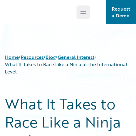
Request
Open main menu
Guidewire Logo
a Demo
Home
Resources
Blog
General Interest
What It Takes to Race Like a Ninja at the International
Level
Download Center
All Blog Posts
Guidewire Conversations
Best Practices
What It Takes to
Podcasts
Careers
Blog
Customer Viewpoint
Race Like a Ninja
Help and Support
Developers
Insurance Technology FAQ
General Interest
Intelligent Experience