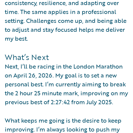
consistency, resilience, and adapting over
time. The same applies in a professional
setting. Challenges come up, and being able
to adjust and stay focused helps me deliver
my best.
What’s Next
Next, I’ll be racing in the London Marathon
on April 26, 2026. My goal is to set a new
personal best. I’m currently aiming to break
the 2 hour 25 minute mark, improving on my
previous best of 2:27:42 from July 2025.
What keeps me going is the desire to keep
improving. I’m always looking to push my