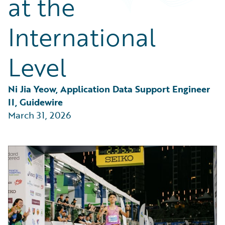
at the
Partner Perspective
Technology
International
Trends
Level
Ni Jia Yeow, Application Data Support Engineer 
II, Guidewire
March 31, 2026