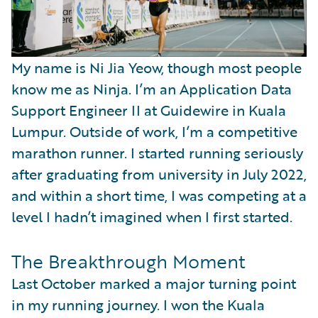
My name is Ni Jia Yeow, though most people
know me as Ninja. I’m an Application Data
Support Engineer II at Guidewire in Kuala
Lumpur. Outside of work, I’m a competitive
marathon runner. I started running seriously
after graduating from university in July 2022,
and within a short time, I was competing at a
level I hadn’t imagined when I first started.
The Breakthrough Moment
Last October marked a major turning point
in my running journey. I won the Kuala