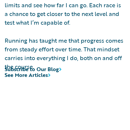
limits and see how far I can go. Each race is
a chance to get closer to the next level and
test what I’m capable of.
Running has taught me that progress comes
from steady effort over time. That mindset
carries into everything I do, both on and off
the course.
Subscribe to Our Blog
See More Articles