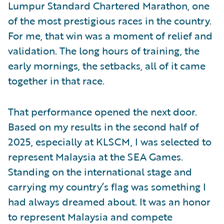
Lumpur Standard Chartered Marathon, one
of the most prestigious races in the country.
For me, that win was a moment of relief and
validation. The long hours of training, the
early mornings, the setbacks, all of it came
together in that race.
That performance opened the next door.
Based on my results in the second half of
2025, especially at KLSCM, I was selected to
represent Malaysia at the SEA Games.
Standing on the international stage and
carrying my country’s flag was something I
had always dreamed about. It was an honor
to represent Malaysia and compete