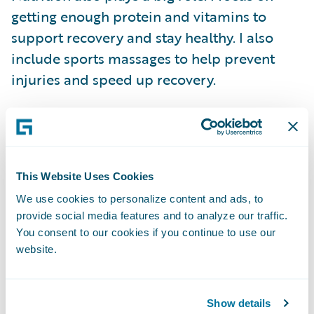
getting enough protein and vitamins to
support recovery and stay healthy. I also
include sports massages to help prevent
injuries and speed up recovery.
Without proper recovery, it’s difficult to
improve. Training breaks the body down,
and recovery is what allows it to come back
This Website Uses Cookies
stronger. That balance is key to staying
We use cookies to personalize content and ads, to
consistent and avoiding setbacks.
provide social media features and to analyze our traffic.
You consent to our cookies if you continue to use our
Finding Balance Between Work
website.
and Running
Balancing marathon training with a full-time
Show details