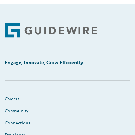
Footer
Engage, Innovate, Grow Efficiently
Careers
Community
Connections
Developer