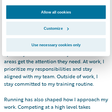
role at Guidewire takes planning, but it’s
something I’ve been able to manage well.
Allow all cookies
The work culture here makes a big
difference. It allows me to stay focused
Customize
during working hours and dedicate time to
training after work.
Use necessary cookies only
I plan my schedule carefully so that both
areas get the attention they need. At work, I
prioritize my responsibilities and stay
aligned with my team. Outside of work, I
stay committed to my training routine.
Running has also shaped how I approach my
work. Competing at a high level takes