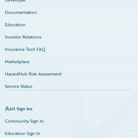
Documentation
Education
Investor Relations
Insurance Tech FAQ
Marketplace
HazardHub Risk Assessment
Service Status
All Sign Ins
Community Sign In
Education Sign In