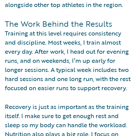
alongside other top athletes in the region.
The Work Behind the Results
Training at this level requires consistency
and discipline. Most weeks, I train almost
every day. After work, I head out for evening
runs, and on weekends, I’m up early for
longer sessions. A typical week includes two
hard sessions and one long run, with the rest
focused on easier runs to support recovery.
Recovery is just as important as the training
itself. I make sure to get enough rest and
sleep so my body can handle the workload.
Nutrition also plays a big role. I focus on