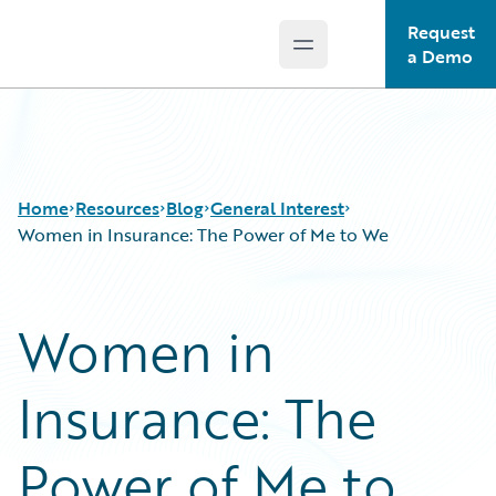
Request
Open main menu
Guidewire Logo
a Demo
Home
Resources
Blog
General Interest
Women in Insurance: The Power of Me to We
Download Center
All Blog Posts
Women in
Guidewire Conversations
Best Practices
Podcasts
Careers
Insurance: The
Blog
Customer Viewpoint
Help and Support
Developers
Insurance Technology FAQ
General Interest
Power of Me to
Intelligent Experience