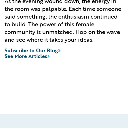
As the evening wound down, the energy in
the room was palpable. Each time someone
said something, the enthusiasm continued
to build. The power of this female
community is unmatched. Hop on the wave
and see where it takes your ideas.
Subscribe to Our Blog
See More Articles