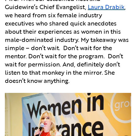
Guidewire’s Chief Evangelist,
Laura Drabik
,
we heard from six female industry
executives who shared quick anecdotes
about their experiences as women in this
male-dominated industry. My takeaway was
simple – don’t wait. Don’t wait for the
mentor. Don’t wait for the program. Don’t
wait for permission. And, definitely don’t
listen to that monkey in the mirror. She
doesn’t know anything.