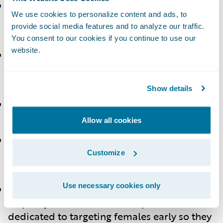
Michelle Raue
,
Preferred Mutual Insurance
We use cookies to personalize content and ads, to
Company
– “Be bold and try new
provide social media features and to analyze our traffic.
opportunities.”
You consent to our cookies if you continue to use our
website.
Tracy Riley
Wawanesa Insurance
–
“Networking was critical for me. Remember
to pay it forward.”
Show details
Leila Kagawa
,
HEMIC
– “Carve your own
path.”
Allow all cookies
Sinéad A. Condon
– “Don't give up if there
isn't a program offered at your company;
Customize
take ownership and build your own.”
Use necessary cookies only
Matthew Wolff
,
PwC
– “We know there is
disparity in female leadership. PwC is
dedicated to targeting females early so they