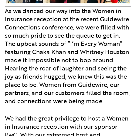
As we danced our way into the Women in
Insurance reception at the recent Guidewire
Connections conference, we were filled with
so much pride to see the queue to get in.
The upbeat sounds of “I’m Every Woman”
featuring Chaka Khan and Whitney Houston
made it impossible not to bop around.
Hearing the roar of laughter and seeing the
joy as friends hugged, we knew this was the
place to be.
Women from Guidewire, our
partners, and our customers filled the room,
and connections were being made.
We had the great privilege to host a Women
in Insurance reception with our sponsor
PwC. With our esteemed host and