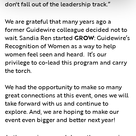
don't fall out of the leadership track.”
We are grateful that many years ago a
former Guidewire colleague decided not to
wait. Sandia Ren started
GROW
: Guidewire’s
Recognition of Women as a way to help
women feel seen and heard. It’s our
privilege to co-lead this program and carry
the torch.
We had the opportunity to make so many
great connections at this event, ones we will
take forward with us and continue to
explore. And, we are hoping to make our
event even bigger and better next year!