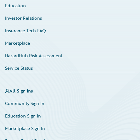
Education
Investor Relations
Insurance Tech FAQ
Marketplace
HazardHub Risk Assessment
Service Status
All Sign Ins
Community Sign In
Education Sign In
Marketplace Sign In