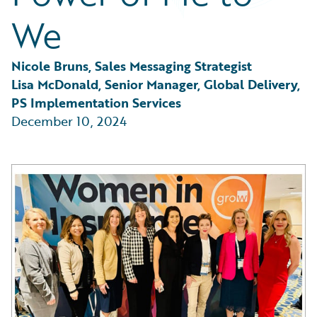
Partner Perspective
We
Technology
Trends
Nicole Bruns, Sales Messaging Strategist
Lisa McDonald, Senior Manager, Global Delivery, 
PS Implementation Services
December 10, 2024