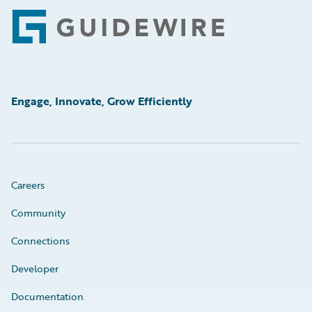
Footer
Engage, Innovate, Grow Efficiently
Careers
Community
Connections
Developer
Documentation