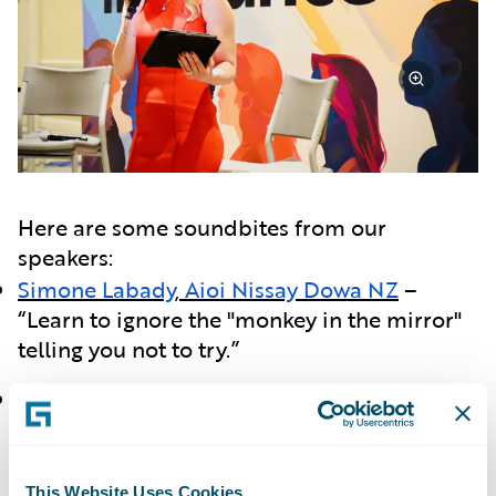
Here are some soundbites from our
speakers:
Simone Labady
,
Aioi Nissay Dowa NZ
–
“Learn to ignore the "monkey in the mirror"
telling you not to try.”
Tatjana Lalkovic
,
Definity
– “One day we
shouldn't need a "Women in Insurance"
reception.”
This Website Uses Cookies