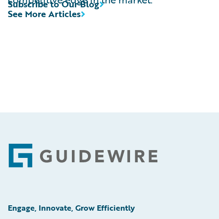
Subscribe to Our Blog
See More Articles
Footer
Engage, Innovate, Grow Efficiently