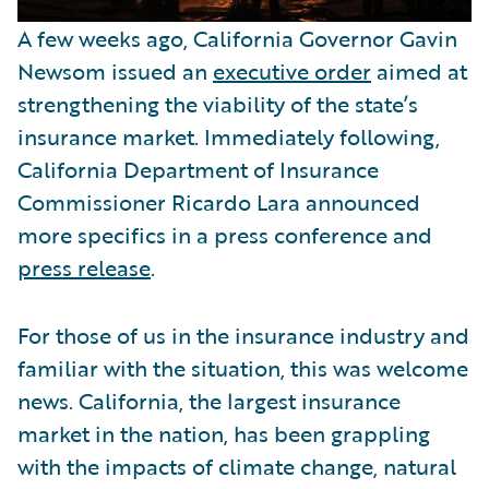
A few weeks ago, California Governor Gavin
Newsom issued an
executive order
aimed at
strengthening the viability of the state’s
insurance market. Immediately following,
California Department of Insurance
Commissioner Ricardo Lara announced
more specifics in a press conference and
press release
.
For those of us in the insurance industry and
familiar with the situation, this was welcome
news. California, the largest insurance
market in the nation, has been grappling
with the impacts of climate change, natural