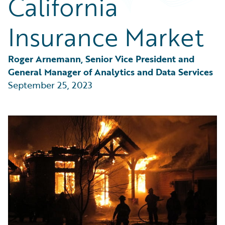
California
Partner Perspective
Technology
Insurance Market
Trends
Roger Arnemann, Senior Vice President and 
General Manager of Analytics and Data Services
September 25, 2023