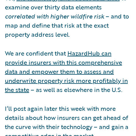
examine over thirty data elements
correlated with higher wildfire risk
– and to
map and define that risk at the exact
property address level.
We are confident that
HazardHub can
provide insurers with this comprehensive
data and empower them to assess and
underwrite property risk more profitably in
the state
– as well as elsewhere in the U.S.
I’ll post again later this week with more
details about how insurers can get ahead of
the curve with their technology – and gain a
competitive edge in the market.