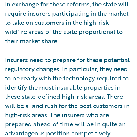
In exchange for these reforms, the state will
require insurers participating in the market
to take on customers in the high-risk
wildfire areas of the state proportional to
their market share.
Insurers need to prepare for these potential
regulatory changes. In particular, they need
to be ready with the technology required to
identify the most insurable properties in
these state-defined high-risk areas. There
will be a land rush for the best customers in
high-risk areas. The insurers who are
prepared ahead of time will be in quite an
advantageous position competitively.