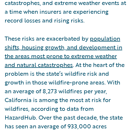
catastrophes, and extreme weather events at
a time when insurers are experiencing
record losses and rising risks.
These risks are exacerbated by
population
shifts, housing growth, and development in
the areas most prone to extreme weather
and natural catastrophes
. At the heart of the
problem is the state’s wildfire risk and
growth in those wildfire-prone areas. With
an average of 8,273 wildfires per year,
California is among the most at risk for
wildfires, according to data from
HazardHub. Over the past decade, the state
has seen an average of 933,000 acres