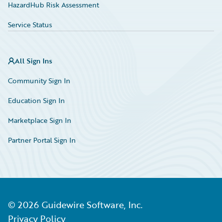
HazardHub Risk Assessment
Service Status
All Sign Ins
Community Sign In
Education Sign In
Marketplace Sign In
Partner Portal Sign In
©
2026
Guidewire Software, Inc.
Privacy Policy