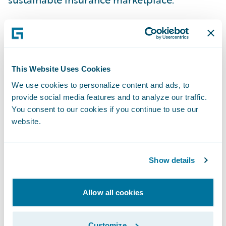
This is why we applaud the recent actions of
California Governor Gavin Newsom and
Insurance Commissioner Ricardo Lara in
This Website Uses Cookies
their efforts to adapt regulations to create a
We use cookies to personalize content and ads, to
more viable insurance market.
provide social media features and to analyze our traffic.
You consent to our cookies if you continue to use our
Last week, the Governor and the California
website.
Department of Insurance announced their
intent to allow insurers to incorporate the
Show details
cost of reinsurance into their rate
calculations --- eliminating one significant
Allow all cookies
and rising risk for insurers.
Customize