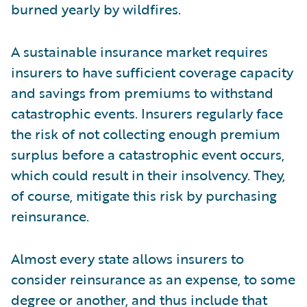
burned yearly by wildfires.
A sustainable insurance market requires
insurers to have sufficient coverage capacity
and savings from premiums to withstand
catastrophic events. Insurers regularly face
the risk of not collecting enough premium
surplus before a catastrophic event occurs,
which could result in their insolvency. They,
of course, mitigate this risk by purchasing
reinsurance.
Almost every state allows insurers to
consider reinsurance as an expense, to some
degree or another, and thus include that