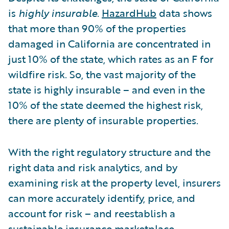
is
highly insurable
.
HazardHub
data shows
that more than 90% of the properties
damaged in California are concentrated in
just 10% of the state, which rates as an F for
wildfire risk. So, the vast majority of the
state is highly insurable – and even in the
10% of the state deemed the highest risk,
there are plenty of insurable properties.
With the right regulatory structure and the
right data and risk analytics, and by
examining risk at the property level, insurers
can more accurately identify, price, and
account for risk – and reestablish a
sustainable insurance marketplace.