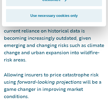
The proposal also permits insurers to assess
catastrophe risk using forward-looking
projections supplied by risk models. This
Use necessary cookies only
progressive approach recognizes that the
current reliance on historical data is
becoming increasingly outdated, given
emerging and changing risks such as climate
change and urban expansion into wildfire-
risk areas.
Allowing insurers to price catastrophe risk
using
forward-looking projections
will be a
game changer in improving market
conditions.