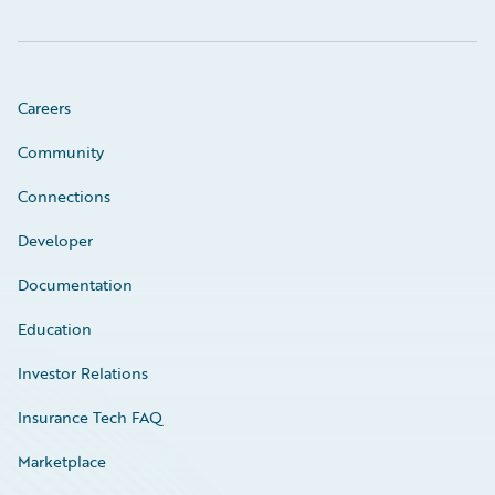
Careers
Community
Connections
Developer
Documentation
Education
Investor Relations
Insurance Tech FAQ
Marketplace