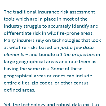
The traditional insurance risk assessment
tools which are in place in most of the
industry struggle to accurately identify and
differentiate risk in wildfire-prone areas.
Many insurers rely on technologies that look
at wildfire risks based on
just a few data
elements
– and bundle
all the properties
in
large geographical areas and rate them as
having the same risk. Some of these
geographical areas or zones can include
entire cities, zip codes, or other census-
defined areas.
Yet,
the technology and robust data exist
to