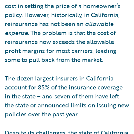
cost in setting the price of a homeowner’s
policy. However, historically, in California,
reinsurance has not been an
allowable
expense
. The problem is that the cost of
reinsurance now exceeds the allowable
profit margins for most carriers, leading
some to pull back from the market.
The dozen largest insurers in California
account for 85% of the insurance coverage
in the state – and seven of them have left
the state or announced limits on issuing new
policies over the past year.
Despite its challenges, the state of California