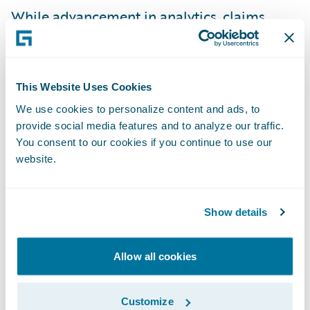
While advancement in
analytics
,
claims
management
,
claims solutions
, and
catastrophe modeling enables insurers to
better price and risk, it also enables them to
This Website Uses Cookies
help their customers better prepare for
We use cookies to personalize content and ads, to
these events. And, technology advancement
provide social media features and to analyze our traffic.
also helps insurers respond faster than ever
You consent to our cookies if you continue to use our
to customers during and after the events.
website.
“Our philosophy is to get out there quickly
Show details
and get money in people’s hands first so
they can secure a high-quality contractor,”
Allow all cookies
Stephen told me. For Hurricanes Irma and
Harvey, PURE took first-notice-of-loss calls
Customize
with an average wait time of under seven