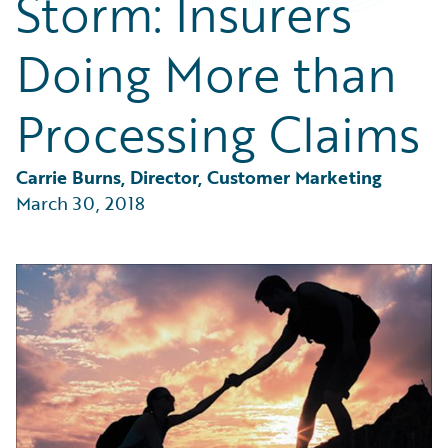
Storm: Insurers
Partner Perspective
Technology
Doing More than
Trends
Processing Claims
Carrie Burns, Director, Customer Marketing
March 30, 2018