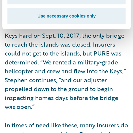
seconds.
Use necessary cookies only
With Hurricane Irma, which hit the Florida
Keys hard on Sept. 10, 2017, the only bridge
to reach the islands was closed. Insurers
could not get to the islands, but PURE was
determined. “We rented a military-grade
helicopter and crew and flew into the Keys,”
Stephen continues, “and our adjuster
propelled down to the ground to begin
inspecting homes days before the bridge
was open.”
In times of need like these, many insurers do