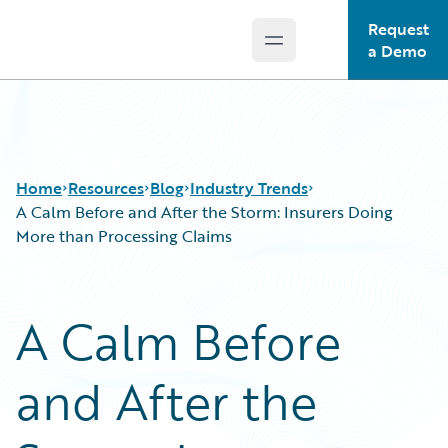
Request
Open main menu
Guidewire Logo
a Demo
Home
Resources
Blog
Industry Trends
A Calm Before and After the Storm: Insurers Doing
More than Processing Claims
Download Center
All Blog Posts
Guidewire Conversations
Best Practices
A Calm Before
Podcasts
Careers
Blog
Customer Viewpoint
and After the
Help and Support
Developers
Insurance Technology FAQ
General Interest
Intelligent Experience