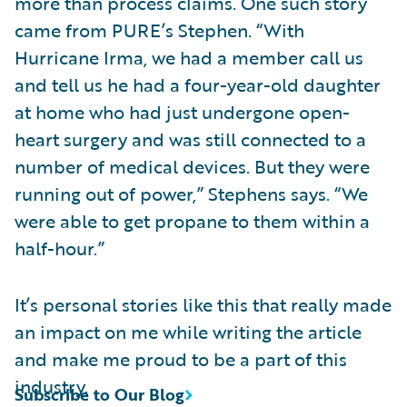
more than process claims. One such story
came from PURE’s Stephen. “With
Hurricane Irma, we had a member call us
and tell us he had a four-year-old daughter
at home who had just undergone open-
heart surgery and was still connected to a
number of medical devices. But they were
running out of power,” Stephens says. “We
were able to get propane to them within a
half-hour.”
It’s personal stories like this that really made
an impact on me while writing the article
and make me proud to be a part of this
industry.
Subscribe to Our Blog