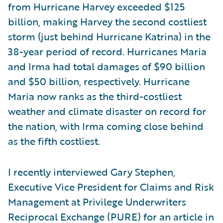
from Hurricane Harvey exceeded $125
billion, making Harvey the second costliest
storm (just behind Hurricane Katrina) in the
38-year period of record. Hurricanes Maria
and Irma had total damages of $90 billion
and $50 billion, respectively. Hurricane
Maria now ranks as the third-costliest
weather and climate disaster on record for
the nation, with Irma coming close behind
as the fifth costliest.
I recently interviewed Gary Stephen,
Executive Vice President for Claims and Risk
Management at Privilege Underwriters
Reciprocal Exchange (PURE) for an article in