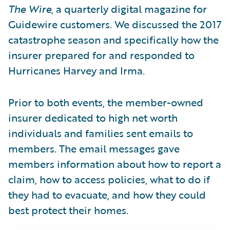
The Wire
, a quarterly digital magazine for
Guidewire customers. We discussed the 2017
catastrophe season and specifically how the
insurer prepared for and responded to
Hurricanes Harvey and Irma.
Prior to both events, the member-owned
insurer dedicated to high net worth
individuals and families sent emails to
members. The email messages gave
members information about how to report a
claim, how to access policies, what to do if
they had to evacuate, and how they could
best protect their homes.