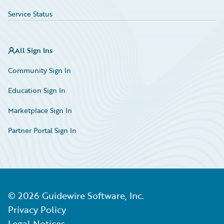
Service Status
All Sign Ins
Community Sign In
Education Sign In
Marketplace Sign In
Partner Portal Sign In
©
2026
Guidewire Software, Inc.
Privacy Policy
Legal Notices