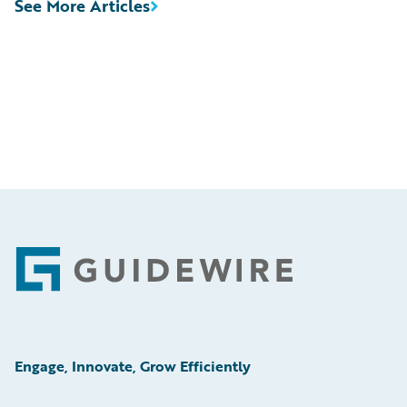
See More Articles
Footer
Engage, Innovate, Grow Efficiently