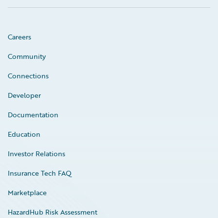
Careers
Community
Connections
Developer
Documentation
Education
Investor Relations
Insurance Tech FAQ
Marketplace
HazardHub Risk Assessment