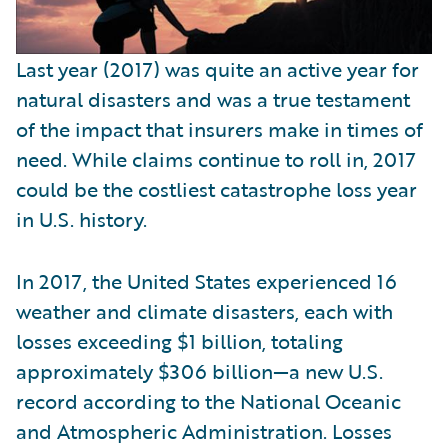
Last year (2017) was quite an active year for
natural disasters and was a true testament
of the impact that insurers make in times of
need. While claims continue to roll in, 2017
could be the costliest catastrophe loss year
in U.S. history.
In 2017, the United States experienced 16
weather and climate disasters, each with
losses exceeding $1 billion, totaling
approximately $306 billion—a new U.S.
record according to the National Oceanic
and Atmospheric Administration. Losses