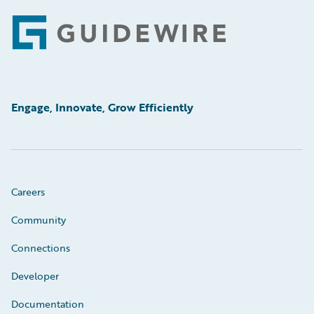
Footer
Engage, Innovate, Grow Efficiently
Careers
Community
Connections
Developer
Documentation