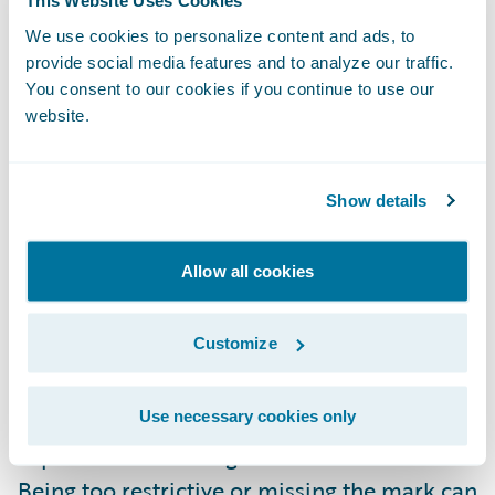
This Website Uses Cookies
insurer-driven that may extend beyond
We use cookies to personalize content and ads, to
insurance to hands-off self-service) are all
provide social media features and to analyze our traffic.
possible criteria that can be used to
You consent to our cookies if you continue to use our
website.
segment a market. More traditional methods
based on region, profession, age, etc. also
contribute to the opportunities to segment,
Show details
but the influx of more data, especially
around habits, can drive even further
Allow all cookies
granularity.
Customize
In general, I believe it is better to start with a
broader scope when it comes to
Use necessary cookies only
segmentation versus narrower and build
experience that will guide the refinement.
Being too restrictive or missing the mark can