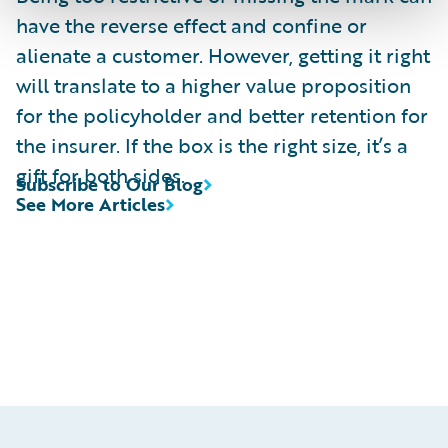
have the reverse effect and confine or
alienate a customer. However, getting it right
will translate to a higher value proposition
for the policyholder and better retention for
the insurer. If the box is the right size, it’s a
gift for both sides.
Subscribe to Our Blog
See More Articles