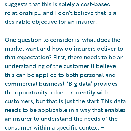
suggests that this is solely a cost-based
relationship… and I don’t believe that is a
desirable objective for an insurer!
One question to consider is, what does the
market want and how do insurers deliver to
that expectation? First, there needs to be an
understanding of the customer (I believe
this can be applied to both personal and
commercial business). ‘Big data’ provides
the opportunity to better identify with
customers, but that is just the start. This data
needs to be applicable in a way that enables
an insurer to understand the needs of the
consumer within a specific context –