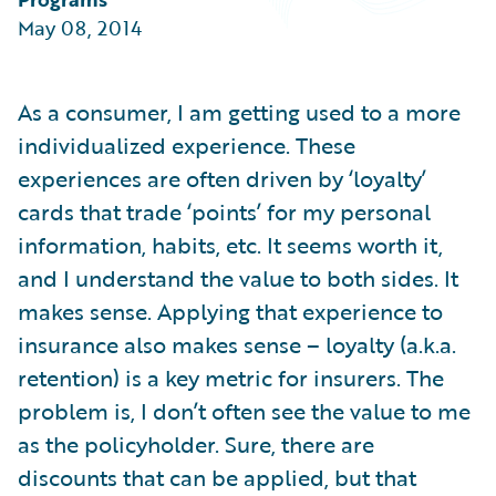
Partner Perspective
May 08, 2014
Technology
Trends
As a consumer, I am getting used to a more
individualized experience. These
experiences are often driven by ‘loyalty’
cards that trade ‘points’ for my personal
information, habits, etc. It seems worth it,
and I understand the value to both sides. It
makes sense. Applying that experience to
insurance also makes sense – loyalty (a.k.a.
retention) is a key metric for insurers. The
problem is, I don’t often see the value to me
as the policyholder. Sure, there are
discounts that can be applied, but that