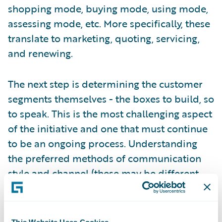
shopping mode, buying mode, using mode,
assessing mode, etc. More specifically, these
translate to marketing, quoting, servicing,
and renewing.
The next step is determining the customer
segments themselves - the boxes to build, so
to speak. This is the most challenging aspect
of the initiative and one that must continue
to be an ongoing process. Understanding
the preferred methods of communication
style and channel (these may be different
based on the mode), the risk and coverage
needs (an evolving relationship), and the
desired level of engagement (high-touch,