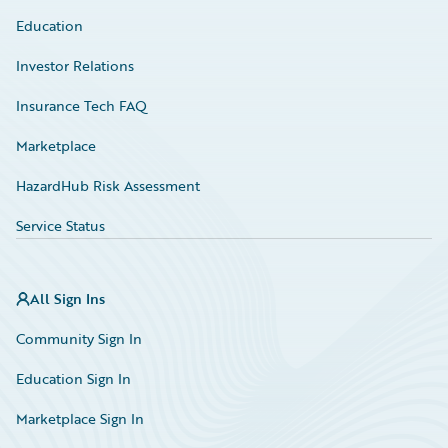
Education
Investor Relations
Insurance Tech FAQ
Marketplace
HazardHub Risk Assessment
Service Status
All Sign Ins
Community Sign In
Education Sign In
Marketplace Sign In