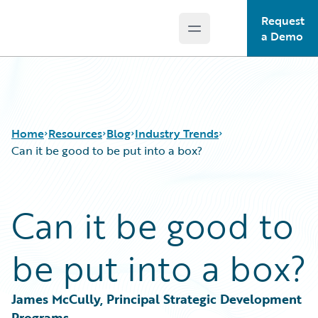
Request
Open main menu
Guidewire Logo
a Demo
Home
Resources
Blog
Industry Trends
Can it be good to be put into a box?
Download Center
All Blog Posts
Can it be good to
Guidewire Conversations
Best Practices
Podcasts
Careers
be put into a box?
Blog
Customer Viewpoint
Help and Support
Developers
Insurance Technology FAQ
General Interest
James McCully, Principal Strategic Development 
Intelligent Experience
Programs