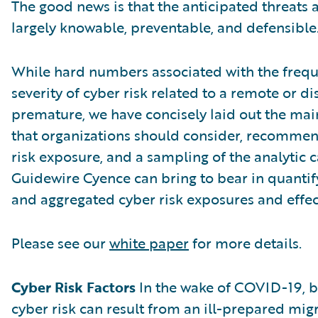
The good news is that the anticipated threats a
largely knowable, preventable, and defensible
While hard numbers associated with the freque
severity of cyber risk related to a remote or d
premature, we have concisely laid out the main
that organizations should consider, recommen
risk exposure, and a sampling of the analytic c
Guidewire Cyence can bring to bear in quantif
and aggregated cyber risk exposures and effec
Please see our
white paper
for more details.
Cyber Risk Factors
In the wake of COVID-19, b
cyber risk can result from an ill-prepared mig