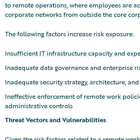
to remote operations, where employees are ac
corporate networks from outside the core corp
The following factors increase risk exposure:
Insufficient IT infrastructure capacity and expe
Inadequate data governance and enterprise 
Inadequate security strategy, architecture, and
Ineffective enforcement of remote work polici
administrative controls
Threat Vectors and Vulnerabilities
Given the risk factors related to a remote work