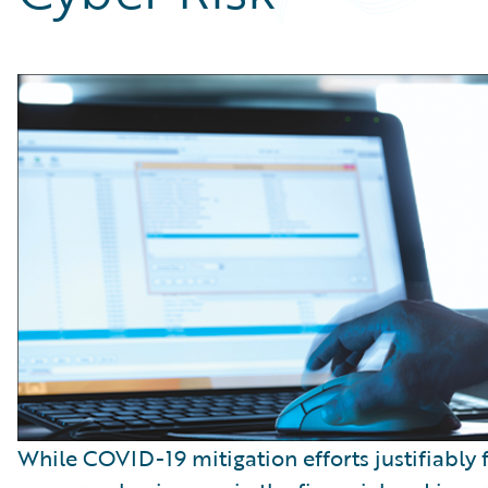
Partner Perspective
Technology
Trends
While COVID-19 mitigation efforts justifiably