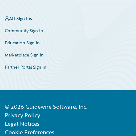
All Sign Ins
Community Sign In
Education Sign In
Marketplace Sign In
Partner Portal Sign In
©
2026
Guidewire Software, Inc.
Privacy Policy
Legal Notices
Cookie Preferences