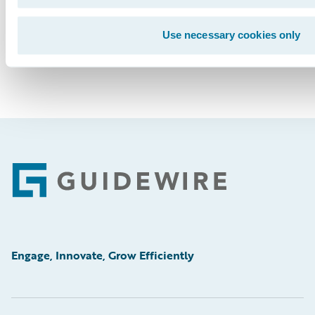
Use necessary cookies only
Footer
Engage, Innovate, Grow Efficiently