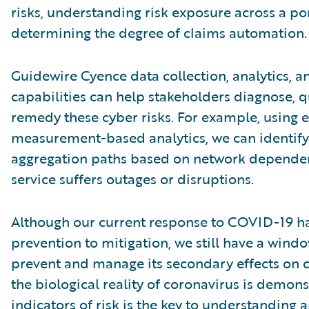
risks, understanding risk exposure across a por
determining the degree of claims automation.
Guidewire Cyence data collection, analytics, a
capabilities can help stakeholders diagnose, qu
remedy these cyber risks. For example, using 
measurement-based analytics, we can identify
aggregation paths based on network dependen
service suffers outages or disruptions.
Although our current response to COVID-19 ha
prevention to mitigation, we still have a wind
prevent and manage its secondary effects on c
the biological reality of coronavirus is demonst
indicators of risk is the key to understanding