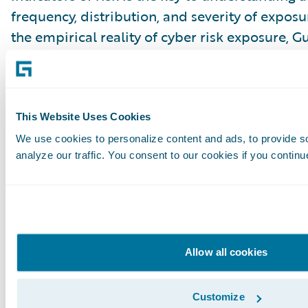
frequency, distribution, and severity of expos
the empirical reality of cyber risk exposure, 
test for cyber risk. Our domain expertise, clie
capabilities, and data analytics platform can 
perspectives and insights to bridge the discon
interpretation of risk exposure for the financi
This Website Uses Cookies
industries.
We use cookies to personalize content and ads, to provide s
analyze our traffic. You consent to our cookies if you continu
[1]
https://nvlpubs.nist.gov/nistpubs/SpecialPub
114r1.pdf
;
https://nvlpubs.nist.gov/nistpubs/SpecialPub
Allow all cookies
46r2.pdf
Subscribe to Our Blog
See More Articles
Customize