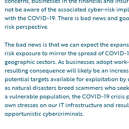
concerns, businesses in the financial and insu
not be aware of the associated cyber-risk impl
with the COVID-19. There is bad news and go
risk perspective.
The bad news is that we can expect the expans
risk exposure to mirror the spread of COVID-1
geographic sectors. As businesses adopt work
resulting consequence will likely be an increa
potential targets available for exploitation by 
as natural disasters breed scammers who seek
a vulnerable population, the COVID-19 crisis p
own stresses on our IT infrastructure and resu
opportunistic cybercriminals.