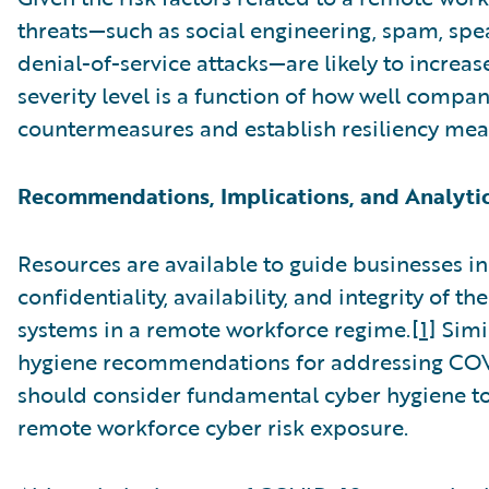
threats—such as social engineering, spam, spe
denial-of-service attacks—are likely to increase
severity level is a function of how well comp
countermeasures and establish resiliency mea
Recommendations, Implications, and Analyti
Resources are available to guide businesses in
confidentiality, availability, and integrity of t
systems in a remote workforce regime.
[1]
Simil
hygiene recommendations for addressing COV
should consider fundamental cyber hygiene t
remote workforce cyber risk exposure.