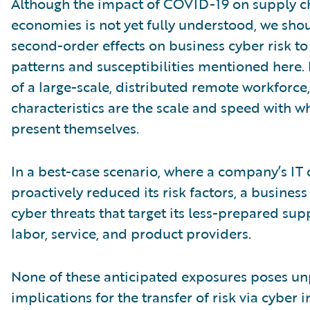
Although the impact of COVID-19 on supply c
economies is not yet fully understood, we shou
second-order effects on business cyber risk to
patterns and susceptibilities mentioned here. 
of a large-scale, distributed remote workforce,
characteristics are the scale and speed with w
present themselves.
In a best-case scenario, where a company’s IT 
proactively reduced its risk factors, a business
cyber threats that target its less-prepared sup
labor, service, and product providers.
None of these anticipated exposures poses u
implications for the transfer of risk via cyber