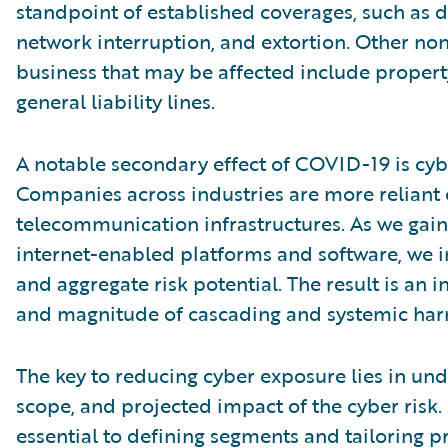
standpoint of established coverages, such as da
network interruption, and extortion. Other non
business that may be affected include property
general liability lines.
A notable secondary effect of COVID-19 is cyb
Companies across industries are more reliant
telecommunication infrastructures. As we gain
internet-enabled platforms and software, we 
and aggregate risk potential. The result is an 
and magnitude of cascading and systemic har
The key to reducing cyber exposure lies in und
scope, and projected impact of the cyber risk. F
essential to defining segments and tailoring p