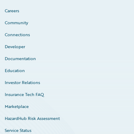
Careers
Community
Connections
Developer
Documentation
Education
Investor Relations
Insurance Tech FAQ
Marketplace
HazardHub Risk Assessment
Service Status