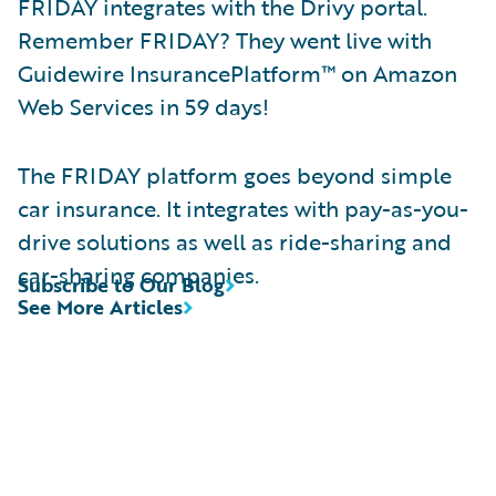
FRIDAY integrates with the Drivy portal.
Remember FRIDAY? They went live with
Guidewire InsurancePlatform™ on Amazon
Web Services in 59 days!
The FRIDAY platform goes beyond simple
car insurance. It integrates with pay-as-you-
drive solutions as well as ride-sharing and
car-sharing companies.
Subscribe to Our Blog
See More Articles