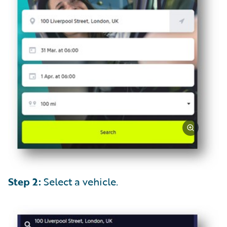
Step 2:
Select a vehicle.