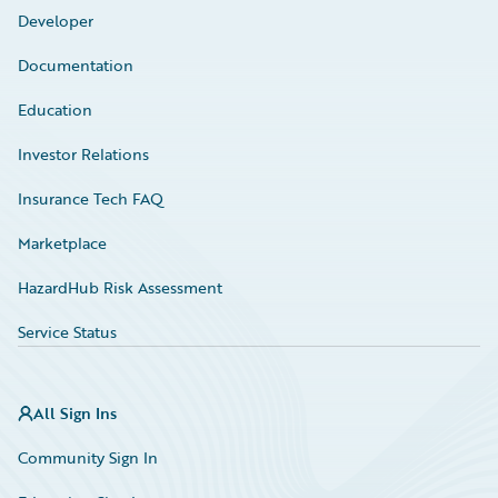
Developer
Documentation
Education
Investor Relations
Insurance Tech FAQ
Marketplace
HazardHub Risk Assessment
Service Status
All Sign Ins
Community Sign In