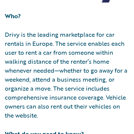
Who?
Drivy is the leading marketplace for car
rentals in Europe. The service enables each
user to rent a car from someone within
walking distance of the renter’s home
whenever needed—whether to go away for a
weekend, attend a business meeting, or
organize a move. The service includes
comprehensive insurance coverage. Vehicle
owners can also rent out their vehicles on
the website.
What do you need to know?