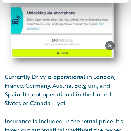
Currently Drivy is operational in London,
France, Germany, Austria, Belgium, and
Spain. It’s not operational in the United
States or Canada … yet.
Insurance is included in the rental price. It’s
taken out automatically,
without
the owner