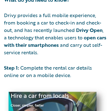
Drivy provides a full mobile experience,
from booking a car to check-in and check-
out, and has recently launched
Drivy Open
,
a technology that enables users to
open cars
with their smartphones
and carry out self-
service rentals.
Step 1:
Complete the rental car details
online or on a mobile device.