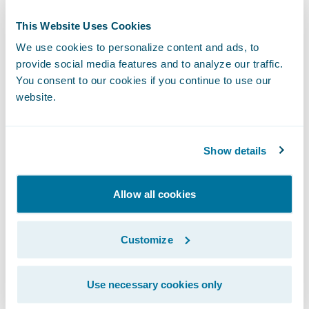
This Website Uses Cookies
We use cookies to personalize content and ads, to
Step 3:
Book and unlock the vehicle with
provide social media features and to analyze our traffic.
your smartphone.
You consent to our cookies if you continue to use our
website.
Show details
Allow all cookies
Customize
Use necessary cookies only