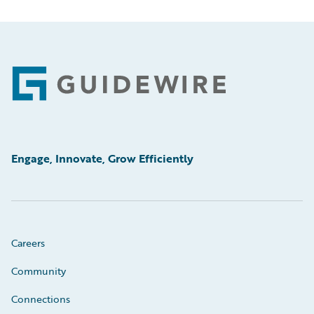
Footer
Engage, Innovate, Grow Efficiently
Careers
Community
Connections