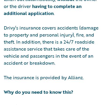
or the driver
having to complete an
additional application
.
Drivy’s insurance covers accidents (damage
to property and personal injury), fire, and
theft. In addition, there is a 24/7 roadside
assistance service that takes care of the
vehicle and passengers in the event of an
accident or breakdown.
The insurance is provided by Allianz.
Why do you need to know this?