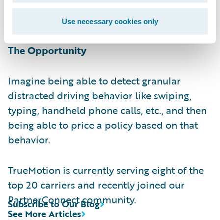
behavior
post
trip, and are currently beta
testing on-demand audio alerts to drivers.
Use necessary cookies only
The Opportunity
Imagine being able to detect granular
distracted driving behavior like swiping,
typing, handheld phone calls, etc., and then
being able to price a policy based on that
behavior.
TrueMotion is currently serving eight of the
top 20 carriers and recently joined our
PartnerConnect community.
Subscribe to Our Blog
See More Articles