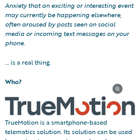
Anxiety that an exciting or interesting event
may currently be happening elsewhere,
often aroused by posts seen on social
media or incoming text messages on your
phone.
…
is a real thing.
Who?
TrueMotion is a smartphone-based
telematics solution. Its solution can be used