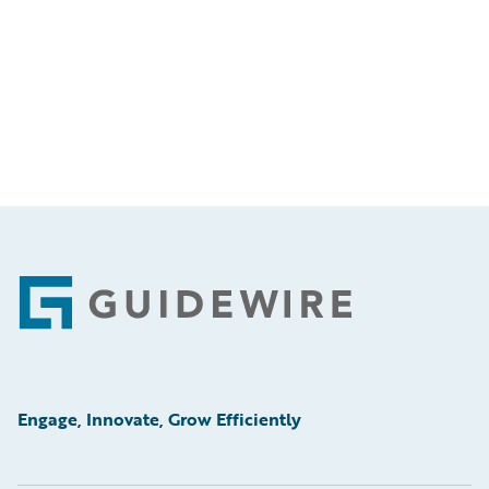
Footer
Engage, Innovate, Grow Efficiently