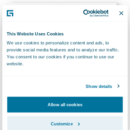
This Website Uses Cookies
We use cookies to personalize content and ads, to
provide social media features and to analyze our traffic.
You consent to our cookies if you continue to use our
website.
Based on the way the phone is being held or
Show details
tilted, it can determine if that person
holding the smartphone owner is a driver or
passenger in the vehicle.
Allow all cookies
It provides notifications & alerts on driving
Customize