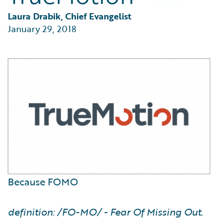
Partner Perspective
Technology
Laura Drabik, Chief Evangelist
Trends
January 29, 2018
Because FOMO
definition: /FO-MO/ - Fear Of Missing Out.