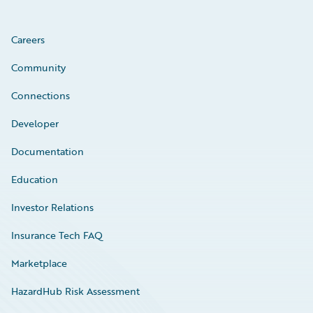
Careers
Community
Connections
Developer
Documentation
Education
Investor Relations
Insurance Tech FAQ
Marketplace
HazardHub Risk Assessment