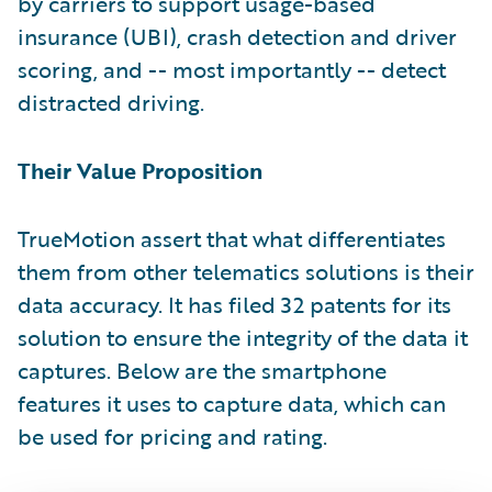
by carriers to support usage-based
insurance (UBI), crash detection and driver
scoring, and -- most importantly -- detect
distracted driving.
Their Value Proposition
TrueMotion assert that what differentiates
them from other telematics solutions is their
data accuracy. It has filed 32 patents for its
solution to ensure the integrity of the data it
captures. Below are the smartphone
features it uses to capture data, which can
be used for pricing and rating.