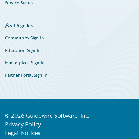
Service Status
All Sign Ins
Community Sign In
Education Sign In
Marketplace Sign In
Partner Portal Sign In
©
2026
Guidewire Software, Inc.
Privacy Policy
Legal Notices