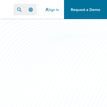
Request a Demo
Sign In