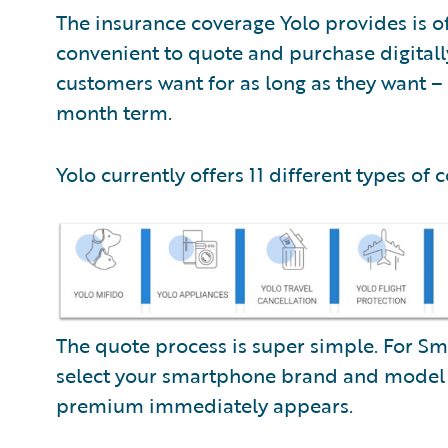
The insurance coverage Yolo provides is 
convenient to quote and purchase digitall
customers want for as long as they want – 
month term.
Yolo currently offers 11 different types of 
The quote process is super simple. For Sm
select your smartphone brand and mode
premium immediately appears.