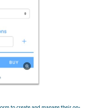
tform to create and manage their on-