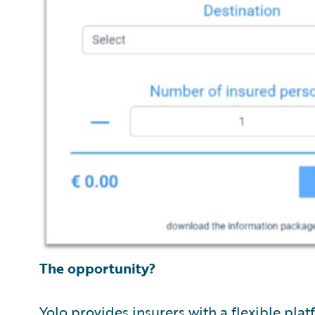
The opportunity?
Yolo provides insurers with a flexible pla