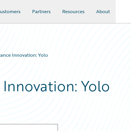
ustomers
Partners
Resources
About
rance Innovation: Yolo
 Innovation: Yolo