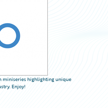
h miniseries highlighting unique
stry. Enjoy!