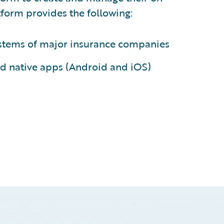
form provides the following:
systems of major insurance companies
d native apps (Android and iOS)