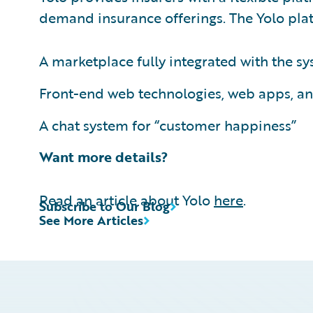
demand insurance offerings. The Yolo plat
A marketplace fully integrated with the 
Front-end web technologies, web apps, an
A chat system for “customer happiness”
Want more details?
Read an article about Yolo
here
.
Subscribe to Our Blog
See More Articles