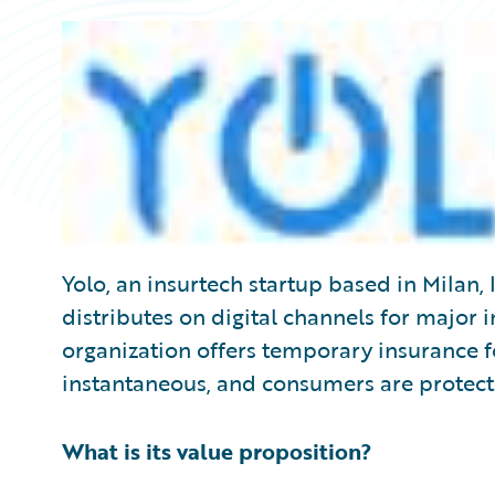
Yolo, an insurtech startup based in Milan, I
distributes on digital channels for major 
organization offers temporary insurance f
instantaneous, and consumers are protec
What is its value proposition?