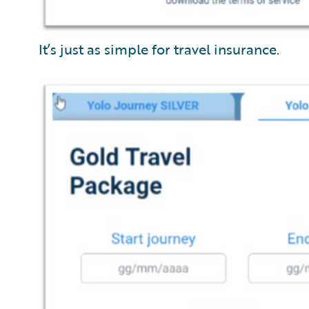
It’s just as simple for travel insurance.