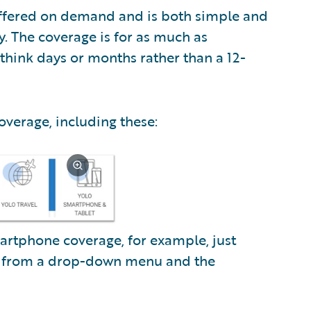
offered on demand and is both simple and
y. The coverage is for as much as
think days or months rather than a 12-
coverage, including these:
artphone coverage, for example, just
l from a drop-down menu and the