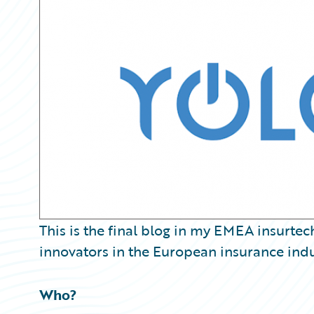
Partner Perspective
Technology
Trends
This is the final blog in my EMEA insurtec
innovators in the European insurance indu
Who?