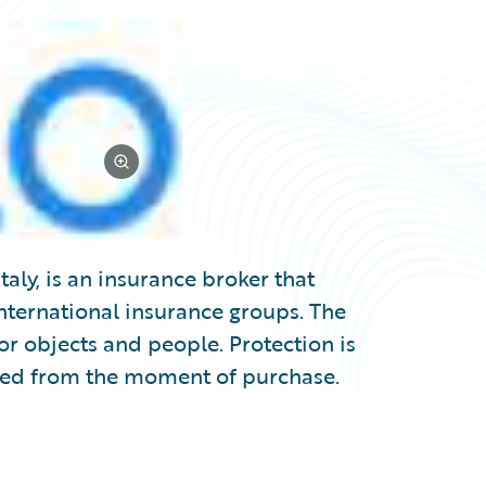
taly, is an insurance broker that
international insurance groups. The
or objects and people. Protection is
ted from the moment of purchase.