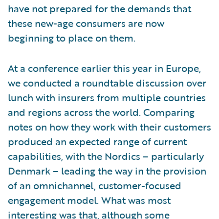
have not prepared for the demands that
these new-age consumers are now
beginning to place on them.
At a conference earlier this year in Europe,
we conducted a roundtable discussion over
lunch with insurers from multiple countries
and regions across the world. Comparing
notes on how they work with their customers
produced an expected range of current
capabilities, with the Nordics – particularly
Denmark – leading the way in the provision
of an omnichannel, customer-focused
engagement model. What was most
interesting was that, although some