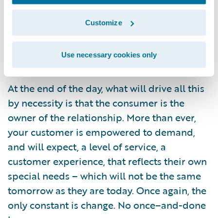
the benefits which can be realized – and
Customize
these stories show what can be done with
the right commitment to business and
Use necessary cookies only
technological innovation.
At the end of the day, what will drive all this
by necessity is that the consumer is the
owner of the relationship. More than ever,
your customer is empowered to demand,
and will expect, a level of service, a
customer experience, that reflects their own
special needs – which will not be the same
tomorrow as they are today. Once again, the
only constant is change. No once–and-done