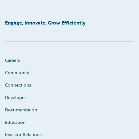
Engage, Innovate, Grow Efficiently
Careers
Community
Connections
Developer
Documentation
Education
Investor Relations