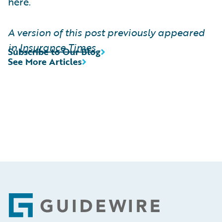
here.
A version of this post previously appeared
in
Insurance Times
Subscribe to Our Blog
See More Articles
Footer