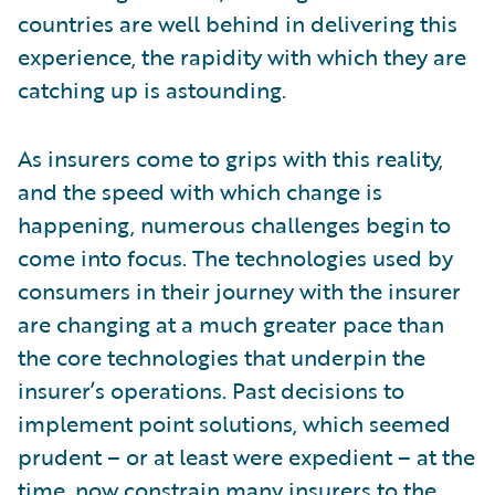
countries are well behind in delivering this
experience, the rapidity with which they are
catching up is astounding.
As insurers come to grips with this reality,
and the speed with which change is
happening, numerous challenges begin to
come into focus. The technologies used by
consumers in their journey with the insurer
are changing at a much greater pace than
the core technologies that underpin the
insurer’s operations. Past decisions to
implement point solutions, which seemed
prudent – or at least were expedient – at the
time, now constrain many insurers to the