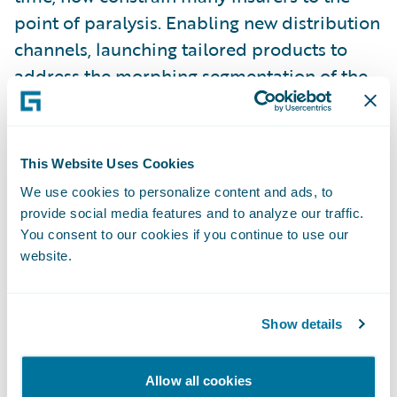
point of paralysis. Enabling new distribution
channels, launching tailored products to
address the morphing segmentation of the
customer base – for many, this is treading
water at best.
This Website Uses Cookies
Some insurers have come to grips with the
We use cookies to personalize content and ads, to
need to transform their business to meet
provide social media features and to analyze our traffic.
these challenges head-on. The commitment
You consent to our cookies if you continue to use our
website.
required, the investment, the risks, are not
insignificant. It is very tempting to do that
next expedient thing. Those who avoid that
Show details
temptation, and truly transform their
business culture, are embarking on what is
Allow all cookies
often a huge task. We have seen first-hand