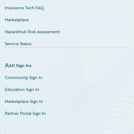
Insurance Tech FAQ
Marketplace
HazardHub Risk Assessment
Service Status
All Sign Ins
Community Sign In
Education Sign In
Marketplace Sign In
Partner Portal Sign In