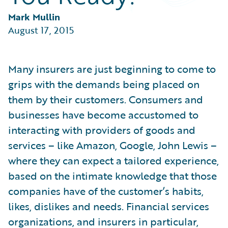
Partner Perspective
Technology
Mark Mullin
Trends
August 17, 2015
Many insurers are just beginning to come to
grips with the demands being placed on
them by their customers. Consumers and
businesses have become accustomed to
interacting with providers of goods and
services – like Amazon, Google, John Lewis –
where they can expect a tailored experience,
based on the intimate knowledge that those
companies have of the customer’s habits,
likes, dislikes and needs. Financial services
organizations, and insurers in particular,