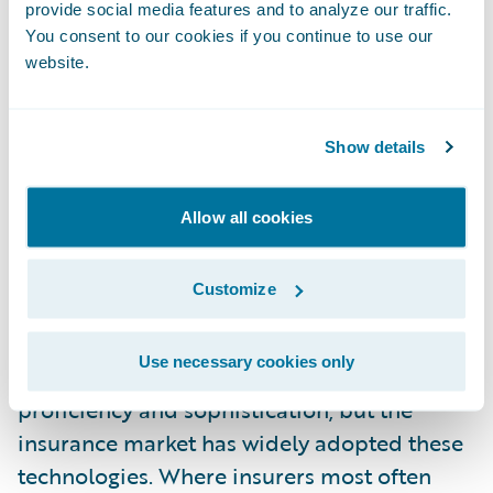
in the availability of data. There are all kinds
provide social media features and to analyze our traffic.
of legal, privacy, and access issues that will
You consent to our cookies if you continue to use our
website.
shake out and bring new data to market. The
more prepared your organization and
systems are to handle this data and pivot,
Show details
the more set up for success you’ll be.
Allow all cookies
2. Modernizing Analytics and Risk Models
Customize
Most insurers are now commonly using
analytics models in risk selection and
Use necessary cookies only
pricing. There are varying degrees of
proficiency and sophistication, but the
insurance market has widely adopted these
technologies. Where insurers most often