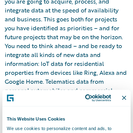
you are going to acquire, process, and
integrate data at the speed of availability
and business. This goes both for projects
you have identified as priorities – and for
future projects that may be on the horizon.
You need to think ahead – and be ready to
integrate all kinds of new data and
information: IoT data for residential
properties from devices like Ring, Alexa and
Google Home. Telematics data from
personal automobiles and commercial
trucking. IoT and systems data from
commercial businesses.
This Website Uses Cookies
The market will see an escalating evolution
We use cookies to personalize content and ads, to