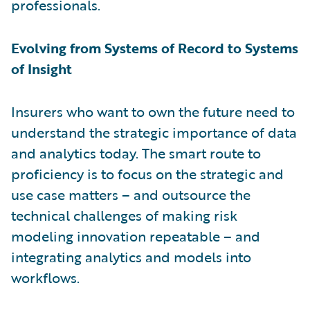
professionals.
Evolving from Systems of Record to Systems
of Insight
Insurers who want to own the future need to
understand the strategic importance of data
and analytics today. The smart route to
proficiency is to focus on the strategic and
use case matters – and outsource the
technical challenges of making risk
modeling innovation repeatable – and
integrating analytics and models into
workflows.