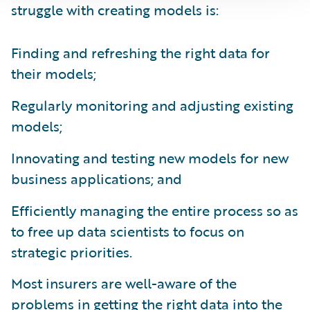
struggle with creating models is:
Finding and refreshing the right data for
their models;
Regularly monitoring and adjusting existing
models;
Innovating and testing new models for new
business applications; and
Efficiently managing the entire process so as
to free up data scientists to focus on
strategic priorities.
Most insurers are well-aware of the
problems in getting the right data into the