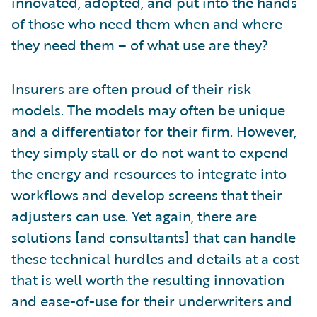
innovated, adopted, and put into the hands
of those who need them when and where
they need them – of what use are they?
Insurers are often proud of their risk
models. The models may often be unique
and a differentiator for their firm. However,
they simply stall or do not want to expend
the energy and resources to integrate into
workflows and develop screens that their
adjusters can use. Yet again, there are
solutions [and consultants] that can handle
these technical hurdles and details at a cost
that is well worth the resulting innovation
and ease-of-use for their underwriters and