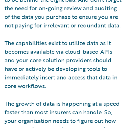
the need for on-going review and auditing
of the data you purchase to ensure you are
not paying for irrelevant or redundant data.
The capabilities exist to utilize data as it
becomes available via cloud-based APIs –
and your core solution providers should
have or actively be developing tools to
immediately insert and access that data in
core workflows.
The growth of data is happening at a speed
faster than most insurers can handle. So,
your organization needs to figure out how