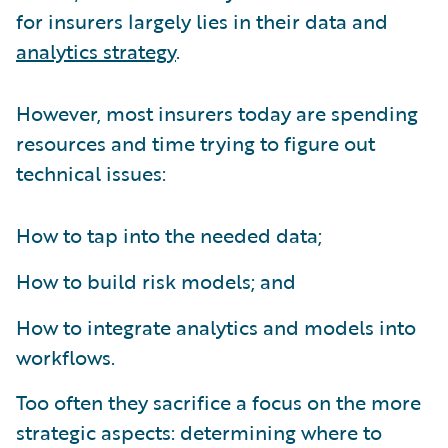
for insurers largely lies in their data and
analytics strategy
.
However, most insurers today are spending
resources and time trying to figure out
technical issues:
How to tap into the needed data;
How to build risk models; and
How to integrate analytics and models into
workflows.
Too often they sacrifice a focus on the more
strategic aspects: determining where to