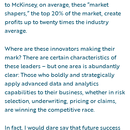
to McKinsey, on average, these “market
shapers,” the top 20% of the market, create
profits up to twenty times the industry
average.
Where are these innovators making their
mark? There are certain characteristics of
these leaders – but one area is abundantly
clear: Those who boldly and strategically
apply advanced data and analytics
capabilities to their business, whether in risk
selection, underwriting, pricing or claims,
are winning the competitive race.
In fact, I would dare say that future success