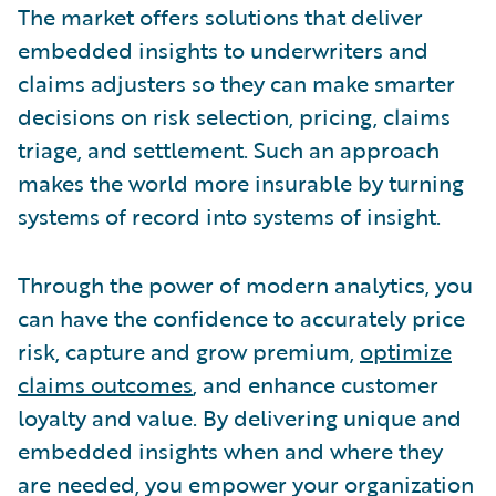
The market offers solutions that deliver
embedded insights to underwriters and
claims adjusters so they can make smarter
decisions on risk selection, pricing, claims
triage, and settlement. Such an approach
makes the world more insurable by turning
systems of record into systems of insight.
Through the power of modern analytics, you
can have the confidence to accurately price
risk, capture and grow premium,
optimize
claims outcomes
, and enhance customer
loyalty and value. By delivering unique and
embedded insights when and where they
are needed, you empower your organization