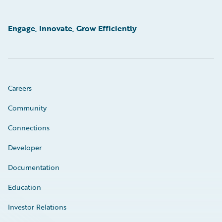
Engage, Innovate, Grow Efficiently
Careers
Community
Connections
Developer
Documentation
Education
Investor Relations