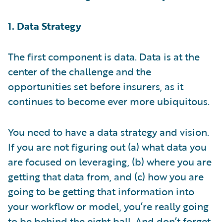
1. Data Strategy
The first component is data. Data is at the
center of the challenge and the
opportunities set before insurers, as it
continues to become ever more ubiquitous.
You need to have a data strategy and vision.
If you are not figuring out (a) what data you
are focused on leveraging, (b) where you are
getting that data from, and (c) how you are
going to be getting that information into
your workflow or model, you’re really going
to be behind the eight ball. And don’t forget