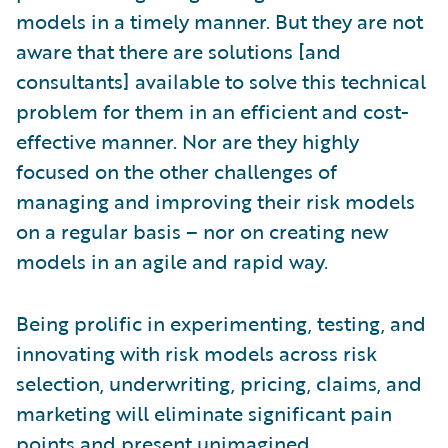
models in a timely manner. But they are not
aware that there are solutions [and
consultants] available to solve this technical
problem for them in an efficient and cost-
effective manner. Nor are they highly
focused on the other challenges of
managing and improving their risk models
on a regular basis – nor on creating new
models in an agile and rapid way.
Being prolific in experimenting, testing, and
innovating with risk models across risk
selection, underwriting, pricing, claims, and
marketing will eliminate significant pain
points and present unimagined