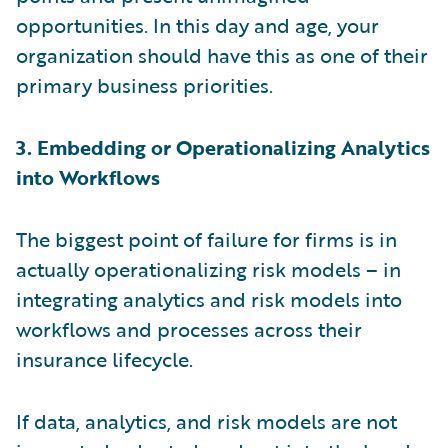
opportunities. In this day and age, your
organization should have this as one of their
primary business priorities.
3. Embedding or Operationalizing Analytics
into Workflows
The biggest point of failure for firms is in
actually operationalizing risk models – in
integrating analytics and risk models into
workflows and processes across their
insurance lifecycle.
If data, analytics, and risk models are not