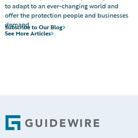
to adapt to an ever-changing world and
offer the protection people and businesses
demand.
Subscribe to Our Blog
See More Articles
Footer