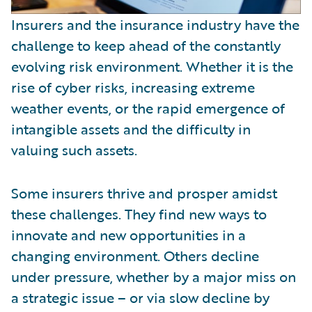
Insurers and the insurance industry have the
challenge to keep ahead of the constantly
evolving risk environment. Whether it is the
rise of cyber risks, increasing extreme
weather events, or the rapid emergence of
intangible assets and the difficulty in
valuing such assets.
Some insurers thrive and prosper amidst
these challenges. They find new ways to
innovate and new opportunities in a
changing environment. Others decline
under pressure, whether by a major miss on
a strategic issue – or via slow decline by