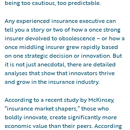
being too cautious, too predictable.
Any experienced insurance executive can
tell you a story or two of how a once strong
insurer devolved to obsolescence – or how a
once middling insurer grew rapidly based
on one strategic decision or innovation. But
it is not just anecdotal, there are detailed
analyses that show that innovators thrive
and grow in the insurance industry.
According to a recent study by McKinsey,
“insurance market shapers,” those who
boldly innovate, create significantly more
economic value than their peers. According