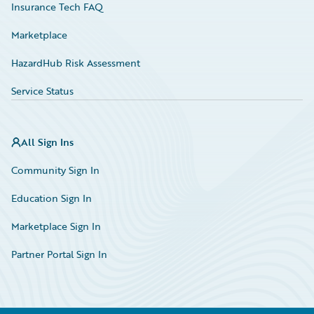
Insurance Tech FAQ
Marketplace
HazardHub Risk Assessment
Service Status
All Sign Ins
Community Sign In
Education Sign In
Marketplace Sign In
Partner Portal Sign In