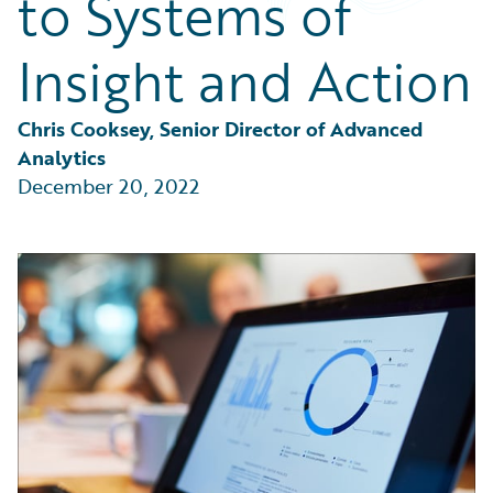
to Systems of
Partner Perspective
Technology
Insight and Action
Trends
Chris Cooksey, Senior Director of Advanced 
Analytics
December 20, 2022