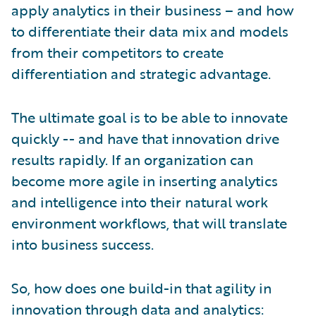
apply analytics in their business – and how
to differentiate their data mix and models
from their competitors to create
differentiation and strategic advantage.
The ultimate goal is to be able to innovate
quickly -- and have that innovation drive
results rapidly. If an organization can
become more agile in inserting analytics
and intelligence into their natural work
environment workflows, that will translate
into business success.
So, how does one build-in that agility in
innovation through data and analytics: