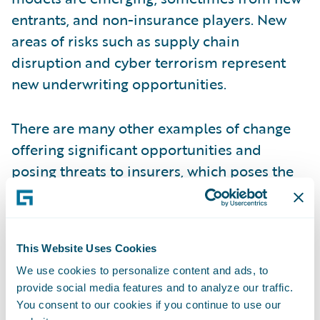
entrants, and non-insurance players. New
areas of risks such as supply chain
disruption and cyber terrorism represent
new underwriting opportunities.
There are many other examples of change
offering significant opportunities and
posing threats to insurers, which poses the
question of how should insurers respond? In
our view, here are the five imperatives facing
insurers that make an industry platform the
This Website Uses Cookies
right answer for the P&C industry:
We use cookies to personalize content and ads, to
provide social media features and to analyze our traffic.
Improve operational performance
+
You consent to our cookies if you continue to use our