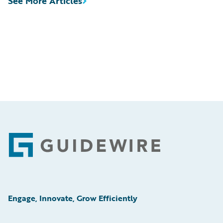
See More Articles
Footer
Engage, Innovate, Grow Efficiently