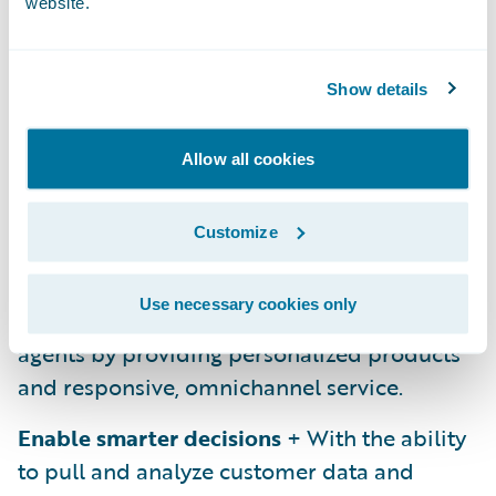
Platforms enable the improvement of
website.
operations across the insurance lifecycle.
I’m referring here to incremental
Show details
improvements to processes such as product
definition, claims management, and
Allow all cookies
customer service.
Increase engagement with customers
+ On
Customize
top of improving internal and customer
operations, platforms also increase
Use necessary cookies only
engagement with both customers and
agents by providing personalized products
and responsive, omnichannel service.
Enable smarter decisions
+ With the ability
to pull and analyze customer data and