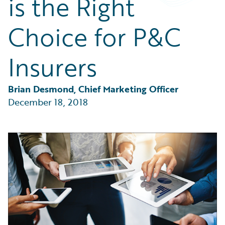
is the Right
Partner Perspective
Technology
Choice for P&C
Trends
Insurers
Brian Desmond, Chief Marketing Officer
December 18, 2018