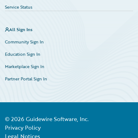
Service Status
All Sign Ins
Community Sign In
Education Sign In
Marketplace Sign In
Partner Portal Sign In
©
2026
Guidewire Software, Inc.
Privacy Policy
Legal Notices