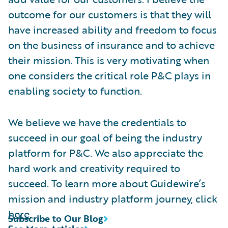
outcome for our customers is that they will
have increased ability and freedom to focus
on the business of insurance and to achieve
their mission. This is very motivating when
one considers the critical role P&C plays in
enabling society to function.
We believe we have the credentials to
succeed in our goal of being the industry
platform for P&C. We also appreciate the
hard work and creativity required to
succeed. To learn more about Guidewire’s
mission and industry platform journey, click
here
.
Subscribe to Our Blog