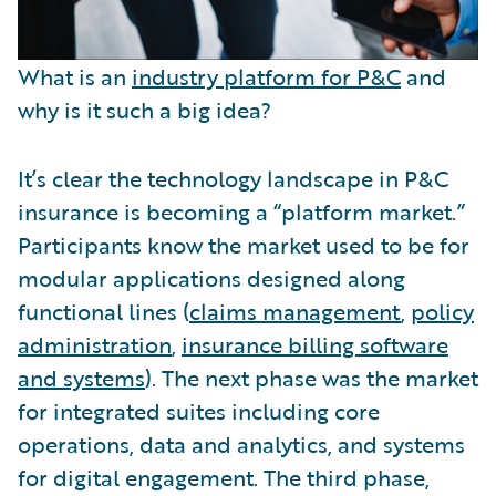
What is an
industry platform for P&C
and
why is it such a big idea?
It’s clear the technology landscape in P&C
insurance is becoming a “platform market.”
Participants know the market used to be for
modular applications designed along
functional lines (
claims management
,
policy
administration
,
insurance billing software
and systems
). The next phase was the market
for integrated suites including core
operations, data and analytics, and systems
for digital engagement. The third phase,