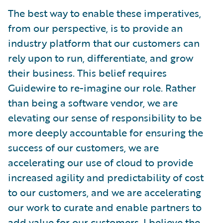
The best way to enable these imperatives,
from our perspective, is to provide an
industry platform that our customers can
rely upon to run, differentiate, and grow
their business. This belief requires
Guidewire to re-imagine our role. Rather
than being a software vendor, we are
elevating our sense of responsibility to be
more deeply accountable for ensuring the
success of our customers, we are
accelerating our use of cloud to provide
increased agility and predictability of cost
to our customers, and we are accelerating
our work to curate and enable partners to
add value for our customers. I believe the