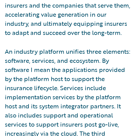
insurers and the companies that serve them,
accelerating value generation in our
industry, and ultimately equipping insurers
to adapt and succeed over the long-term.
An industry platform unifies three elements:
software, services, and ecosystem. By
software I mean the applications provided
by the platform host to support the
insurance lifecycle. Services include
implementation services by the platform
host and its system integrator partners. It
also includes support and operational
services to support insurers post go-live,
increasingly via the cloud. The third