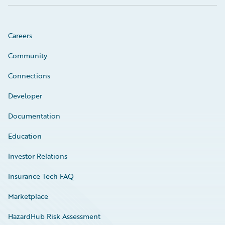
Careers
Community
Connections
Developer
Documentation
Education
Investor Relations
Insurance Tech FAQ
Marketplace
HazardHub Risk Assessment