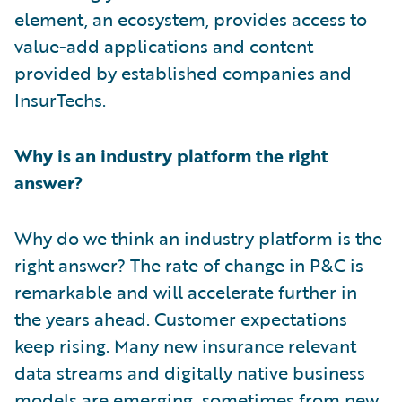
element, an ecosystem, provides access to
value-add applications and content
provided by established companies and
InsurTechs.
Why is an industry platform the right
answer?
Why do we think an industry platform is the
right answer? The rate of change in P&C is
remarkable and will accelerate further in
the years ahead. Customer expectations
keep rising. Many new insurance relevant
data streams and digitally native business
models are emerging, sometimes from new