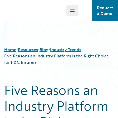
Request
Open main menu
Guidewire Logo
a Demo
Home
Resources
Blog
Industry Trends
Five Reasons an Industry Platform is the Right Choice
for P&C Insurers
Download Center
All Blog Posts
Guidewire Conversations
Best Practices
Five Reasons an
Podcasts
Careers
Blog
Customer Viewpoint
Industry Platform
Help and Support
Developers
Insurance Technology FAQ
General Interest
Intelligent Experience