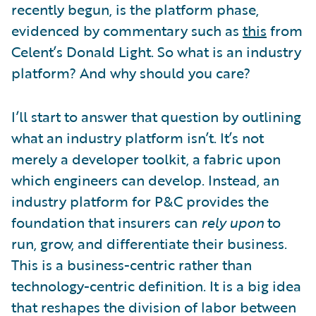
recently begun, is the platform phase,
evidenced by commentary such as
this
from
Celent’s Donald Light. So what is an industry
platform? And why should you care?
I’ll start to answer that question by outlining
what an industry platform isn’t. It’s not
merely a developer toolkit, a fabric upon
which engineers can develop. Instead, an
industry platform for P&C provides the
foundation that insurers can
rely upon
to
run, grow, and differentiate their business.
This is a business-centric rather than
technology-centric definition. It is a big idea
that reshapes the division of labor between