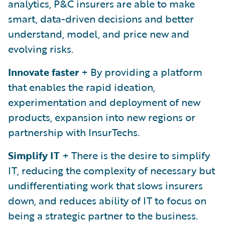
analytics, P&C insurers are able to make
smart, data-driven decisions and better
understand, model, and price new and
evolving risks.
Innovate faster
+ By providing a platform
that enables the rapid ideation,
experimentation and deployment of new
products, expansion into new regions or
partnership with InsurTechs.
Simplify IT
+ There is the desire to simplify
IT, reducing the complexity of necessary but
undifferentiating work that slows insurers
down, and reduces ability of IT to focus on
being a strategic partner to the business.