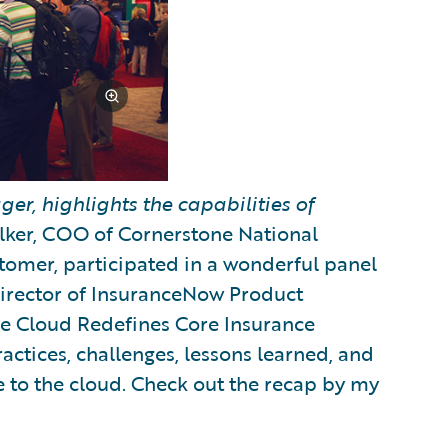
er, highlights the capabilities of
ker, COO of Cornerstone National
omer, participated in a wonderful panel
Director of InsuranceNow Product
The Cloud Redefines Core Insurance
actices, challenges, lessons learned, and
 to the cloud. Check out the recap by my