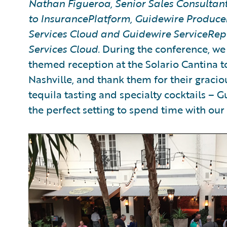
Nathan Figueroa, Senior Sales Consultant,
to InsurancePlatform, Guidewire Produce
Services Cloud and Guidewire ServiceRep
Services Cloud.
During the conference, we 
themed reception at the Solario Cantina 
Nashville, and thank them for their gracio
tequila tasting and specialty cocktails – 
the perfect setting to spend time with ou