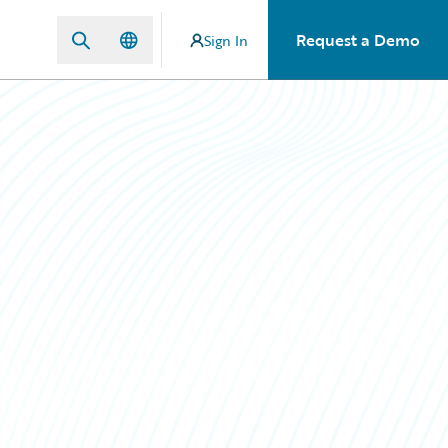
Request a Demo
Sign In