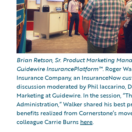
Brian Retson, Sr. Product Marketing Manag
Guidewire InsurancePlatform™.
Roger Wal
Insurance Company, an InsuranceNow cust
discussion moderated by Phil Iaccarino, 
Marketing at Guidewire. In the session, “
Administration,” Walker shared his best pr
benefits realized from Cornerstone’s move
colleague Carrie Burns
here
.