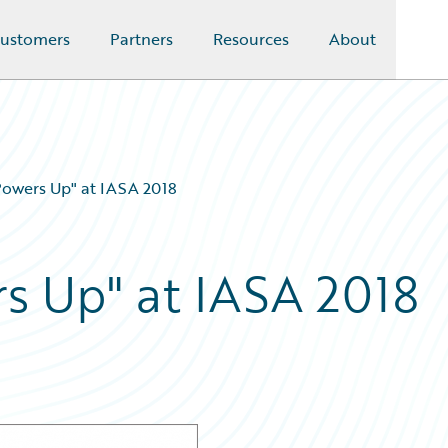
ustomers
Partners
Resources
About
Powers Up" at IASA 2018
s Up" at IASA 2018