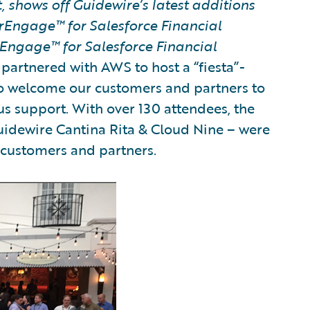
 shows off Guidewire’s latest additions
rEngage™ for Salesforce Financial
Engage™ for Salesforce Financial
partnered with AWS to host a “fiesta”-
to welcome our customers and partners to
us support. With over 130 attendees, the
Guidewire Cantina Rita & Cloud Nine – were
r customers and partners.