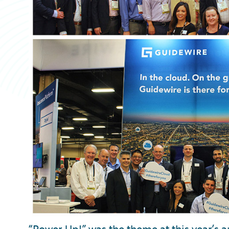
“Power Up!” was the theme at this year’s 