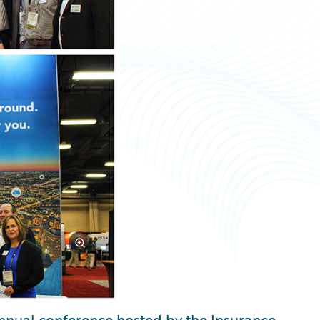
annual conference hosted by the Insurance