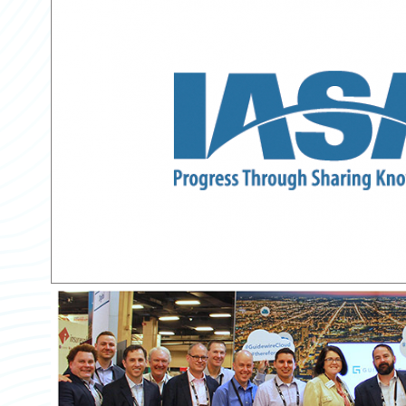
Partner Perspective
Technology
Trends