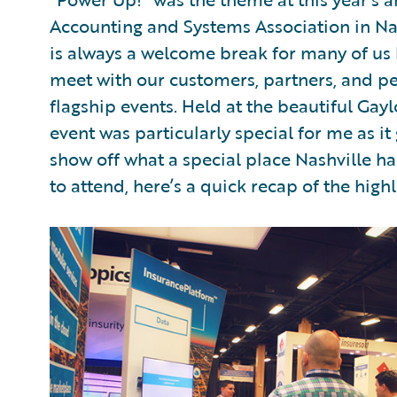
Accounting and Systems Association in Na
is always a welcome break for many of us h
meet with our customers, partners, and pee
flagship events. Held at the beautiful Gayl
event was particularly special for me as i
show off what a special place Nashville 
to attend, here’s a quick recap of the highl