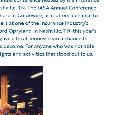
shville, TN. The IASA Annual Conference
ere at Guidewire, as it offers a chance to
rs at one of the insurance industry’s
ord Opryland in Nashville, TN, this year’s
t gave a local Tennesseean a chance to
has become. For anyone who was not able
ights and activities that stood out to us.