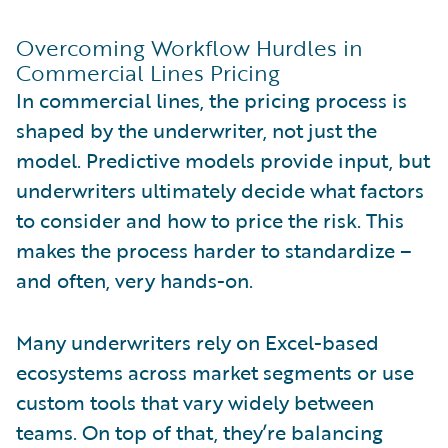
Overcoming Workflow Hurdles in
Commercial Lines Pricing
In commercial lines, the pricing process is
shaped by the underwriter, not just the
model. Predictive models provide input, but
underwriters ultimately decide what factors
to consider and how to price the risk. This
makes the process harder to standardize –
and often, very hands-on.
Many underwriters rely on Excel-based
ecosystems across market segments or use
custom tools that vary widely between
teams. On top of that, they’re balancing