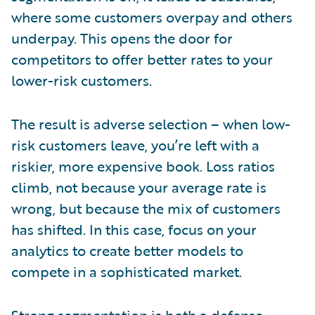
where some customers overpay and others
underpay. This opens the door for
competitors to offer better rates to your
lower-risk customers.
The result is adverse selection – when low-
risk customers leave, you’re left with a
riskier, more expensive book. Loss ratios
climb, not because your average rate is
wrong, but because the mix of customers
has shifted. In this case, focus on your
analytics to create better models to
compete in a sophisticated market.
Strong segmentation is both a defense