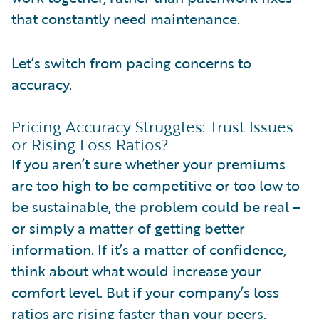
that constantly need maintenance.
Let’s switch from pacing concerns to
accuracy.
Pricing Accuracy Struggles: Trust Issues
or Rising Loss Ratios?
If you aren’t sure whether your premiums
are too high to be competitive or too low to
be sustainable, the problem could be real –
or simply a matter of getting better
information. If it’s a matter of confidence,
think about what would increase your
comfort level. But if your company’s loss
ratios are rising faster than your peers,