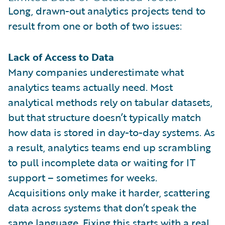
Long, drawn-out analytics projects tend to
result from one or both of two issues:
Lack of Access to Data
Many companies underestimate what
analytics teams actually need. Most
analytical methods rely on tabular datasets,
but that structure doesn’t typically match
how data is stored in day-to-day systems. As
a result, analytics teams end up scrambling
to pull incomplete data or waiting for IT
support – sometimes for weeks.
Acquisitions only make it harder, scattering
data across systems that don’t speak the
same language. Fixing this starts with a real