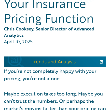
Your Insurance
Partner Perspective
Technology
Pricing Function
Trends
Chris Cooksey, Senior Director of Advanced 
Analytics
April 10, 2025
If you’re not completely happy with your
pricing, you’re not alone.
Maybe execution takes too long. Maybe you
can’t trust the numbers. Or perhaps the
market’s moving faster than your pricing can