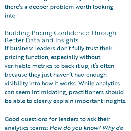
there’s a deeper problem worth looking
into.
Building Pricing Confidence Through
Better Data and Insights
If business leaders don’t fully trust their
pricing function, especially without
verifiable metrics to back it up, it’s often
because they just haven’t had enough
visibility into how it works. While analytics
can seem intimidating, practitioners should
be able to clearly explain important insights.
Good questions for leaders to ask their
analytics teams:
How do you know? Why do