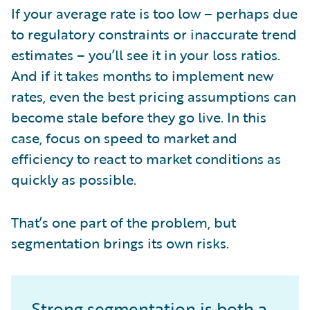
If your average rate is too low – perhaps due
to regulatory constraints or inaccurate trend
estimates – you’ll see it in your loss ratios.
And if it takes months to implement new
rates, even the best pricing assumptions can
become stale before they go live. In this
case, focus on speed to market and
efficiency to react to market conditions as
quickly as possible.
That’s one part of the problem, but
segmentation brings its own risks.
Strong segmentation is both a