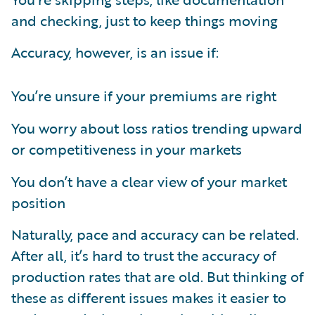
and checking, just to keep things moving
Accuracy, however, is an issue if:
You’re unsure if your premiums are right
You worry about loss ratios trending upward
or competitiveness in your markets
You don’t have a clear view of your market
position
Naturally, pace and accuracy can be related.
After all, it’s hard to trust the accuracy of
production rates that are old. But thinking of
these as different issues makes it easier to