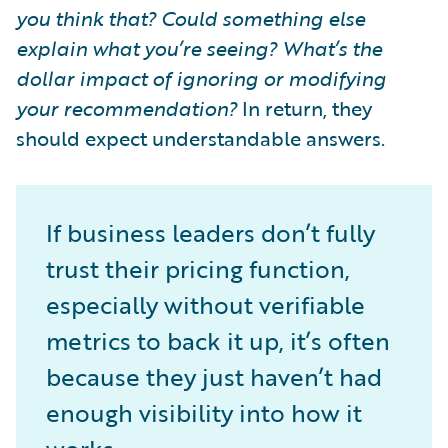
you think that? Could something else
explain what you’re seeing? What’s the
dollar impact of ignoring or modifying
your recommendation?
In return, they
should expect understandable answers.
If business leaders don’t fully
trust their pricing function,
especially without verifiable
metrics to back it up, it’s often
because they just haven’t had
enough visibility into how it