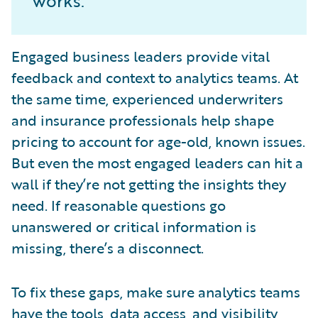
works.
Engaged business leaders provide vital
feedback and context to analytics teams. At
the same time, experienced underwriters
and insurance professionals help shape
pricing to account for age-old, known issues.
But even the most engaged leaders can hit a
wall if they’re not getting the insights they
need. If reasonable questions go
unanswered or critical information is
missing, there’s a disconnect.
To fix these gaps, make sure analytics teams
have the tools, data access, and visibility