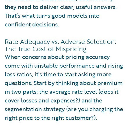
they need to deliver clear, useful answers.
That’s what turns good models into
confident decisions.
Rate Adequacy vs. Adverse Selection:
The True Cost of Mispricing
When concerns about pricing accuracy
come with unstable performance and rising
loss ratios, it’s time to start asking more
questions. Start by thinking about premium
in two parts: the average rate level (does it
cover losses and expenses?) and the
segmentation strategy (are you charging the
right price to the right customer?).