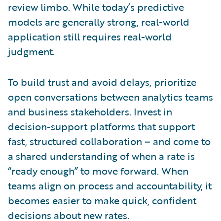
review limbo. While today’s predictive
models are generally strong, real-world
application still requires real-world
judgment.
To build trust and avoid delays, prioritize
open conversations between analytics teams
and business stakeholders. Invest in
decision-support platforms that support
fast, structured collaboration – and come to
a shared understanding of when a rate is
“ready enough” to move forward. When
teams align on process and accountability, it
becomes easier to make quick, confident
decisions about new rates.