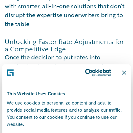
with smarter, all-in-one solutions that don’t
disrupt the expertise underwriters bring to
the table.
Unlocking Faster Rate Adjustments for
a Competitive Edge
Once the decision to put rates into
production is made, many companies run
into trouble when actually making those
changes in the rating engine. For any given
risk, a rating engine calculates an initial
This Website Uses Cookies
price, either as a direct quote or a starting
We use cookies to personalize content and ads, to
point for underwriters.
provide social media features and to analyze our traffic.
You consent to our cookies if you continue to use our
website.
Sounds simple, right? But here’s the catch: