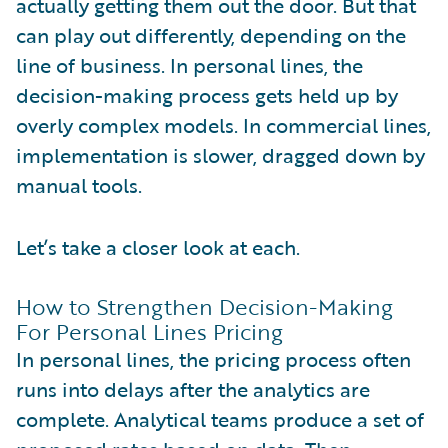
actually getting them out the door. But that
can play out differently, depending on the
line of business. In personal lines, the
decision-making process gets held up by
overly complex models. In commercial lines,
implementation is slower, dragged down by
manual tools.
Let’s take a closer look at each.
How to Strengthen Decision-Making
For Personal Lines Pricing
In personal lines, the pricing process often
runs into delays after the analytics are
complete. Analytical teams produce a set of