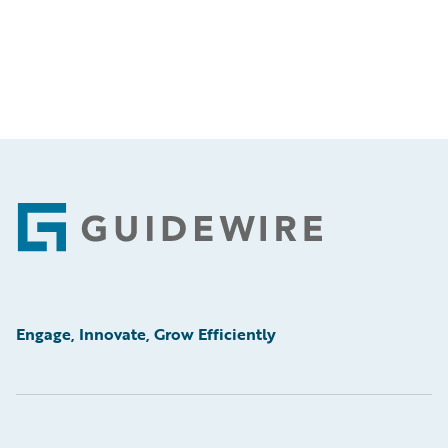
Footer
Engage, Innovate, Grow Efficiently