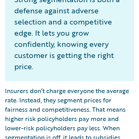
defense against adverse
selection and a competitive
edge. It lets you grow
confidently, knowing every
customer is getting the right
price.
Insurers don’t charge everyone the average
rate. Instead, they segment prices for
fairness and competitiveness. That means
higher risk policyholders pay more and
lower-risk policyholders pay less. When
segmentation is off, it leads to subsidies,