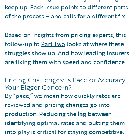
keep up. Each issue points to different parts
of the process – and calls for a different fix.
Based on insights from pricing experts, this
follow-up to
Part Two
looks at where these
struggles show up. And how leading insurers
are fixing them with speed and confidence.
Pricing Challenges: Is Pace or Accuracy
Your Bigger Concern?
By “pace,” we mean how quickly rates are
reviewed and pricing changes go into
production. Reducing the lag between
identifying optimal rates and putting them
into play is critical for staying competitive.