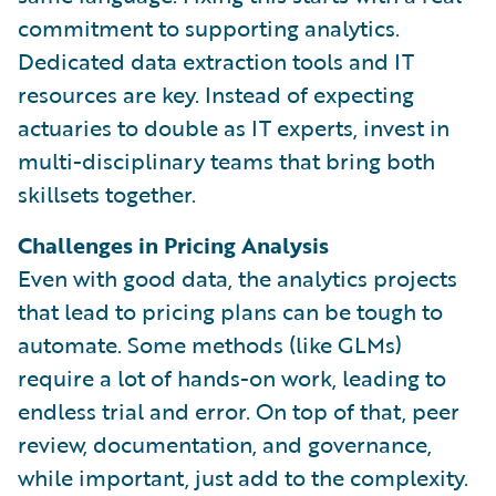
commitment to supporting analytics.
Dedicated data extraction tools and IT
resources are key. Instead of expecting
actuaries to double as IT experts, invest in
multi-disciplinary teams that bring both
skillsets together.
Challenges in Pricing Analysis
Even with good data, the analytics projects
that lead to pricing plans can be tough to
automate. Some methods (like GLMs)
require a lot of hands-on work, leading to
endless trial and error. On top of that, peer
review, documentation, and governance,
while important, just add to the complexity.