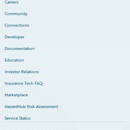
Careers
Community
Connections
Developer
Documentation
Education
Investor Relations
Insurance Tech FAQ
Marketplace
HazardHub Risk Assessment
Service Status