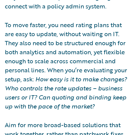
connect with a policy admin system.
To move faster, you need rating plans that
are easy to update, without waiting on IT.
They also need to be structured enough for
both analytics and automation, yet flexible
enough to scale across commercial and
personal lines. When you’re evaluating your
setup, ask:
How easy is it to make changes?
Who controls the rate updates – business
users or IT? Can quoting and binding keep
up with the pace of the market?
Aim for more broad-based solutions that
work together, rather than patchwork fixes