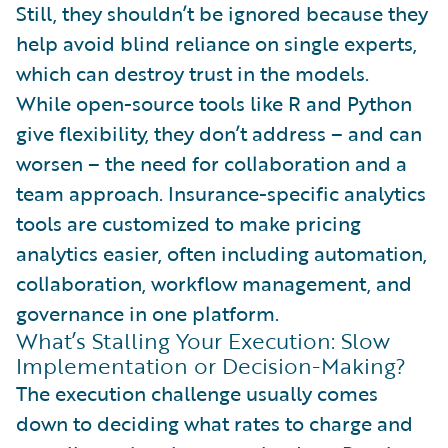
Still, they shouldn’t be ignored because they
help avoid blind reliance on single experts,
which can destroy trust in the models.
While open-source tools like R and Python
give flexibility, they don’t address – and can
worsen – the need for collaboration and a
team approach. Insurance-specific analytics
tools are customized to make pricing
analytics easier, often including automation,
collaboration, workflow management, and
governance in one platform.
What’s Stalling Your Execution: Slow
Implementation or Decision-Making?
The execution challenge usually comes
down to deciding what rates to charge and