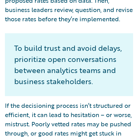
proposed rates based on data. Then,
business leaders review, question, and revise
those rates before they’re implemented.
To build trust and avoid delays,
prioritize open conversations
between analytics teams and
business stakeholders.
If the decisioning process isn’t structured or
efficient, it can lead to hesitation – or worse,
mistrust. Poorly vetted rates may be pushed
through, or good rates might get stuck in