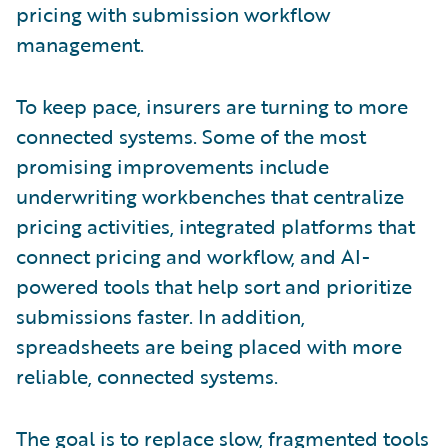
pricing with submission workflow
management.
To keep pace, insurers are turning to more
connected systems. Some of the most
promising improvements include
underwriting workbenches that centralize
pricing activities, integrated platforms that
connect pricing and workflow, and AI-
powered tools that help sort and prioritize
submissions faster. In addition,
spreadsheets are being placed with more
reliable, connected systems.
The goal is to replace slow, fragmented tools