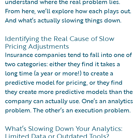
understand where the real problem lies.
From here, we’ll explore how each plays out.
And what’s actually slowing things down.
Identifying the Real Cause of Slow
Pricing Adjustments
Insurance companies tend to fall into one of
two categories: either they find it takes a
long time (a year or more!) to create a
predictive model for pricing, or they find
they create more predictive models than the
company can actually use. One’s an analytics
problem. The other’s an execution problem.
What’s Slowing Down Your Analytics:
Limited Data or Outdated Tools?