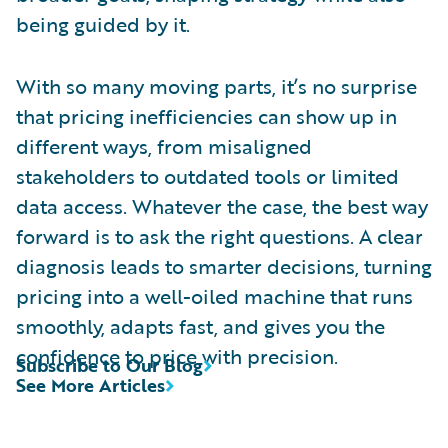
being guided by it.
With so many moving parts, it’s no surprise
that pricing inefficiencies can show up in
different ways, from misaligned
stakeholders to outdated tools or limited
data access. Whatever the case, the best way
forward is to ask the right questions. A clear
diagnosis leads to smarter decisions, turning
pricing into a well-oiled machine that runs
smoothly, adapts fast, and gives you the
confidence to price with precision.
Subscribe to Our Blog
See More Articles