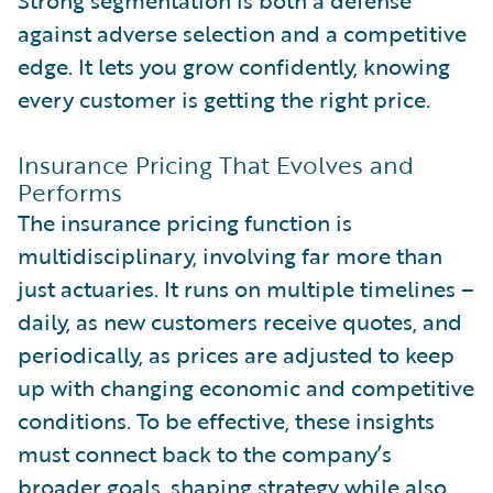
against adverse selection and a competitive
edge. It lets you grow confidently, knowing
every customer is getting the right price.
Insurance Pricing That Evolves and
Performs
The insurance pricing function is
multidisciplinary, involving far more than
just actuaries. It runs on multiple timelines –
daily, as new customers receive quotes, and
periodically, as prices are adjusted to keep
up with changing economic and competitive
conditions. To be effective, these insights
must connect back to the company’s
broader goals, shaping strategy while also