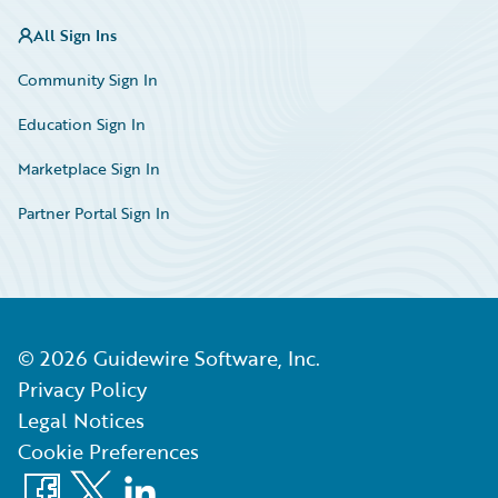
All Sign Ins
Community Sign In
Education Sign In
Marketplace Sign In
Partner Portal Sign In
©
2026
Guidewire Software, Inc.
Privacy Policy
Legal Notices
Cookie Preferences
Facebook
X
LinkedIn