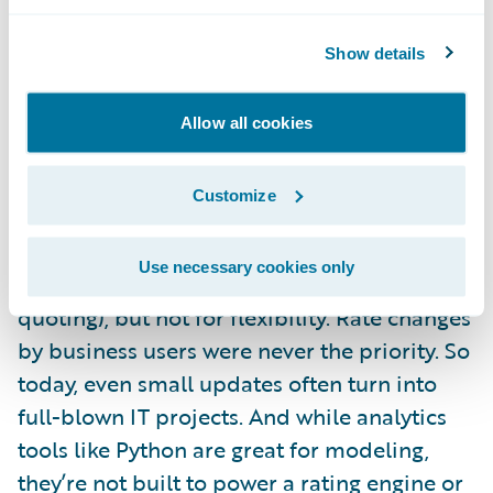
That rating engine also needs to connect
directly to your policy administration
Show details
system to reflect any underwriting
adjustments when the policy is bound. The
Allow all cookies
problem is that updating those rates usually
isn’t simple. Or fast.
Customize
Most insurers are still dealing with rating
Use necessary cookies only
engines that were built for speed (like quick
quoting), but not for flexibility. Rate changes
by business users were never the priority. So
today, even small updates often turn into
full-blown IT projects. And while analytics
tools like Python are great for modeling,
they’re not built to power a rating engine or