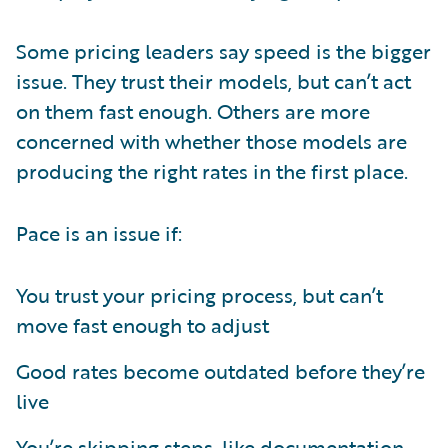
Some pricing leaders say speed is the bigger
issue. They trust their models, but can’t act
on them fast enough. Others are more
concerned with whether those models are
producing the right rates in the first place.
Pace is an issue if:
You trust your pricing process, but can’t
move fast enough to adjust
Good rates become outdated before they’re
live
You’re skipping steps, like documentation