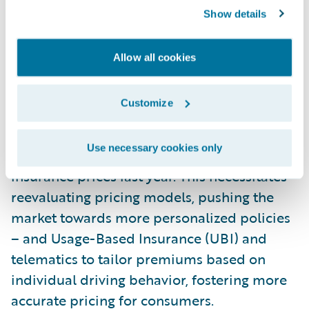
These challenges are further compounded
Show details
by emerging technological trends such as
vehicle connectivity, telematics, and the
Allow all cookies
increasing prevalence of electric and
autonomous vehicles, presenting both
Customize
opportunities and complexities for insurers.
Notably, consumer pricing is a significant
Use necessary cookies only
concern, with a steep 15% increase in auto
insurance prices last year. This necessitates
reevaluating pricing models, pushing the
market towards more personalized policies
– and Usage-Based Insurance (UBI) and
telematics to tailor premiums based on
individual driving behavior, fostering more
accurate pricing for consumers.