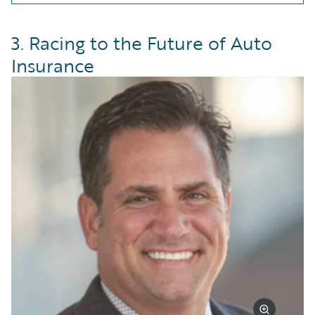
3. Racing to the Future of Auto
Insurance