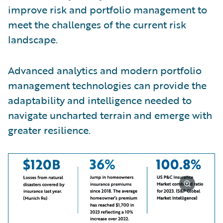
improve risk and portfolio management to
meet the challenges of the current risk
landscape.
Advanced analytics and modern portfolio
management technologies can provide the
adaptability and intelligence needed to
navigate uncharted terrain and emerge with
greater resilience.