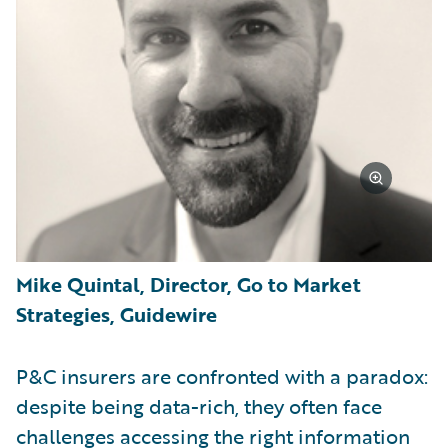
Mike Quintal, Director, Go to Market
Strategies, Guidewire
P&C insurers are confronted with a paradox:
despite being data-rich, they often face
challenges accessing the right information