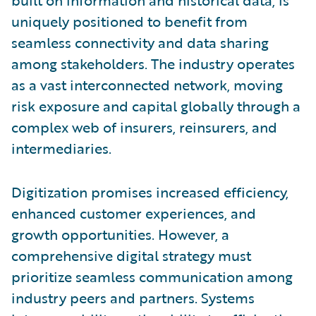
built on information and historical data, is
uniquely positioned to benefit from
seamless connectivity and data sharing
among stakeholders. The industry operates
as a vast interconnected network, moving
risk exposure and capital globally through a
complex web of insurers, reinsurers, and
intermediaries.
Digitization promises increased efficiency,
enhanced customer experiences, and
growth opportunities. However, a
comprehensive digital strategy must
prioritize seamless communication among
industry peers and partners. Systems