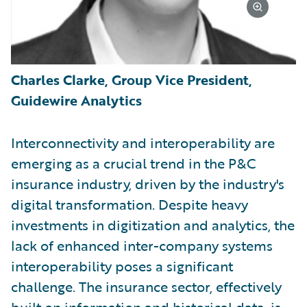
Charles Clarke, Group Vice President,
Guidewire Analytics
Interconnectivity and interoperability are
emerging as a crucial trend in the P&C
insurance industry, driven by the industry's
digital transformation. Despite heavy
investments in digitization and analytics, the
lack of enhanced inter-company systems
interoperability poses a significant
challenge. The insurance sector, effectively