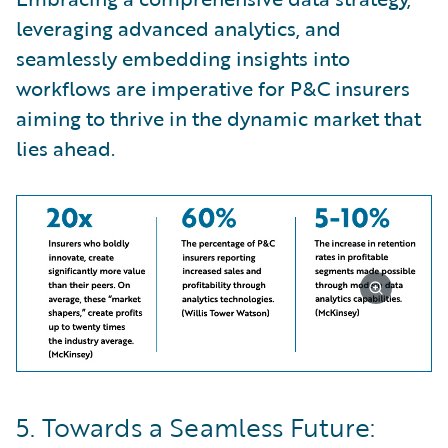
leveraging advanced analytics, and
seamlessly embedding insights into
workflows are imperative for P&C insurers
aiming to thrive in the dynamic market that
lies ahead.
5. Towards a Seamless Future: