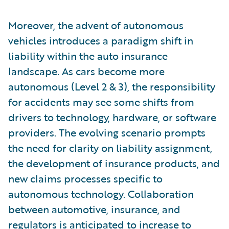
Moreover, the advent of autonomous
vehicles introduces a paradigm shift in
liability within the auto insurance
landscape. As cars become more
autonomous (Level 2 & 3), the responsibility
for accidents may see some shifts from
drivers to technology, hardware, or software
providers. The evolving scenario prompts
the need for clarity on liability assignment,
the development of insurance products, and
new claims processes specific to
autonomous technology. Collaboration
between automotive, insurance, and
regulators is anticipated to increase to