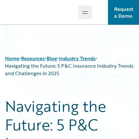
Request
Open main menu
Guidewire Logo
a Demo
Home
Resources
Blog
Industry Trends
Navigating the Future: 5 P&C Insurance Industry Trends
and Challenges in 2025
Download Center
All Blog Posts
Guidewire Conversations
Best Practices
Navigating the
Podcasts
Careers
Blog
Customer Viewpoint
Future: 5 P&C
Help and Support
Developers
Insurance Technology FAQ
General Interest
Intelligent Experience