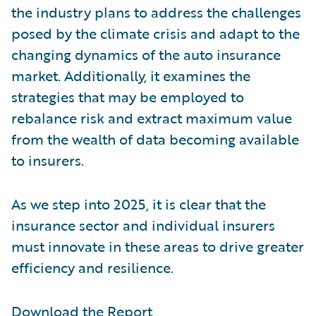
the industry plans to address the challenges
posed by the climate crisis and adapt to the
changing dynamics of the auto insurance
market. Additionally, it examines the
strategies that may be employed to
rebalance risk and extract maximum value
from the wealth of data becoming available
to insurers.
As we step into 2025, it is clear that the
insurance sector and individual insurers
must innovate in these areas to drive greater
efficiency and resilience.
Download the Report