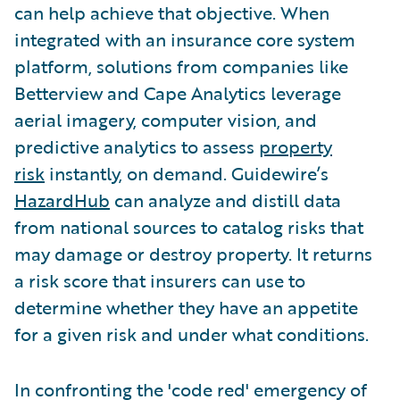
can help achieve that objective. When
integrated with an insurance core system
platform, solutions from companies like
Betterview and Cape Analytics leverage
aerial imagery, computer vision, and
predictive analytics to assess
property
risk
instantly, on demand. Guidewire’s
HazardHub
can analyze and distill data
from national sources to catalog risks that
may damage or destroy property. It returns
a risk score that insurers can use to
determine whether they have an appetite
for a given risk and under what conditions.
In confronting the 'code red' emergency of