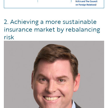
2. Achieving a more sustainable
insurance market by rebalancing
risk