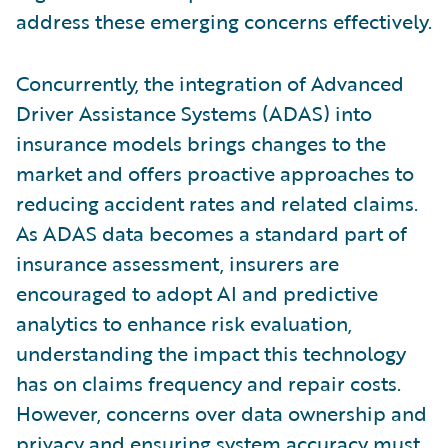
address these emerging concerns effectively.
Concurrently, the integration of Advanced
Driver Assistance Systems (ADAS) into
insurance models brings changes to the
market and offers proactive approaches to
reducing accident rates and related claims.
As ADAS data becomes a standard part of
insurance assessment, insurers are
encouraged to adopt AI and predictive
analytics to enhance risk evaluation,
understanding the impact this technology
has on claims frequency and repair costs.
However, concerns over data ownership and
privacy and ensuring system accuracy must