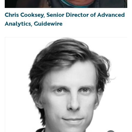
Chris Cooksey, Senior Director of Advanced
Analytics, Guidewire