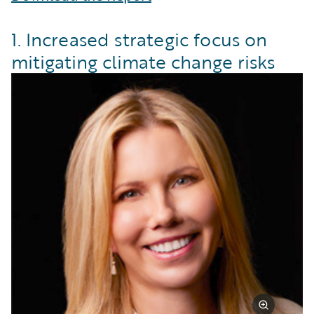
1. Increased strategic focus on
mitigating climate change risks