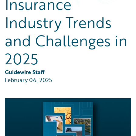
Insurance
Partner Perspective
Technology
Industry Trends
Trends
and Challenges in
2025
Guidewire Staff
February 06, 2025