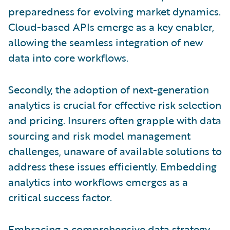
preparedness for evolving market dynamics.
Cloud-based APIs emerge as a key enabler,
allowing the seamless integration of new
data into core workflows.
Secondly, the adoption of next-generation
analytics is crucial for effective risk selection
and pricing. Insurers often grapple with data
sourcing and risk model management
challenges, unaware of available solutions to
address these issues efficiently. Embedding
analytics into workflows emerges as a
critical success factor.
Embracing a comprehensive data strategy,