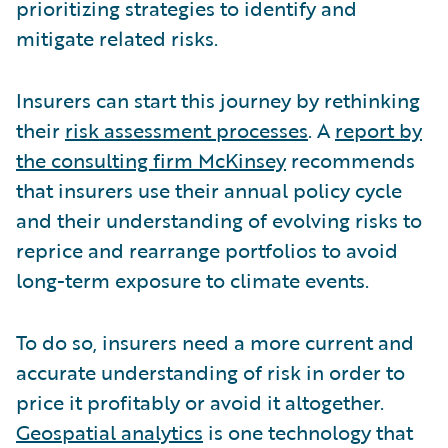
prioritizing strategies to identify and
mitigate related risks.
Insurers can start this journey by rethinking
their
risk assessment processes
. A
report by
the consulting firm McKinsey
recommends
that insurers use their annual policy cycle
and their understanding of evolving risks to
reprice and rearrange portfolios to avoid
long-term exposure to climate events.
To do so, insurers need a more current and
accurate understanding of risk in order to
price it profitably or avoid it altogether.
Geospatial analytics
is one technology that