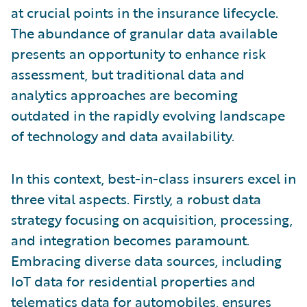
at crucial points in the insurance lifecycle.
The abundance of granular data available
presents an opportunity to enhance risk
assessment, but traditional data and
analytics approaches are becoming
outdated in the rapidly evolving landscape
of technology and data availability.
In this context, best-in-class insurers excel in
three vital aspects. Firstly, a robust data
strategy focusing on acquisition, processing,
and integration becomes paramount.
Embracing diverse data sources, including
IoT data for residential properties and
telematics data for automobiles, ensures