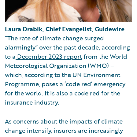
Laura Drabik, Chief Evangelist, Guidewire
“The rate of climate change surged
alarmingly” over the past decade, according
to a
December 2023 report
from the World
Meteorological Organization (WMO) –
which, according to the UN Environment
Programme, poses a ‘code red’ emergency
for the world. It is also a code red for the
insurance industry.
As concerns about the impacts of climate
change intensify, insurers are increasingly