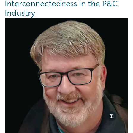
Interconnectedness in the P&C
Industry