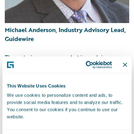
Michael Anderson, Industry Advisory Lead,
Guidewire
The auto insurance market is evolving
rapidly, driven by technological, market,
economic, and climate shifts. Insurers have
seen dramatic increases in loss costs due to
This Website Uses Cookies
increased claims frequency, the technical
We use cookies to personalize content and ads, to
complexity of today’s vehicles, increased
provide social media features and to analyze our traffic.
part prices, supply chain issues, and more
You consent to our cookies if you continue to use our
website.
frequent weather events.