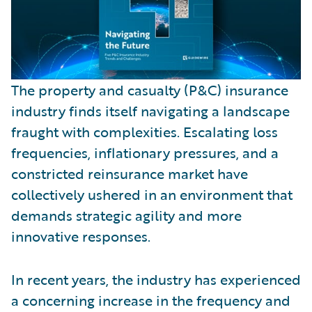
The property and casualty (P&C) insurance
industry finds itself navigating a landscape
fraught with complexities. Escalating loss
frequencies, inflationary pressures, and a
constricted reinsurance market have
collectively ushered in an environment that
demands strategic agility and more
innovative responses.
In recent years, the industry has experienced
a concerning increase in the frequency and