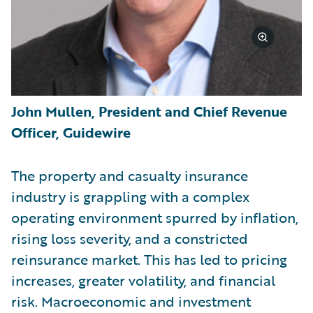
John Mullen, President and Chief Revenue
Officer, Guidewire
The property and casualty insurance
industry is grappling with a complex
operating environment spurred by inflation,
rising loss severity, and a constricted
reinsurance market. This has led to pricing
increases, greater volatility, and financial
risk. Macroeconomic and investment