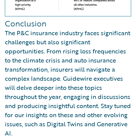
Conclusion
The P&C insurance industry faces significant
challenges but also significant
opportunities. From rising loss frequencies
to the climate crisis and auto insurance
transformation, insurers will navigate a
complex landscape. Guidewire executives
will delve deeper into these topics
throughout the year, engaging in discussions
and producing insightful content. Stay tuned
for our insights on these and other evolving
issues, such as Digital Twins and Generative
AI.