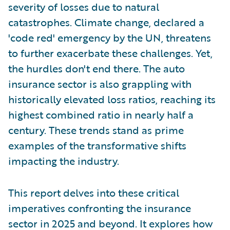
severity of losses due to natural
catastrophes. Climate change, declared a
'code red' emergency by the UN, threatens
to further exacerbate these challenges. Yet,
the hurdles don't end there. The auto
insurance sector is also grappling with
historically elevated loss ratios, reaching its
highest combined ratio in nearly half a
century. These trends stand as prime
examples of the transformative shifts
impacting the industry.
This report delves into these critical
imperatives confronting the insurance
sector in 2025 and beyond. It explores how