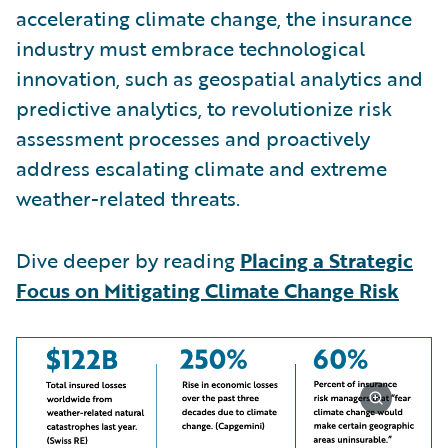
accelerating climate change, the insurance
industry must embrace technological
innovation, such as geospatial analytics and
predictive analytics, to revolutionize risk
assessment processes and proactively
address escalating climate and extreme
weather-related threats.
Dive deeper by reading
Placing a Strategic
Focus on Mitigating Climate Change Risk