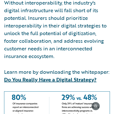
Without interoperability, the industry's
digital infrastructure will fall short of its
potential. Insurers should prioritize
interoperability in their digital strategies to
unlock the full potential of digitization,
foster collaboration, and address evolving
customer needs in an interconnected
insurance ecosystem.
Learn more by downloading the whitepaper:
Do You Really Have a Digital Strategy?