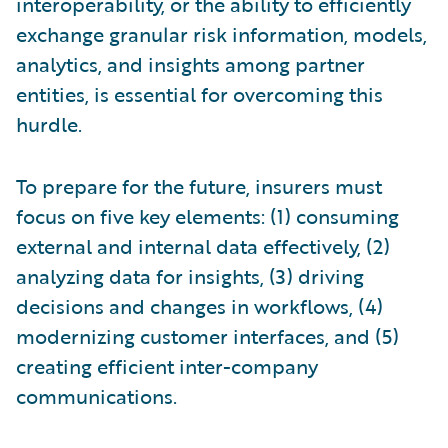
interoperability, or the ability to efficiently
exchange granular risk information, models,
analytics, and insights among partner
entities, is essential for overcoming this
hurdle.
To prepare for the future, insurers must
focus on five key elements: (1) consuming
external and internal data effectively, (2)
analyzing data for insights, (3) driving
decisions and changes in workflows, (4)
modernizing customer interfaces, and (5)
creating efficient inter-company
communications.