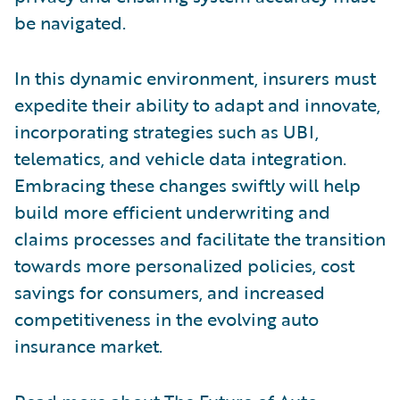
be navigated.
In this dynamic environment, insurers must
expedite their ability to adapt and innovate,
incorporating strategies such as UBI,
telematics, and vehicle data integration.
Embracing these changes swiftly will help
build more efficient underwriting and
claims processes and facilitate the transition
towards more personalized policies, cost
savings for consumers, and increased
competitiveness in the evolving auto
insurance market.