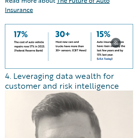
Read more about
The Future of Auto
Insurance
4. Leveraging data wealth for
customer and risk intelligence