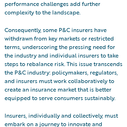
performance challenges add further
complexity to the landscape.
Consequently, some P&C insurers have
withdrawn from key markets or restricted
terms, underscoring the pressing need for
the industry and individual insurers to take
steps to rebalance risk. This issue transcends
the P&C industry: policymakers, regulators,
and insurers must work collaboratively to
create an insurance market that is better
equipped to serve consumers sustainably.
Insurers, individually and collectively, must
embark on a journey to innovate and