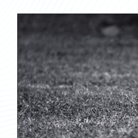
Partner Perspective
Technology
Trends