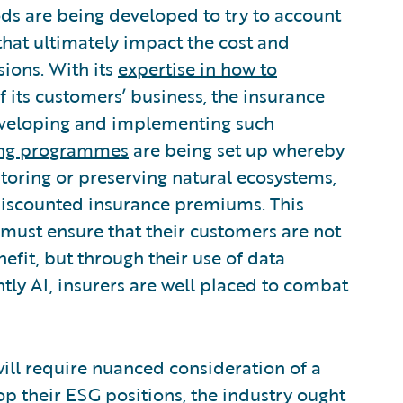
s are being developed to try to account
 that ultimately impact the cost and
sions. With its
expertise in how to
 its customers’ business, the insurance
 developing and implementing such
cing programmes
are being set up whereby
estoring or preserving natural ecosystems,
 discounted insurance premiums. This
y must ensure that their customers are not
efit, but through their use of data
tly AI, insurers are well placed to combat
will require nuanced consideration of a
op their ESG positions, the industry ought