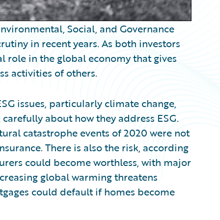
 Environmental, Social, and Governance
utiny in recent years. As both investors
l role in the global economy that gives
s activities of others.
SG issues, particularly climate change,
nk carefully about how they address ESG.
atural catastrophe events of 2020 were not
surance. There is also the risk, according
insurers could become worthless, with major
increasing global warming threatens
rtgages could default if homes become