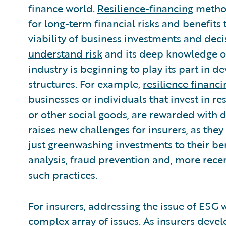
finance world.
Resilience-financing
method
for long-term financial risks and benefits
viability of business investments and deci
understand risk
and its deep knowledge of
industry is beginning to play its part in
structures. For example,
resilience finan
businesses or individuals that invest in r
or other social goods, are rewarded with
raises new challenges for insurers, as the
just greenwashing investments to their ben
analysis, fraud prevention and, more recen
such practices.
For insurers, addressing the issue of ESG 
complex array of issues. As insurers devel