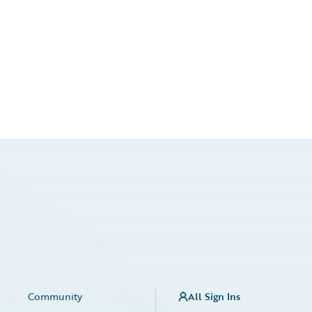
Community
All Sign Ins