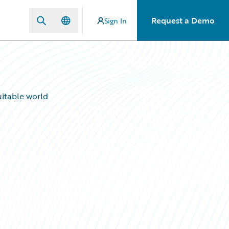
Request a Demo
Sign In
uitable world