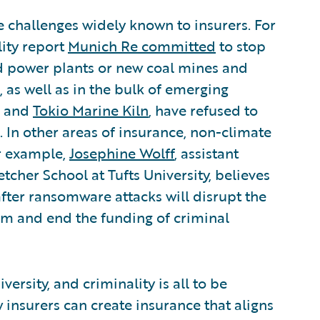
 challenges widely known to insurers. For
lity report
Munich Re committed
to stop
ed power plants or new coal mines and
, as well as in the bulk of emerging
and
Tokio Marine Kiln
, have refused to
 In other areas of insurance, non-climate
or example,
Josephine Wolff
, assistant
etcher School at Tufts University, believes
fter ransomware attacks will disrupt the
m and end the funding of criminal
versity, and criminality is all to be
insurers can create insurance that aligns