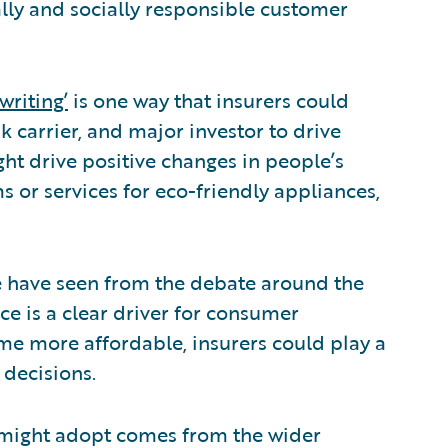
lly and socially responsible customer
writing’
is one way that insurers could
sk carrier, and major investor to drive
ht drive positive changes in people’s
ms or services for eco-friendly appliances,
 we have seen from the debate around the
ce is a clear driver for consumer
e more affordable, insurers could play a
 decisions.
s might adopt comes from the wider