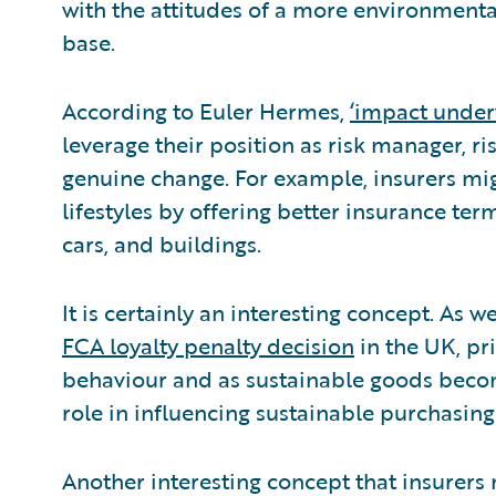
with the attitudes of a more environmenta
base.
According to Euler Hermes,
‘impact under
leverage their position as risk manager, ri
genuine change. For example, insurers mig
lifestyles by offering better insurance ter
cars, and buildings.
It is certainly an interesting concept. As
FCA loyalty penalty decision
in the UK, pri
behaviour and as sustainable goods becom
role in influencing sustainable purchasing
Another interesting concept that insurer