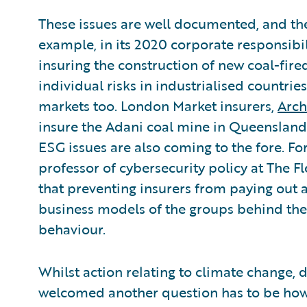
These issues are well documented, and the
example, in its 2020 corporate responsibi
insuring the construction of new coal-fir
individual risks in industrialised countries
markets too. London Market insurers,
Arch
insure the Adani coal mine in Queensland.
ESG issues are also coming to the fore. F
professor of cybersecurity policy at The Fl
that preventing insurers from paying out a
business models of the groups behind the
behaviour.
Whilst action relating to climate change, di
welcomed another question has to be how 