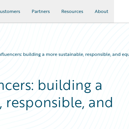
ustomers
Partners
Resources
About
influencers: building a more sustainable, responsible, and eq
ncers: building a
, responsible, and