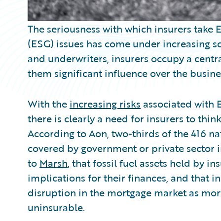
The seriousness with which insurers take
(ESG) issues has come under increasing scr
and underwriters, insurers occupy a centra
them significant influence over the busines
With the
increasing risks
associated with E
there is clearly a need for insurers to thi
According to Aon, two-thirds of the 416 n
covered by government or private sector in
to
Marsh
, that fossil fuel assets held by 
implications for their finances, and that 
disruption in the mortgage market as mo
uninsurable.