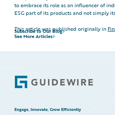
to embrace its role as an influencer of i
ESG part of its products and not simply i
This article was published originally in
Fin
Subscribe to Our Blog
See More Articles
Footer
Engage, Innovate, Grow Efficiently