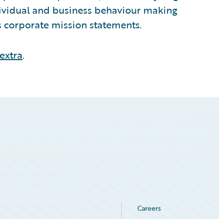
ndividual and business behaviour making
ts corporate mission statements.
extra
.
Careers