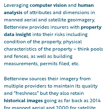
Leveraging
computer vision
and
human
analysis
of attributes and dimensions in
manned aerial and satellite geoimagery,
Betterview provides insurers with
property
data insight
into their risks including
condition of the property, physical
characteristics of the property – think pools
and fences, as well as building
measurements, permits filed, etc.
Betterview sources their imagery from
multiple providers to maintain its quality
and “freshness” but they also retain
historical images
going as far back as 2014
for manned aerial and 2000 for satellite.