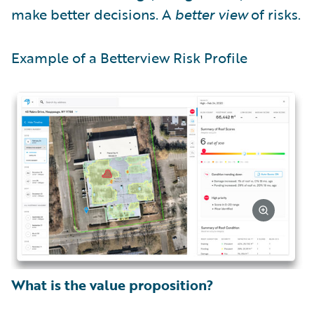
make better decisions. A
better view
of risks.
Example of a Betterview Risk Profile
What is the value proposition?