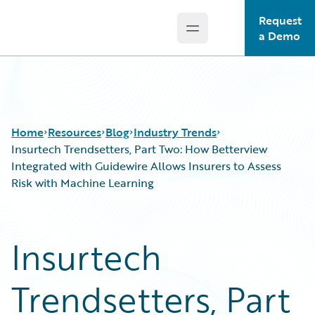
Request
Open main menu
Guidewire Logo
a Demo
Home
Resources
Blog
Industry Trends
Insurtech Trendsetters, Part Two: How Betterview
Integrated with Guidewire Allows Insurers to Assess
Risk with Machine Learning
Download Center
All Blog Posts
Guidewire Conversations
Best Practices
Podcasts
Careers
Insurtech
Blog
Customer Viewpoint
Help and Support
Developers
Trendsetters, Part
Insurance Technology FAQ
General Interest
Intelligent Experience