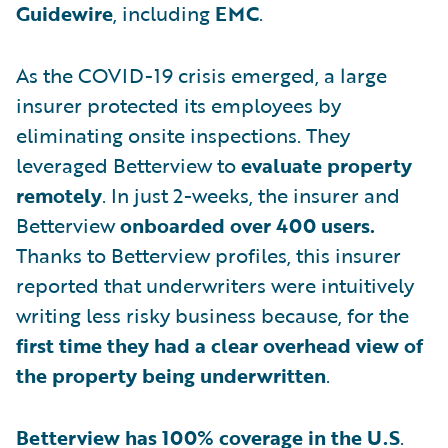
Guidewire
, including
EMC
.
As the COVID-19 crisis emerged, a large
insurer protected its employees by
eliminating onsite inspections. They
leveraged Betterview to
evaluate property
remotely
. In just 2-weeks, the insurer and
Betterview
onboarded over 400 users.
Thanks to Betterview profiles, this insurer
reported that underwriters were intuitively
writing less risky business because, for the
first time they had a clear
overhead view of
the property being underwritten
.
Betterview has 100% coverage in the U.S
.