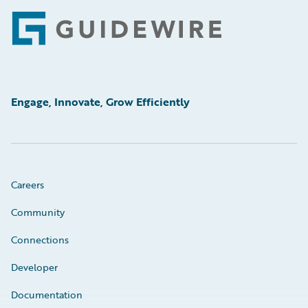
Footer
Engage, Innovate, Grow Efficiently
Careers
Community
Connections
Developer
Documentation