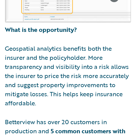
What is the opportunity?
Geospatial analytics benefits both the
insurer and the policyholder. More
transparency and visibility into a risk allows
the insurer to price the risk more accurately
and suggest property improvements to
mitigate losses. This helps keep insurance
affordable.
Betterview has over 20 customers in
production and
5 common customers with