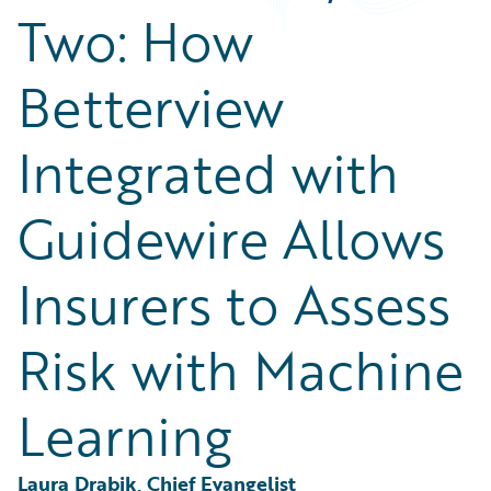
Partner Perspective
Two: How
Technology
Trends
Betterview
Integrated with
Guidewire Allows
Insurers to Assess
Risk with Machine
Learning
Laura Drabik, Chief Evangelist