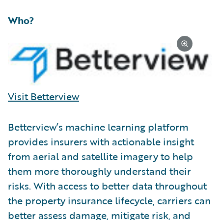
Who?
Visit Betterview
Betterview’s machine learning platform
provides insurers with actionable insight
from aerial and satellite imagery to help
them more thoroughly understand their
risks. With access to better data throughout
the property insurance lifecycle, carriers can
better assess damage, mitigate risk, and