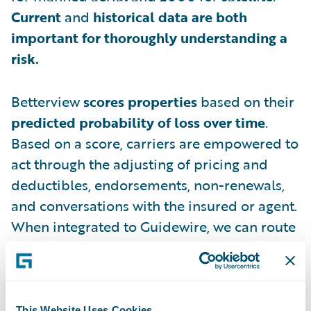
Current
and
historical data are both
important for thoroughly understanding a
risk.
Betterview
scores properties
based on their
predicted probability of loss over time
.
Based on a score, carriers are empowered to
act through the adjusting of pricing and
deductibles, endorsements, non-renewals,
and conversations with the insured or agent.
When integrated to Guidewire, we can route
files into the appropriate high-touch or no-
touch underwriting workflow based on the
score.
This Website Uses Cookies