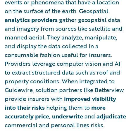
events or phenomena that have a location
on the surface of the earth. Geospatial
analytics
providers
gather geospatial data
and imagery from sources like satellite and
manned aerial. They analyze, manipulate,
and display the data collected in a
consumable fashion useful for insurers.
Providers leverage computer vision and AI
to extract structured data such as roof and
property conditions. When integrated to
Guidewire, solution partners like Betterview
provide insurers with
improved
visibility
into their risks
helping them to
more
accurately price, underwrite
and
adjudicate
commercial and personal lines risks.