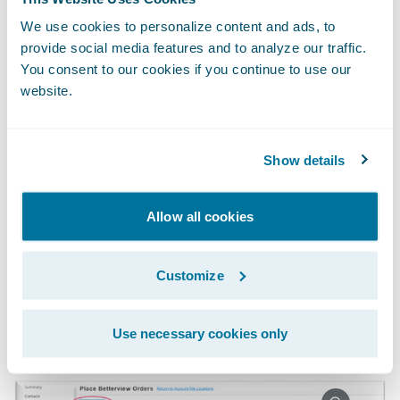
Without having to leave the comfort and
We use cookies to personalize content and ads, to
provide social media features and to analyze our traffic.
convenience of PolicyCenter, underwriters
You consent to our cookies if you continue to use our
can order reports directly within the policy
website.
file. To improve efficiencies, carriers can also
automate the ordering of reports within
PolicyCenter.
Show details
Allow all cookies
Customize
Use necessary cookies only