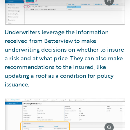
Underwriters leverage the information
received from Betterview to make
underwriting decisions on whether to insure
a risk and at what price. They can also make
recommendations to the insured, like
updating a roof as a condition for policy
issuance.