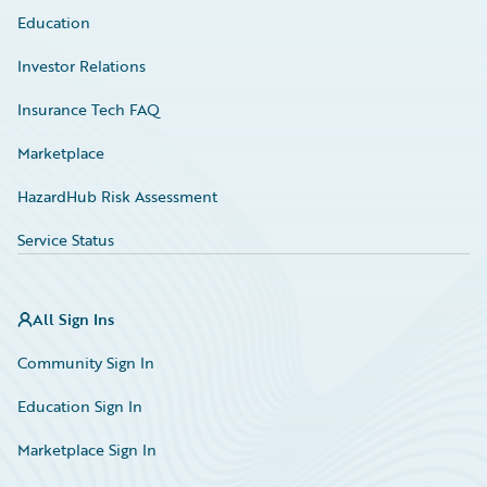
Education
Investor Relations
Insurance Tech FAQ
Marketplace
HazardHub Risk Assessment
Service Status
All Sign Ins
Community Sign In
Education Sign In
Marketplace Sign In