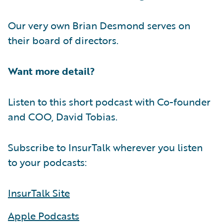
Our very own Brian Desmond serves on
their board of directors.
Want more detail?
Listen to this short podcast with Co-founder
and COO, David Tobias.
Subscribe to InsurTalk wherever you listen
to your podcasts:
InsurTalk Site
Apple Podcasts