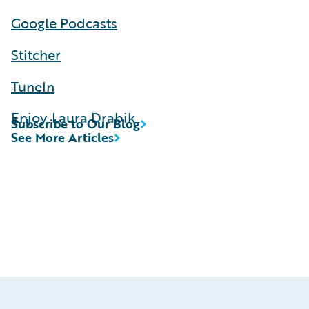
Google Podcasts
Stitcher
TuneIn
Enjoy, Laura Drabik
Subscribe to Our Blog
See More Articles