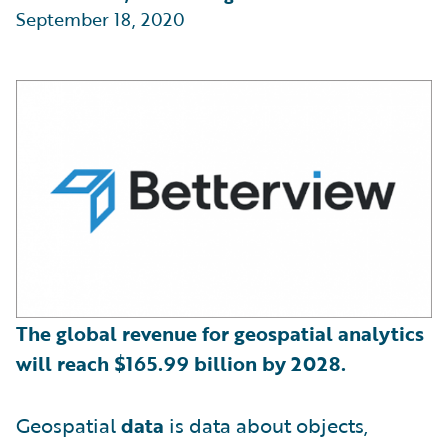
September 18, 2020
The global revenue for geospatial analytics
will reach
$
165.99 billion by 2028.
Geospatial
data
is data about objects,