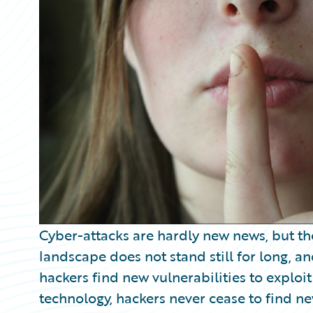
Partner Perspective
Technology
Trends
Cyber-attacks are hardly new news, but th
landscape does not stand still for long, a
hackers find new vulnerabilities to exploit 
technology, hackers never cease to find ne