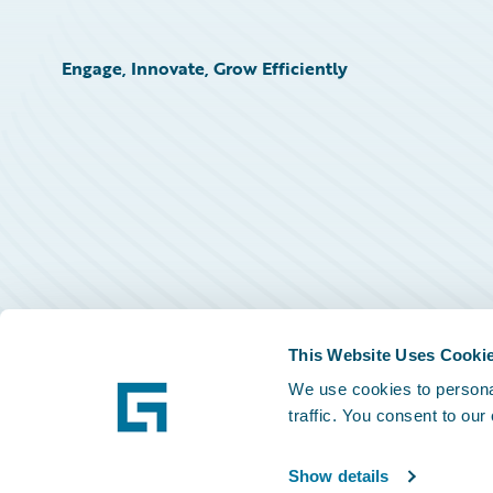
Engage, Innovate, Grow Efficiently
This Website Uses Cooki
We use cookies to personal
traffic. You consent to our
Show details