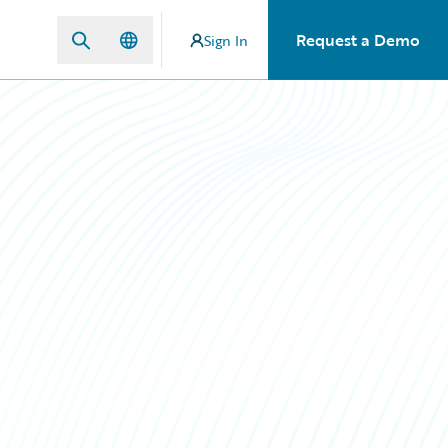
Request a Demo
Sign In