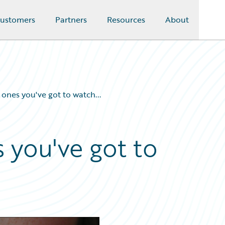
ustomers
Partners
Resources
About
t ones you've got to watch...
s you've got to