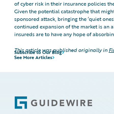
of cyber risk in their insurance policies th
Given the potential catastrophe that might
sponsored attack, bringing the ‘quiet ones
continued expansion of the market is an a
insureds are to have any hope of absorbin
This article was published originally in
Fi
Subscribe to Our Blog
See More Articles
Footer