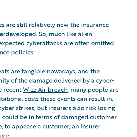
 are still relatively new, the insurance
erdeveloped. So, much like alien
expected cyberattacks are often omitted
nce policies.
reats are tangible nowadays, and the
rmity of the damage delivered by a cyber-
he recent
Wizz Air breach
, many people are
ational costs these events can result in.
ber strikes, but insurers also risk losing
is could be in terms of damaged customer
e, to appease a customer, an insurer
sure
.