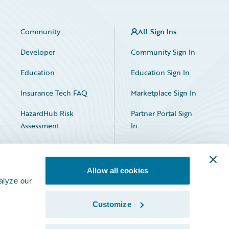
Community
All Sign Ins
Developer
Community Sign In
Education
Education Sign In
Insurance Tech FAQ
Marketplace Sign In
HazardHub Risk
Partner Portal Sign
Assessment
In
Allow all cookies
alyze our
Customize
Facebook
X
LinkedIn