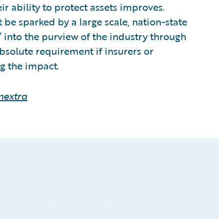
eir ability to protect assets improves.
 be sparked by a large scale, nation-state
’ into the purview of the industry through
bsolute requirement if insurers or
g the impact.
nextra