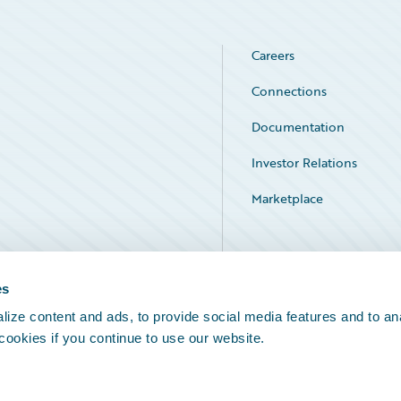
Careers
Connections
Documentation
Investor Relations
Marketplace
Service Status
es
ize content and ads, to provide social media features and to an
 cookies if you continue to use our website.