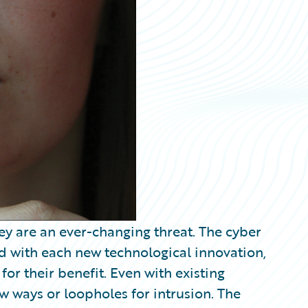
ey are an ever-changing threat. The cyber
nd with each new technological innovation,
for their benefit. Even with existing
w ways or loopholes for intrusion. The