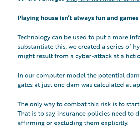
Playing house isn’t always fun and games
Technology can be used to put a more info
substantiate this, we created a series of 
might result from a cyber-attack at a ficti
In our computer model the potential dama
gates at just one dam was calculated at ap
The only way to combat this risk is to star
That is to say, insurance policies need to d
affirming or excluding them explicitly.