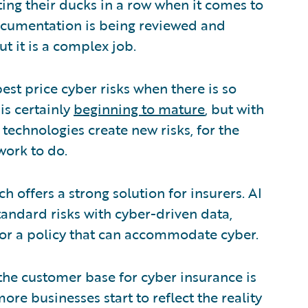
tting their ducks in a row when it comes to
 documentation is being reviewed and
ut it is a complex job.
est price cyber risks when there is so
is certainly
beginning to mature
, but with
technologies create new risks, for the
work to do.
h offers a strong solution for insurers. AI
standard risks with cyber-driven data,
s for a policy that can accommodate cyber.
he customer base for cyber insurance is
ore businesses start to reflect the reality