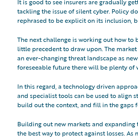
It is good to see insurers are gradually ge
tackling the issue of silent cyber. Policy
rephrased to be explicit on its inclusion, b
The next challenge is working out how to b
little precedent to draw upon. The market 
an ever-changing threat landscape as new 
foreseeable future there will be plenty of 
In this regard, a technology driven approac
and specialist tools can be used to align 
build out the context, and fill in the gap
Building out new markets and expanding t
the best way to protect against losses. As m