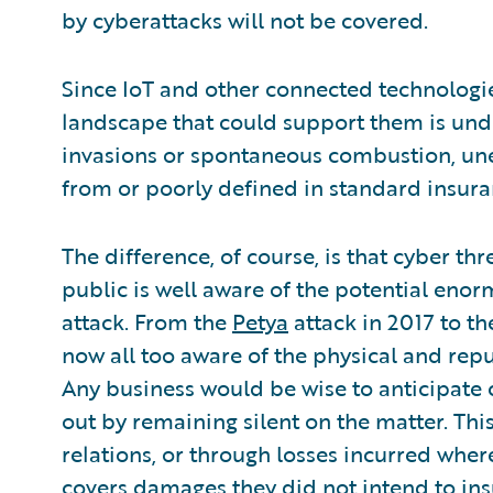
by cyberattacks will not be covered.
Since IoT and other connected technologies
landscape that could support them is und
invasions or spontaneous combustion, un
from or poorly defined in standard insura
The difference, of course, is that cyber th
public is well aware of the potential eno
attack. From the
Petya
attack in 2017 to t
now all too aware of the physical and reput
Any business would be wise to anticipate cy
out by remaining silent on the matter. Th
relations, or through losses incurred wher
covers damages
they did not intend to in