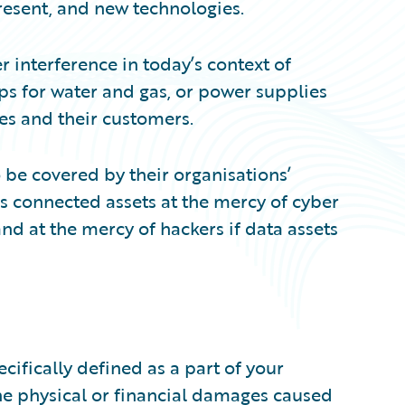
resent, and new technologies.
 interference in today’s context of
s for water and gas, or power supplies
sses and their customers.
o be covered by their organisations’
es connected assets at the mercy of cyber
and at the mercy of hackers if data assets
pecifically defined as a part of your
the physical or financial damages caused