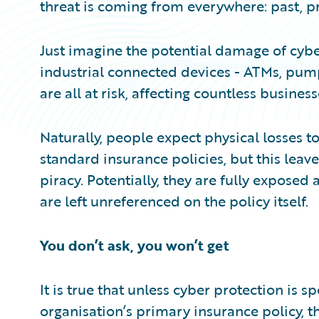
threat is coming from everywhere: past, p
Just imagine the potential damage of cyber
industrial connected devices - ATMs, pump
are all at risk, affecting countless busine
Naturally, people expect physical losses t
standard insurance policies, but this leav
piracy. Potentially, they are fully exposed 
are left unreferenced on the policy itself.
You don’t ask, you won’t get
It is true that unless cyber protection is s
organisation’s primary insurance policy, 