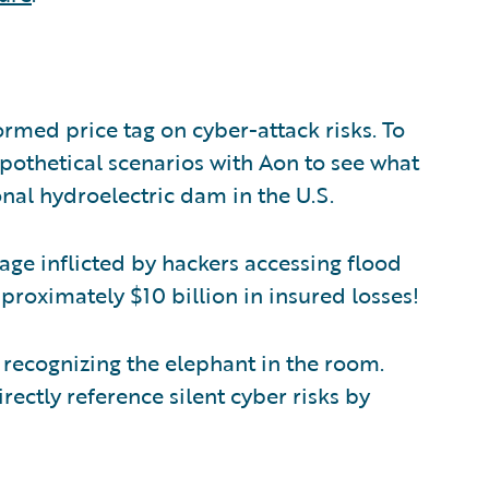
rmed price tag on cyber-attack risks. To
hypothetical scenarios with Aon to see what
onal hydroelectric dam in the U.S.
ge inflicted by hackers accessing flood
proximately $10 billion in insured losses!
t recognizing the elephant in the room.
irectly reference silent cyber risks by