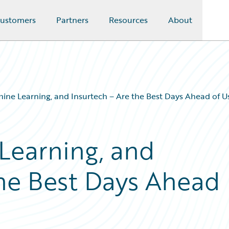
ustomers
Partners
Resources
About
ine Learning, and Insurtech – Are the Best Days Ahead of U
Learning, and
the Best Days Ahead