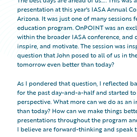
The best days are ahead of us…. This was a
presentation at this year's IASA Annual C
Arizona. It was just one of many sessions
education program. OnPOINT was an exclus
within the broader IASA conference, and 
inspire, and motivate. The session was ins
question that John posed to all of us in 
tomorrow even better than today?
As I pondered that question, I reflected 
for the past day-and-a-half and started to
perspective. What more can we do as an 
than today? How can we make things bette
presentations throughout the program and
I believe are forward-thinking and speak t