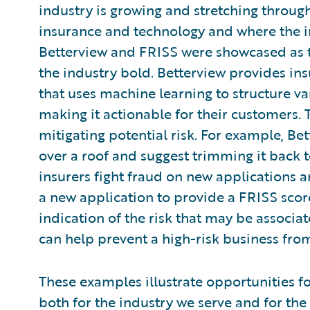
industry is growing and stretching through
insurance and technology and where the in
Betterview and FRISS were showcased as 
the industry bold. Betterview provides ins
that uses machine learning to structure va
making it actionable for their customers.
mitigating potential risk. For example, Be
over a roof and suggest trimming it back t
insurers fight fraud on new applications a
a new application to provide a FRISS score
indication of the risk that may be associat
can help prevent a high-risk business from
These examples illustrate opportunities fo
both for the industry we serve and for th