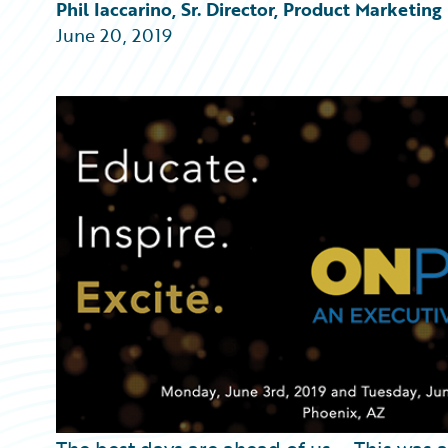
Partner Perspective
Phil Iaccarino, Sr. Director, Product Marketing
Technology
June 20, 2019
Trends