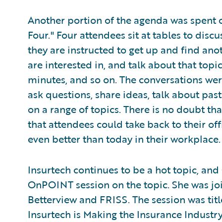
Another portion of the agenda was spent o
Four." Four attendees sit at tables to discu
they are instructed to get up and find anot
are interested in, and talk about that topi
minutes, and so on. The conversations wer
ask questions, share ideas, talk about pas
on a range of topics. There is no doubt th
that attendees could take back to their 
even better than today in their workplace.
Insurtech continues to be a hot topic, an
OnPOINT session on the topic. She was jo
Betterview and FRISS. The session was titl
Insurtech is Making the Insurance Industr