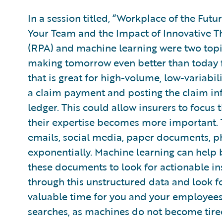
In a session titled, “Workplace of the Fut
Your Team and the Impact of Innovative T
(RPA) and machine learning were two topi
making tomorrow even better than today fo
that is great for high-volume, low-variabi
a claim payment and posting the claim in
ledger. This could allow insurers to focus t
their expertise becomes more important. 
emails, social media, paper documents, ph
exponentially. Machine learning can help 
these documents to look for actionable in
through this unstructured data and look fo
valuable time for you and your employees,
searches, as machines do not become tire