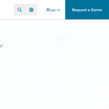
Request a Demo
Sign In
s?