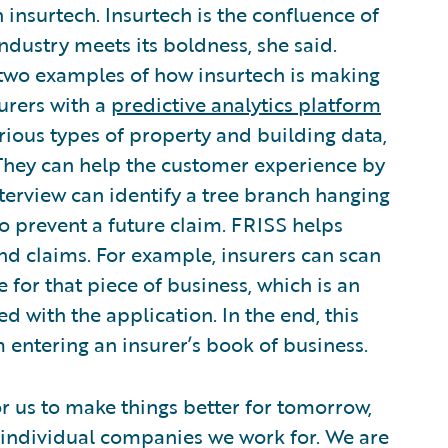
 insurtech. Insurtech is the confluence of
dustry meets its boldness, she said.
two examples of how insurtech is making
urers with a
predictive analytics platform
rious types of property and building data,
 They can help the customer experience by
tterview can identify a tree branch hanging
o prevent a future claim. FRISS helps
nd claims. For example, insurers can scan
 for that piece of business, which is an
ed with the application. In the end, this
 entering an insurer’s book of business.
r us to make things better for tomorrow,
e individual companies we work for. We are