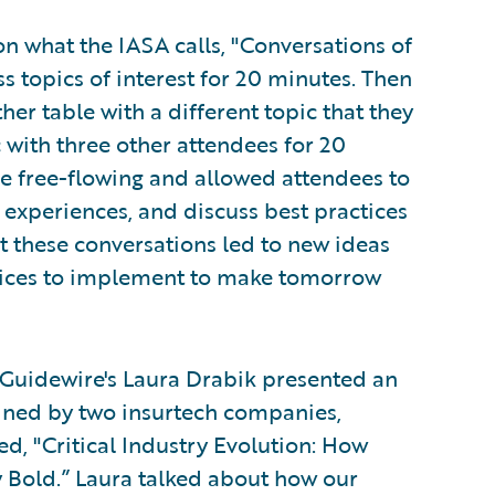
n what the IASA calls, "Conversations of
ss topics of interest for 20 minutes. Then
her table with a different topic that they
c with three other attendees for 20
e free-flowing and allowed attendees to
t experiences, and discuss best practices
at these conversations led to new ideas
offices to implement to make tomorrow
d Guidewire's Laura Drabik presented an
ined by two insurtech companies,
ed, "Critical Industry Evolution: How
y Bold.” Laura talked about how our