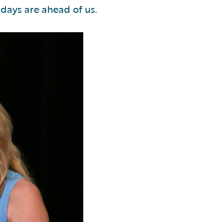
 days are ahead of us.