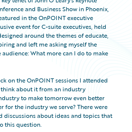
 key tenet of John O'Leary's keynote
onference and Business Show in Phoenix,
 featured in the OnPOINT executive
ive event for C-suite executives, held
designed around the themes of educate,
piring and left me asking myself the
the audience: What more can I do to make
back on the OnPOINT sessions I attended
 think about it from an industry
industry to make tomorrow even better
r for the industry we serve? There were
 discussions about ideas and topics that
o this question.