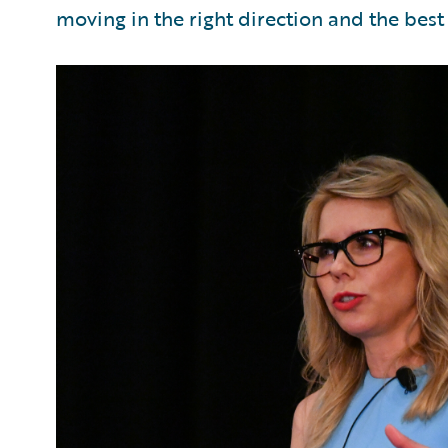
moving in the right direction and the best