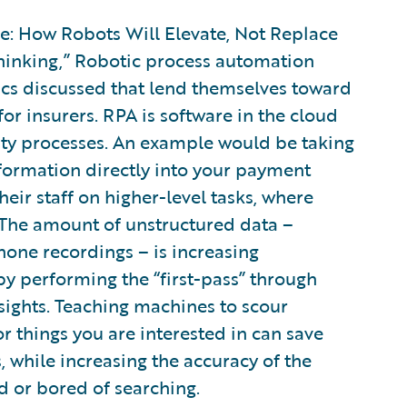
ure: How Robots Will Elevate, Not Replace
hinking,” Robotic process automation
cs discussed that lend themselves toward
r insurers. RPA is software in the cloud
lity processes. An example would be taking
formation directly into your payment
heir staff on higher-level tasks, where
The amount of unstructured data –
one recordings – is increasing
by performing the “first-pass” through
sights. Teaching machines to scour
r things you are interested in can save
 while increasing the accuracy of the
d or bored of searching.