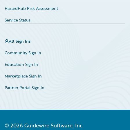
HazardHub Risk Assessment
Service Status
All Sign Ins
Community Sign In
Education Sign In
Marketplace Sign In
Partner Portal Sign In
©
2026
Guidewire Software, Inc.