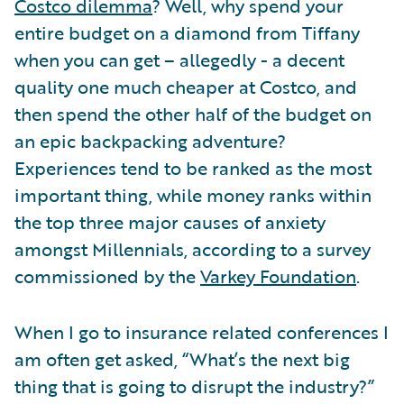
Costco dilemma
? Well, why spend your
entire budget on a diamond from Tiffany
when you can get – allegedly - a decent
quality one much cheaper at Costco, and
then spend the other half of the budget on
an epic backpacking adventure?
Experiences tend to be ranked as the most
important thing, while money ranks within
the top three major causes of anxiety
amongst Millennials, according to a survey
commissioned by the
Varkey Foundation
.
When I go to insurance related conferences I
am often get asked, “What’s the next big
thing that is going to disrupt the industry?”