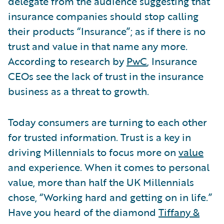
delegate from the audience suggesting that
insurance companies should stop calling
their products “Insurance”; as if there is no
trust and value in that name any more.
According to research by
PwC
, Insurance
CEOs see the lack of trust in the insurance
business as a threat to growth.
Today consumers are turning to each other
for trusted information. Trust is a key in
driving Millennials to focus more on
value
and experience. When it comes to personal
value, more than half the UK Millennials
chose, “Working hard and getting on in life.”
Have you heard of the diamond
Tiffany &