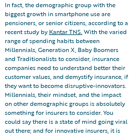
In fact, the demographic group with the
biggest growth in smartphone use are
pensioners, or senior citizens, according to a
recent study by
Kantar TNS.
With the varied
range of spending habits between
Millennials, Generation X, Baby Boomers
and Traditionalists to consider, insurance
companies need to understand better their
customer values, and demystify insurance, if
they want to become disruptive-innovators.
Millennials, their mindset, and the impact
on other demographic groups is absolutely
something for insurers to consider. You
could say there is a state of mind going viral
out there; and for innovative insurers, it is