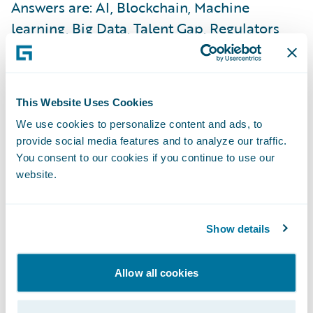
Answers are: AI, Blockchain, Machine
learning, Big Data, Talent Gap, Regulators
etc… All these drivers could indeed
determine the path for insurance industry
evolution. But I wonder why the industry
This Website Uses Cookies
does not take a more proactive approach to
We use cookies to personalize content and ads, to
consumer behaviours, and how they keep
provide social media features and to analyze our traffic.
changing? The continuous search for trust
You consent to our cookies if you continue to use our
and value by consumers, led by Millennials,
website.
should inform the industry in positioning
itself better. New consumer quandaries
Show details
include, “Are we going to rent instead of buy,
stay unmarried, or shall we Uber around
Allow all cookies
instead of buying a car?” The ability to
capture and solve these quandaries will