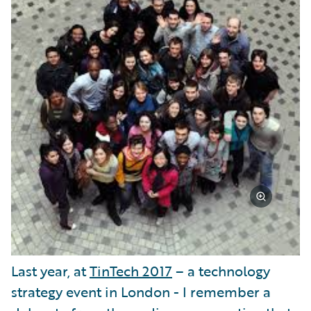
Last year, at
TinTech 2017
– a technology
strategy event in London - I remember a