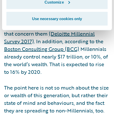
make any business a disruptive-innovator.
Customize
Bear in mind that 74% of Millennials believe
that the corporate world has the power to
Use necessary cookies only
make a difference, and solve the challenges
that concern them
(Deloitte Millennial
Survey 2017)
. In addition, according to the
Boston Consulting Group (BCG)
Millennials
already control nearly $17 trillion, or 10%, of
the world’s wealth. That is expected to rise
to 16% by 2020.
The point here is not so much about the size
or wealth of this generation, but rather their
state of mind and behaviours, and the fact
they are spreading to non-Millennials, too.