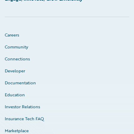
Careers
Community
Connections
Developer
Documentation
Education
Investor Relations
Insurance Tech FAQ
Marketplace