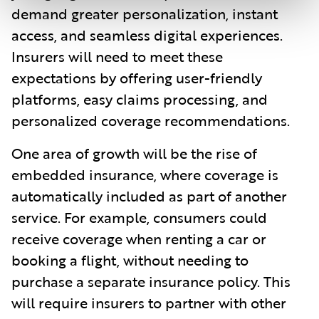
demand greater personalization, instant
access, and seamless digital experiences.
Insurers will need to meet these
expectations by offering user-friendly
platforms, easy claims processing, and
personalized coverage recommendations.
One area of growth will be the rise of
embedded insurance, where coverage is
automatically included as part of another
service. For example, consumers could
receive coverage when renting a car or
booking a flight, without needing to
purchase a separate insurance policy. This
will require insurers to partner with other