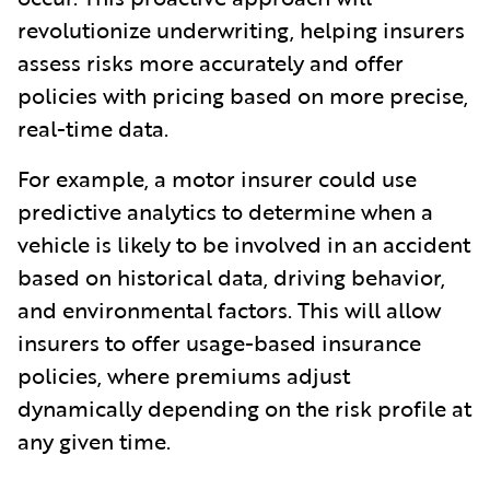
revolutionize underwriting, helping insurers
assess risks more accurately and offer
policies with pricing based on more precise,
real-time data.
For example, a motor insurer could use
predictive analytics to determine when a
vehicle is likely to be involved in an accident
based on historical data, driving behavior,
and environmental factors. This will allow
insurers to offer usage-based insurance
policies, where premiums adjust
dynamically depending on the risk profile at
any given time.