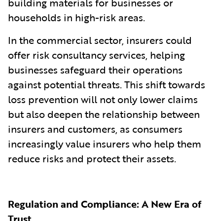
building materials for businesses or
households in high-risk areas.
In the commercial sector, insurers could
offer risk consultancy services, helping
businesses safeguard their operations
against potential threats. This shift towards
loss prevention will not only lower claims
but also deepen the relationship between
insurers and customers, as consumers
increasingly value insurers who help them
reduce risks and protect their assets.
Regulation and Compliance: A New Era of
Trust