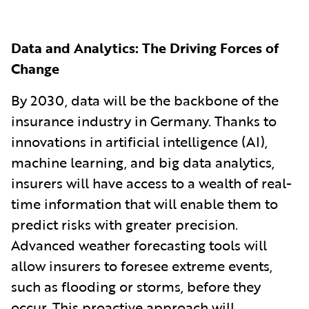
Data and Analytics: The Driving Forces of
Change
By 2030, data will be the backbone of the
insurance industry in Germany. Thanks to
innovations in artificial intelligence (AI),
machine learning, and big data analytics,
insurers will have access to a wealth of real-
time information that will enable them to
predict risks with greater precision.
Advanced weather forecasting tools will
allow insurers to foresee extreme events,
such as flooding or storms, before they
occur. This proactive approach will