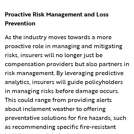
Proactive Risk Management and Loss
Prevention
As the industry moves towards a more
proactive role in managing and mitigating
risks, insurers will no longer just be
compensation providers but also partners in
risk management. By leveraging predictive
analytics, insurers will guide policyholders
in managing risks before damage occurs.
This could range from providing alerts
about inclement weather to offering
preventative solutions for fire hazards, such
as recommending specific fire-resistant