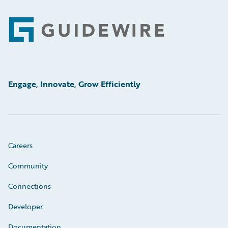
Footer
Engage, Innovate, Grow Efficiently
Careers
Community
Connections
Developer
Documentation