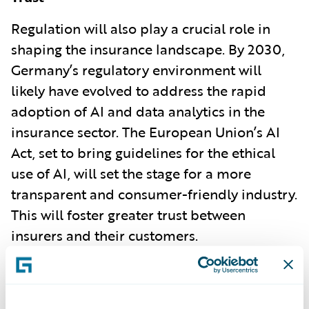
Regulation will also play a crucial role in
shaping the insurance landscape. By 2030,
Germany’s regulatory environment will
likely have evolved to address the rapid
adoption of AI and data analytics in the
insurance sector. The European Union’s AI
Act, set to bring guidelines for the ethical
use of AI, will set the stage for a more
transparent and consumer-friendly industry.
This will foster greater trust between
insurers and their customers.
Environmental, Social, and Governance
(ESG) requirements will also drive insurers
to adopt more sustainable practices. As the