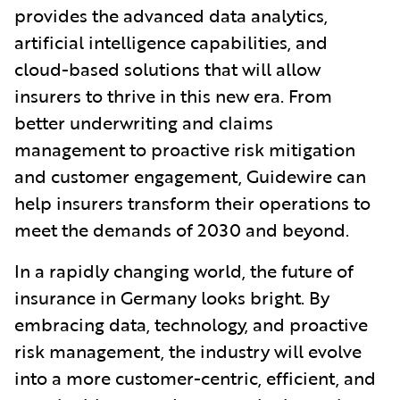
provides the advanced data analytics,
artificial intelligence capabilities, and
cloud-based solutions that will allow
insurers to thrive in this new era. From
better underwriting and claims
management to proactive risk mitigation
and customer engagement, Guidewire can
help insurers transform their operations to
meet the demands of 2030 and beyond.
In a rapidly changing world, the future of
insurance in Germany looks bright. By
embracing data, technology, and proactive
risk management, the industry will evolve
into a more customer-centric, efficient, and