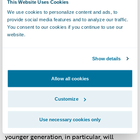
This Website Uses Cookies
impacts of climate change continue to
We use cookies to personalize content and ads, to
manifest, insurers will face increased
provide social media features and to analyze our traffic.
pressure to develop products that address
You consent to our cookies if you continue to use our
website.
these new realities. Expect more policies
focused on environmental sustainability,
with insurers offering incentives for green
Show details
initiatives, such as energy-efficient home
upgrades or flood-proof construction.
Allow all cookies
Customize
Changing Consumer Expectations
By 2030, consumers in Germany will expect
Use necessary cookies only
more from their insurance providers. The
younger generation, in particular, will