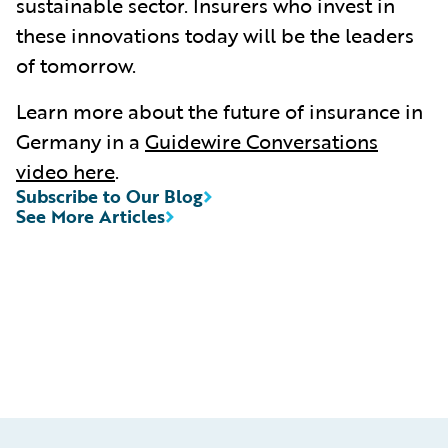
sustainable sector. Insurers who invest in
these innovations today will be the leaders
of tomorrow.
Learn more about the future of insurance in
Germany in a
Guidewire Conversations
video here
.
Subscribe to Our Blog
See More Articles