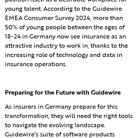
young talent. According to the Guidewire
EMEA Consumer Survey 2024, more than
50% of young people between the ages of
18-24 in Germany now see insurance as an
attractive industry to work in, thanks to the
increasing role of technology and data in
insurance operations.
Preparing for the Future with Guidewire
As insurers in Germany prepare for this
transformation, they will need the right tools
to navigate the evolving landscape.
Guidewire’s suite of software products