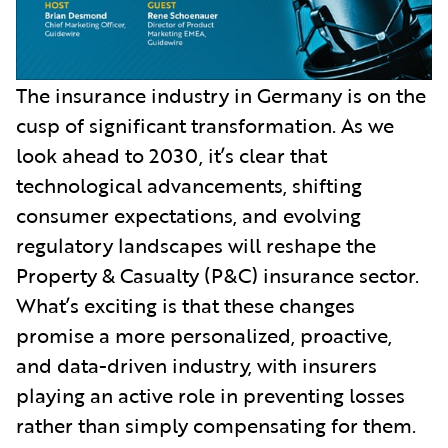
The insurance industry in Germany is on the
cusp of significant transformation. As we
look ahead to 2030, it’s clear that
technological advancements, shifting
consumer expectations, and evolving
regulatory landscapes will reshape the
Property & Casualty (P&C) insurance sector.
What’s exciting is that these changes
promise a more personalized, proactive,
and data-driven industry, with insurers
playing an active role in preventing losses
rather than simply compensating for them.