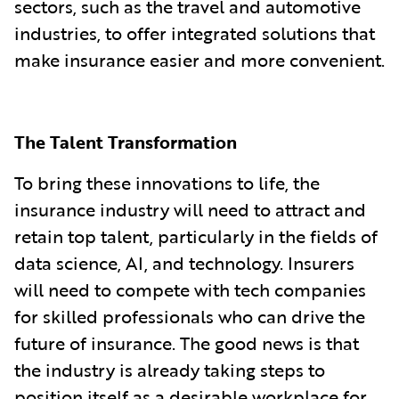
sectors, such as the travel and automotive
industries, to offer integrated solutions that
make insurance easier and more convenient.
The Talent Transformation
To bring these innovations to life, the
insurance industry will need to attract and
retain top talent, particularly in the fields of
data science, AI, and technology. Insurers
will need to compete with tech companies
for skilled professionals who can drive the
future of insurance. The good news is that
the industry is already taking steps to
position itself as a desirable workplace for