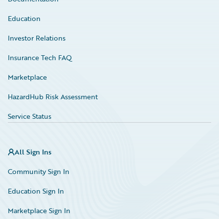
Education
Investor Relations
Insurance Tech FAQ
Marketplace
HazardHub Risk Assessment
Service Status
All Sign Ins
Community Sign In
Education Sign In
Marketplace Sign In