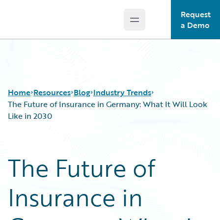
Request
Open main menu
Guidewire Logo
a Demo
Home
Resources
Blog
Industry Trends
The Future of Insurance in Germany: What It Will Look
Like in 2030
Download Center
All Blog Posts
Guidewire Conversations
Best Practices
The Future of
Podcasts
Careers
Blog
Customer Viewpoint
Insurance in
Help and Support
Developers
Insurance Technology FAQ
General Interest
Intelligent Experience