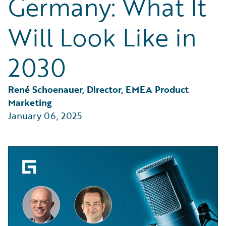
Germany: What It
Partner Perspective
Technology
Will Look Like in
Trends
2030
René Schoenauer, Director, EMEA Product 
Marketing
January 06, 2025