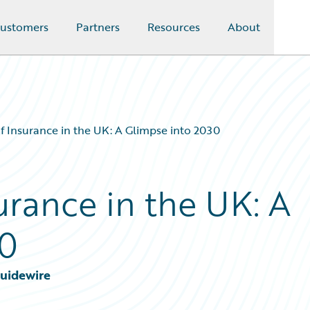
ustomers
Partners
Resources
About
f Insurance in the UK: A Glimpse into 2030
urance in the UK: A
30
Guidewire