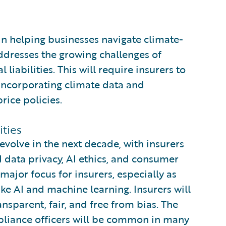
e in helping businesses navigate climate-
addresses the growing challenges of
iabilities. This will require insurers to
incorporating climate data and
rice policies.
ties
evolve in the next decade, with insurers
 data privacy, AI ethics, and consumer
major focus for insurers, especially as
e AI and machine learning. Insurers will
nsparent, fair, and free from bias. The
mpliance officers will be common in many