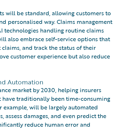
nts will be standard, allowing customers to
t and personalised way. Claims management
I technologies handling routine claims
ill also embrace self-service options that
claims, and track the status of their
prove customer experience but also reduce
 and Automation
ance market by 2030, helping insurers
t have traditionally been time-consuming
r example, will be largely automated
ms, assess damages, and even predict the
gnificantly reduce human error and