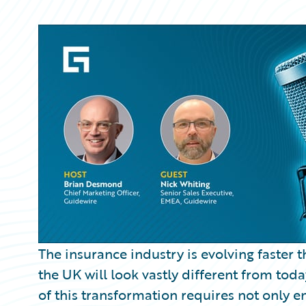
Partner Perspective
Technology
Trends
The insurance industry is evolving faster 
the UK will look vastly different from toda
of this transformation requires not only 