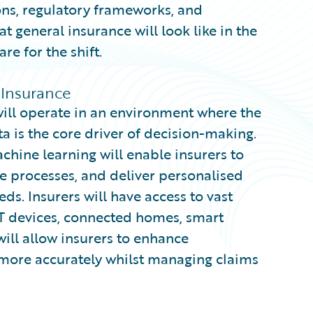
ns, regulatory frameworks, and
t general insurance will look like in the
e for the shift.
 Insurance
ill operate in an environment where the
 is the core driver of decision-making.
machine learning will enable insurers to
 processes, and deliver personalised
ds. Insurers will have access to vast
T devices, connected homes, smart
will allow insurers to enhance
 more accurately whilst managing claims