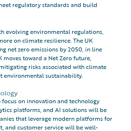
meet regulatory standards and build
ith evolving environmental regulations,
more on climate resilience. The UK
ng net zero emissions by 2050, in line
UK moves toward a Net Zero future,
 mitigating risks associated with climate
t environmental sustainability.
nology
o focus on innovation and technology
tics platforms, and AI solutions will be
panies that leverage modern platforms for
, and customer service will be well-