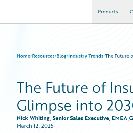
Products
C
Guidewire Logo
Home
Resources
Blog
Industry Trends
The Future o
The Future of Ins
Download Center
All Blog Posts
Guidewire Conversations
Best Practices
Glimpse into 20
Podcasts
Careers
Blog
Customer Viewpoint
Help and Support
Developers
Nick Whiting, Senior Sales Executive, EMEA,
Insurance Technology FAQ
General Interest
March 12, 2025
Intelligent Experience