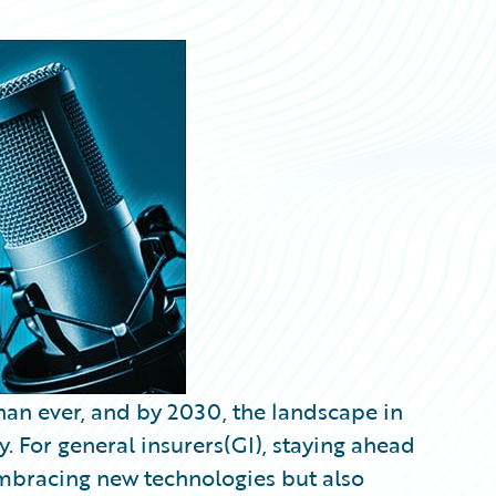
than ever, and by 2030, the landscape in
y. For general insurers(GI), staying ahead
embracing new technologies but also