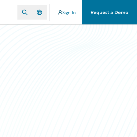
Request a Demo
Sign In