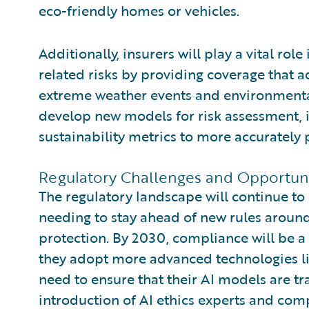
eco-friendly homes or vehicles.
Additionally, insurers will play a vital rol
related risks by providing coverage that 
extreme weather events and environmental l
develop new models for risk assessment, 
sustainability metrics to more accurately p
Regulatory Challenges and Opportuni
The regulatory landscape will continue to 
needing to stay ahead of new rules around
protection. By 2030, compliance will be a 
they adopt more advanced technologies lik
need to ensure that their AI models are tra
introduction of AI ethics experts and co