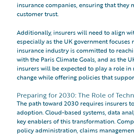
insurance companies, ensuring that they 
customer trust.
Additionally, insurers will need to align w
especially as the UK government focuses 
insurance industry is committed to reachi
with the Paris Climate Goals, and as the 
insurers will be expected to play a role in
change while offering policies that suppor
Preparing for 2030: The Role of Tech
The path toward 2030 requires insurers t
adoption. Cloud-based systems, data analy
key enablers of this transformation. Com
policy administration, claims management