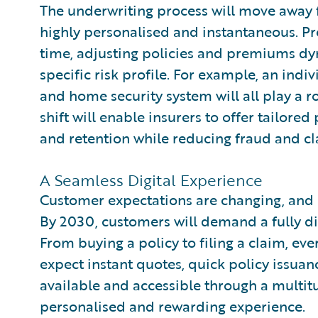
The underwriting process will move away
highly personalised and instantaneous. Pre
time, adjusting policies and premiums dy
specific risk profile. For example, an indivi
and home security system will all play a r
shift will enable insurers to offer tailore
and retention while reducing fraud and cl
A Seamless Digital Experience
Customer expectations are changing, and 
By 2030, customers will demand a fully di
From buying a policy to filing a claim, ev
expect instant quotes, quick policy issuanc
available and accessible through a multitu
personalised and rewarding experience.