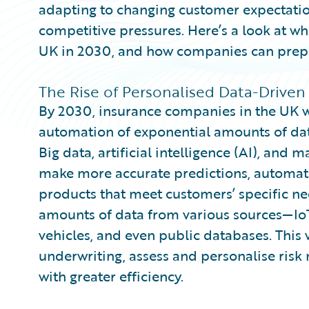
adapting to changing customer expectatio
competitive pressures. Here’s a look at wha
UK in 2030, and how companies can prepar
The Rise of Personalised Data-Driven
By 2030, insurance companies in the UK w
automation of exponential amounts of data
Big data, artificial intelligence (AI), and 
make more accurate predictions, automate
products that meet customers’ specific nee
amounts of data from various sources—Io
vehicles, and even public databases. This 
underwriting, assess and personalise risk
with greater efficiency.