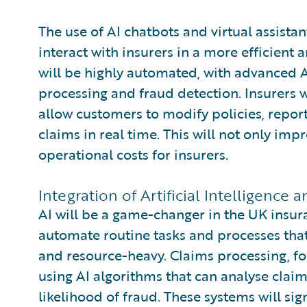
The use of AI chatbots and virtual assista
interact with insurers in a more efficien
will be highly automated, with advanced A
processing and fraud detection. Insurers w
allow customers to modify policies, report 
claims in real time. This will not only im
operational costs for insurers.
Integration of Artificial Intelligence
AI will be a game-changer in the UK insur
automate routine tasks and processes tha
and resource-heavy. Claims processing, fo
using AI algorithms that can analyse clai
likelihood of fraud. These systems will si