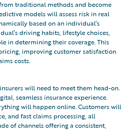
 from traditional methods and become
dictive models will assess risk in real
namically based on an individual’s
dual’s driving habits, lifestyle choices,
ole in determining their coverage. This
d pricing, improving customer satisfaction
aims costs.
insurers will need to meet them head-on.
gital, seamless insurance experience.
erything will happen online. Customers will
e, and fast claims processing, all
de of channels offering a consistent,