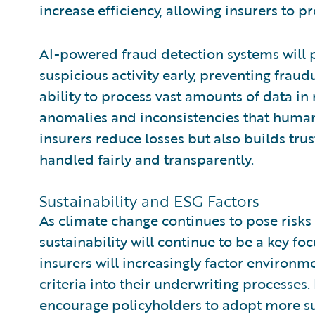
increase efficiency, allowing insurers to p
AI-powered fraud detection systems will pla
suspicious activity early, preventing fraud
ability to process vast amounts of data in r
anomalies and inconsistencies that human 
insurers reduce losses but also builds tru
handled fairly and transparently.
Sustainability and ESG Factors
As climate change continues to pose risk
sustainability will continue to be a key fo
insurers will increasingly factor environm
criteria into their underwriting processes. 
encourage policyholders to adopt more sus