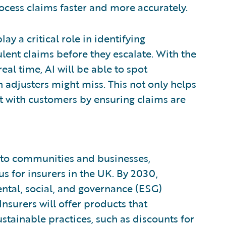
rocess claims faster and more accurately.
y a critical role in identifying
ulent claims before they escalate. With the
eal time, AI will be able to spot
adjusters might miss. This not only helps
st with customers by ensuring claims are
s to communities and businesses,
cus for insurers in the UK. By 2030,
ental, social, and governance (ESG)
Insurers will offer products that
tainable practices, such as discounts for