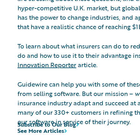
hyper-competitive U.K. market, but global
has the power to change industries, and ap
that have a realistic chance of reaching $1
To learn about what insurers can do to re
do and how to use it to their advantage i
Innovation Reporter
article.
Guidewire can help you with some of thes
from selling software. But our mission –
w
insurance industry adapt and succeed at 
many of our 330+ customers in refining the
our software in service of their journey.
Subscribe to Our Blog
See More Articles