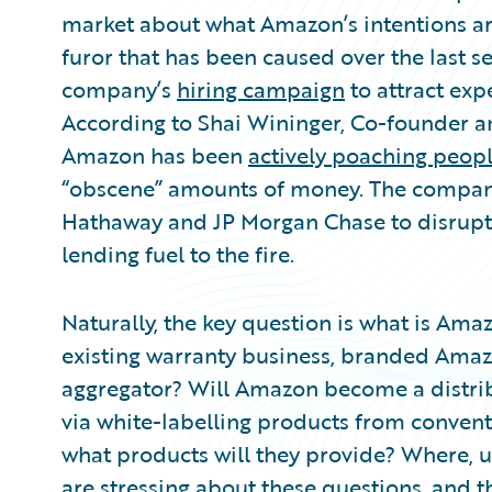
Partner Perspective
market about what Amazon’s intentions are 
Technology
furor that has been caused over the last 
Trends
company’s
hiring campaign
to attract exp
According to Shai Wininger, Co-founder 
Amazon has been
actively poaching peop
“obscene” amounts of money. The company
Hathaway and JP Morgan Chase to disrupt 
lending fuel to the fire.
Naturally, the key question is what is Amaz
existing warranty business, branded Ama
aggregator? Will Amazon become a distribu
via white-labelling products from conventi
what products will they provide? Where, ul
are stressing about these questions, and the