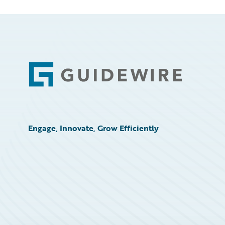
Footer
Engage, Innovate, Grow Efficiently