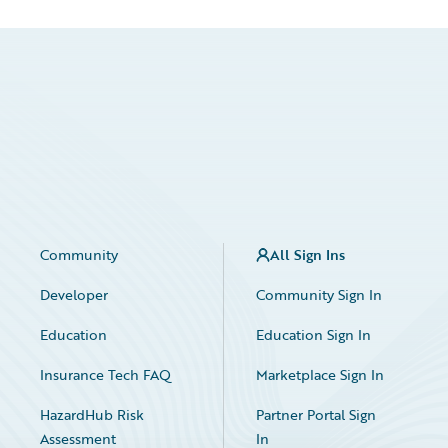
Community
All Sign Ins
Developer
Community Sign In
Education
Education Sign In
Insurance Tech FAQ
Marketplace Sign In
HazardHub Risk
Partner Portal Sign
Assessment
In