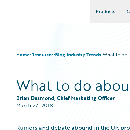
Products
C
Guidewire Logo
Home
Resources
Blog
Industry Trends
What to do
What to do abou
Download Center
All Blog Posts
Guidewire Conversations
Best Practices
Podcasts
Careers
Brian Desmond, Chief Marketing Officer
Blog
Customer Viewpoint
March 27, 2018
Help and Support
Developers
Insurance Technology FAQ
General Interest
Intelligent Experience
Rumors and debate abound in the UK prop