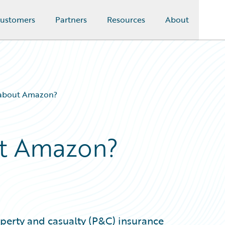
ustomers
Partners
Resources
About
 about Amazon?
t Amazon?
erty and casualty (P&C) insurance