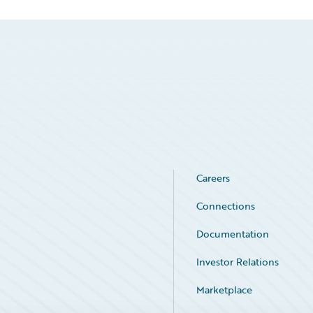
Careers
Connections
Documentation
Investor Relations
Marketplace