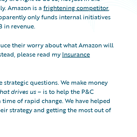
ly. Amazon is a
frightening competitor
,
parently only funds internal initiatives
B in revenue.
duce their worry about what Amazon will
nstead, please read my
Insurance
e strategic questions. We make money
hat drives us
– is to help the P&C
a time of rapid change. We have helped
ir strategy and getting the most out of