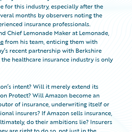
for this industry, especially after the
several months by observers noting the
erienced insurance professionals.
and Chief Lemonade Maker at Lemonade,
le
from his team, enticing them with
’s recent partnership with Berkshire
the healthcare insurance industry is only
on’s intent? Will it merely extend its
zon Protect? Will Amazon become an
tor of insurance, underwriting itself or
onal insurers? If Amazon sells insurance,
timately, do their ambitions lie? Insurers
y are right to do so, not just in the