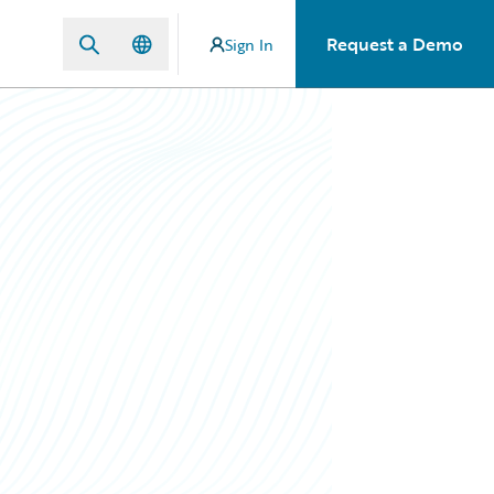
Request a Demo
Sign In