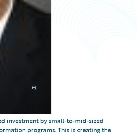
d investment by small-to-mid-sized
sformation programs. This is creating the