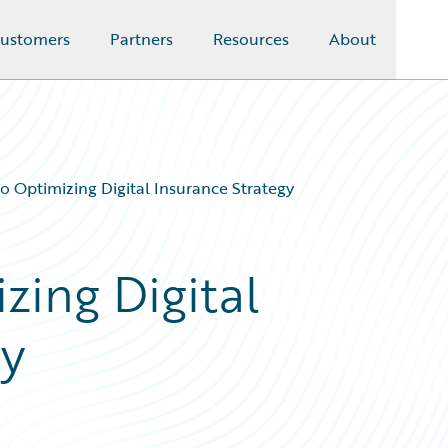
ustomers
Partners
Resources
About
to Optimizing Digital Insurance Strategy
zing Digital
gy