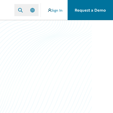
Request a Demo
Sign In