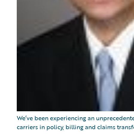
We’ve been experiencing an unprecedente
carriers in policy, billing and claims tran