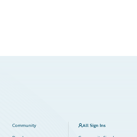
Community
All Sign Ins