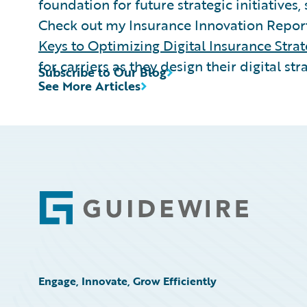
foundation for future strategic initiatives,
Check out my Insurance Innovation Repor
Keys to Optimizing Digital Insurance Strat
for carriers as they design their digital str
Subscribe to Our Blog
See More Articles
Footer
Engage, Innovate, Grow Efficiently