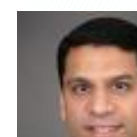
Partner Perspective
Technology
Trends