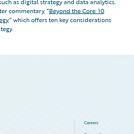
 such as digital strategy and data analytics.
ter commentary, “
Beyond the Core: 10
egy
,” which offers ten key considerations
ategy.
Careers