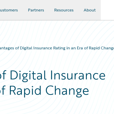
ustomers
Partners
Resources
About
ntages of Digital Insurance Rating in an Era of Rapid Chang
 Digital Insurance
 of Rapid Change