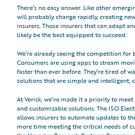
There’s no easy answer. Like other emergin
will probably change rapidly, creating ne
insurers. Those insurers that can adapt an
likely be the best equipped to succeed.
We’re already seeing the competition for be
Consumers are using apps to stream movie
faster than ever before. They’re tired of w
solutions that are simple and intelligent,
At Verisk, we’ve made it a priority to me
and customizable solutions. The ISO Elec
allows insurers to automate updates to th
more time meeting the critical needs of c