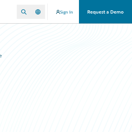
Request a Demo
Sign In
e