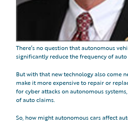
There’s no question that autonomous vehi
significantly reduce the frequency of auto
But with that new technology also come ne
make it more expensive to repair or replac
for cyber attacks on autonomous systems, c
of auto claims.
So, how might autonomous cars affect aut