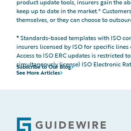
product update tools, insurers gain the ab
keep up to date in the market.* Customer
themselves, or they can choose to outsour
*
Standards-based templates with ISO cont
insurers licensed by ISO for specific lines 
Access to ISO ERC updates is restricted to 
simultaneously license) ISO Electronic Ra
Subscribe to Our Blog
See More Articles
Footer