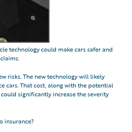
cle technology could make cars safer and
 claims.
w risks. The new technology will likely
e cars. That cost, along with the potential
ould significantly increase the severity
o insurance?