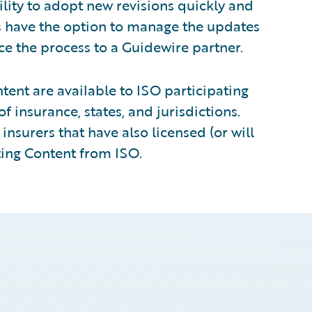
ility to adopt new revisions quickly and
s have the option to manage the updates
ce the process to a Guidewire partner.
ent are available to ISO participating
of insurance, states, and jurisdictions.
insurers that have also licensed (or will
ting Content from ISO.