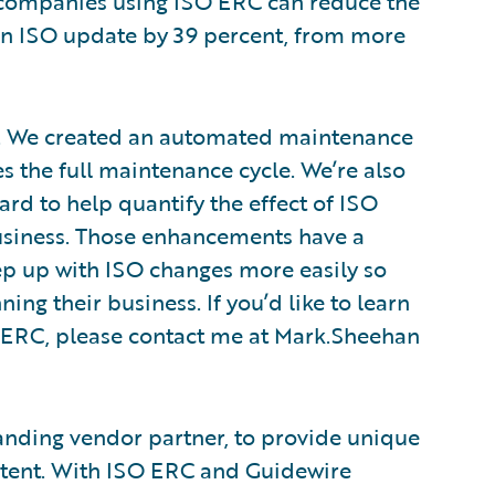
 companies using ISO ERC can reduce the
an ISO update by 39 percent, from more
C. We created an automated maintenance
 the full maintenance cycle. We’re also
rd to help quantify the effect of ISO
usiness. Those enhancements have a
p up with ISO changes more easily so
ng their business. If you’d like to learn
 ERC, please contact me at Mark.Sheehan
anding vendor partner, to provide unique
ntent. With ISO ERC and Guidewire