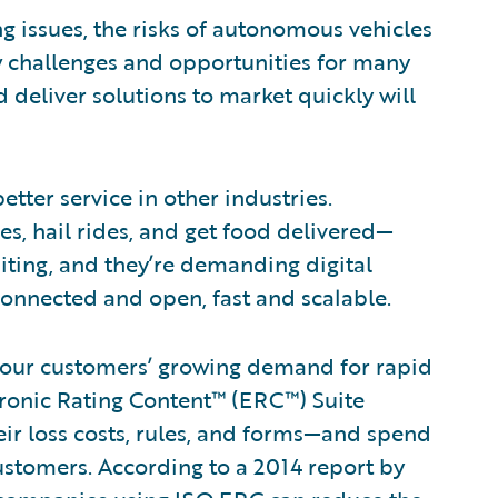
g issues, the risks of autonomous vehicles
w challenges and opportunities for many
d deliver solutions to market quickly will
tter service in other industries.
s, hail rides, and get food delivered—
aiting, and they’re demanding digital
 connected and open, fast and scalable.
et our customers’ growing demand for rapid
tronic Rating Content™ (ERC™) Suite
eir loss costs, rules, and forms—and spend
ustomers. According to a 2014 report by