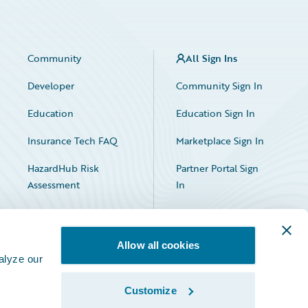
Community
All Sign Ins
Developer
Community Sign In
Education
Education Sign In
Insurance Tech FAQ
Marketplace Sign In
HazardHub Risk
Partner Portal Sign
Assessment
In
Allow all cookies
alyze our
Customize