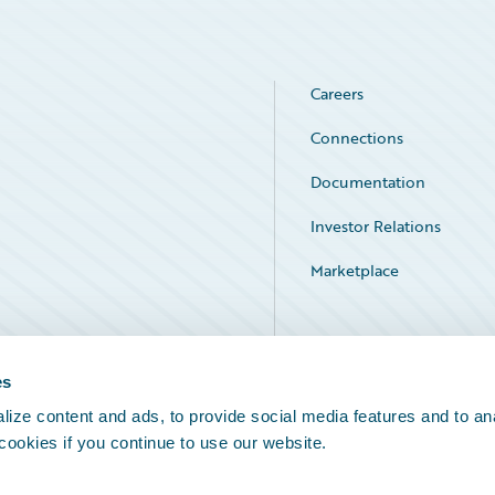
Careers
Connections
Documentation
Investor Relations
Marketplace
Service Status
es
ize content and ads, to provide social media features and to an
 cookies if you continue to use our website.