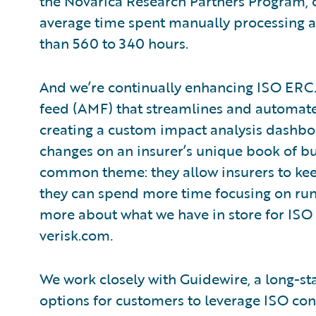
the Novarica Research Partners Program,
average time spent manually processing 
than 560 to 340 hours.
And we’re continually enhancing ISO ER
feed (AMF) that streamlines and automates
creating a custom impact analysis dashboa
changes on an insurer’s unique book of b
common theme: they allow insurers to kee
they can spend more time focusing on runni
more about what we have in store for ISO
verisk.com
.
We work closely with Guidewire, a long-st
options for customers to leverage ISO co