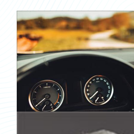
Partner Perspective
Technology
Trends