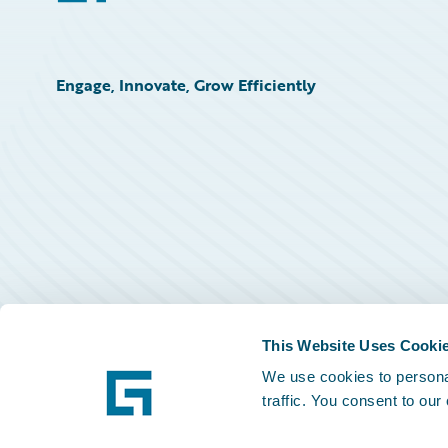
Engage, Innovate, Grow Efficiently
This Website Uses Cooki
We use cookies to personal
traffic. You consent to our