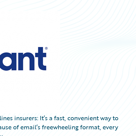
nes insurers: It’s a fast, convenient way to
use of email’s freewheeling format, every