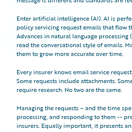
message is different and standards are fe
Enter artificial intelligence (AI). AI is per
policy servicing request emails that flow t
Advances in natural language processing (
read the conversational style of emails. M
them to grow more accurate over time.
Every insurer knows email service requests
Some requests include attachments. Some 
require research. No two are the same.
Managing the requests – and the time spe
processing, and responding to them -- pre
insurers. Equally important, it presents an