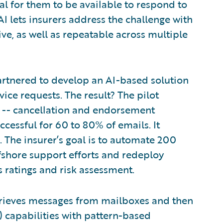
al for them to be available to respond to
AI lets insurers address the challenge with
ive, as well as repeatable across multiple
artnered to develop an AI-based solution
vice requests. The result? The pilot
s -- cancellation and endorsement
ccessful for 60 to 80% of emails. It
 The insurer’s goal is to automate 200
offshore support efforts and redeploy
s ratings and risk assessment.
etrieves messages from mailboxes and then
 capabilities with pattern-based