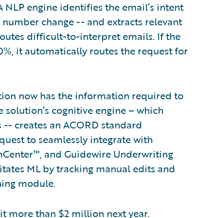
A NLP engine identifies the email’s intent
ne number change -- and extracts relevant
es difficult-to-interpret emails. If the
%, it automatically routes the request for
tion now has the information required to
 solution’s cognitive engine – which
es -- creates an ACORD standard
quest to seamlessly integrate with
mCenter™, and Guidewire Underwriting
tates ML by tracking manual edits and
ning module.
 it more than $2 million next year.