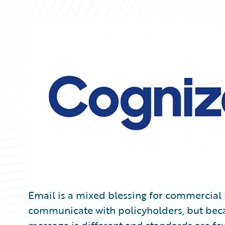
Partner Perspective
Technology
Trends
Email is a mixed blessing for commercial li
communicate with policyholders, but beca