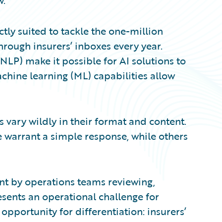
w.
fectly suited to tackle the one-million
hrough insurers’ inboxes every year.
NLP) make it possible for AI solutions to
achine learning (ML) capabilities allow
 vary wildly in their format and content.
warrant a simple response, while others
nt by operations teams reviewing,
sents an operational challenge for
 opportunity for differentiation: insurers’