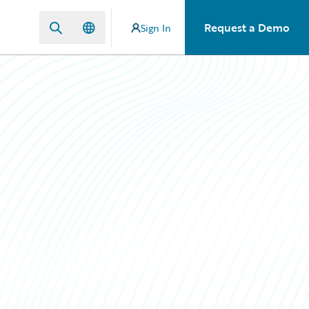
Request a Demo
Sign In