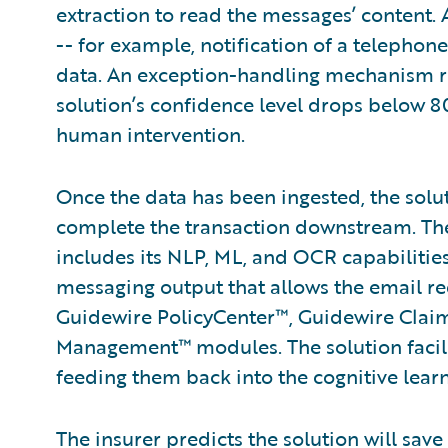
extraction to read the messages’ content. 
-- for example, notification of a telepho
data. An exception-handling mechanism rout
solution’s confidence level drops below 80
human intervention.
Once the data has been ingested, the solu
complete the transaction downstream. The
includes its NLP, ML, and OCR capabiliti
messaging output that allows the email re
Guidewire PolicyCenter™, Guidewire Clai
Management™ modules. The solution facili
feeding them back into the cognitive lear
The insurer predicts the solution will save