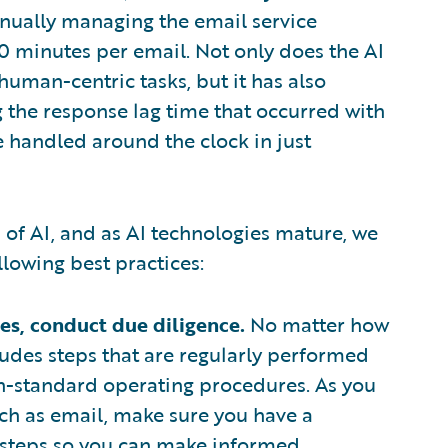
nually managing the email service
 minutes per email. Not only does the AI
uman-centric tasks, but it has also
 the response lag time that occurred with
 handled around the clock in just
of AI, and as AI technologies mature, we
lowing best practices:
s, conduct due diligence.
No matter how
ludes steps that are regularly performed
n-standard operating procedures. As you
ch as email, make sure you have a
s steps so you can make informed