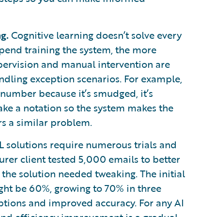
g.
Cognitive learning doesn’t solve every
end training the system, the more
ervision and manual intervention are
ndling exception scenarios. For example,
y number because it’s smudged, it’s
ake a notation so the system makes the
rs a similar problem.
 solutions require numerous trials and
surer client tested 5,000 emails to better
the solution needed tweaking. The initial
might be 60%, growing to 70% in three
ptions and improved accuracy. For any AI