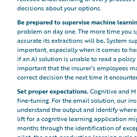
decisions about your options.
Be prepared to supervise machine learnin
problem on day one. The more time you sp
accurate its extractions will be
.
System sup
important, especially when it comes to ha
if an AI solution is unable to read a polic
important that the insurer’s employees m
correct decision the next time it encounte
Set proper expectations.
Cognitive and ML
fine-tuning. For the email solution, our in
understand the output and identify where 
lift for a cognitive learning application 
months through the identification of exce