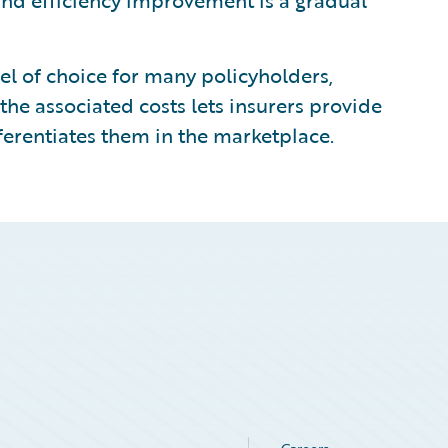
 and efficiency improvement is a gradual
l of choice for many policyholders,
the associated costs lets insurers provide
ferentiates them in the marketplace.