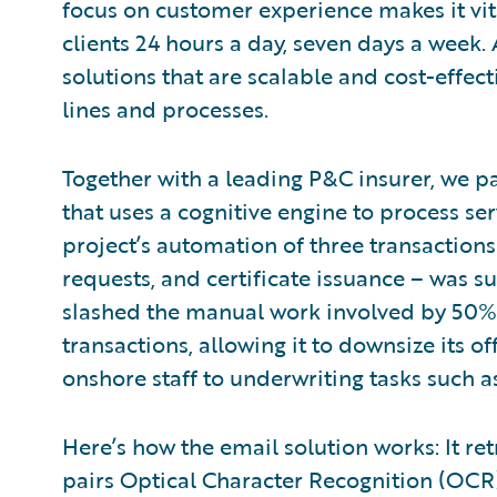
focus on customer experience makes it vit
clients 24 hours a day, seven days a week. 
solutions that are scalable and cost-effect
lines and processes.
Together with a leading P&C insurer, we p
that uses a cognitive engine to process ser
project’s automation of three transaction
requests, and certificate issuance – was su
slashed the manual work involved by 50%.
transactions, allowing it to downsize its 
onshore staff to underwriting tasks such a
Here’s how the email solution works: It r
pairs Optical Character Recognition (OCR)