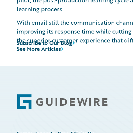
pilot, the post-production learning cycle
learning process.
With email still the communication channe
improving its response time while cutting 
the superior customer experience that dif
Subscribe to Our Blog
See More Articles
Footer