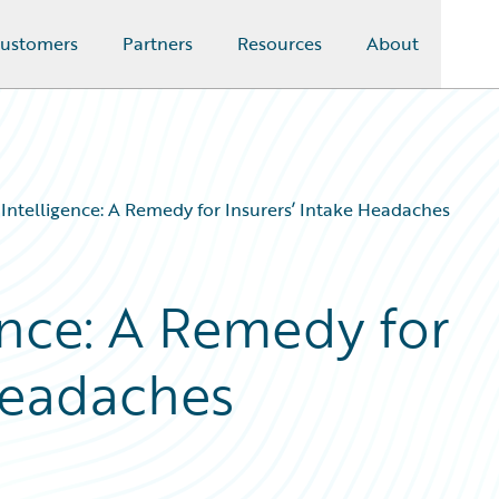
ustomers
Partners
Resources
About
al Intelligence: A Remedy for Insurers’ Intake Headaches
gence: A Remedy for
 Headaches