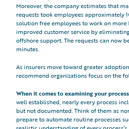
Moreover, the company estimates that ma
requests took employees approximately 10
solution free employees to work on more h
improved customer service by eliminating
offshore support. The requests can now be
minutes.
As insurers move toward greater adoption 
recommend organizations focus on the fol
When it comes to examining your processe
well established, nearly every process inc
but not documented. Think of them as no
prepare to automate routine processes su
realistic understanding of every process’