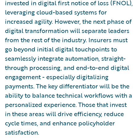
invested in digital first notice of loss (FNOL),
leveraging cloud-based systems for
increased agility. However, the next phase of
digital transformation will separate leaders
from the rest of the industry. Insurers must
go beyond initial digital touchpoints to
seamlessly integrate automation, straight-
through processing, and end-to-end digital
engagement - especially digitalizing
payments. The key differentiator will be the
ability to balance technical workflows with a
personalized experience. Those that invest
in these areas will drive efficiency, reduce
cycle times, and enhance policyholder
satisfaction.