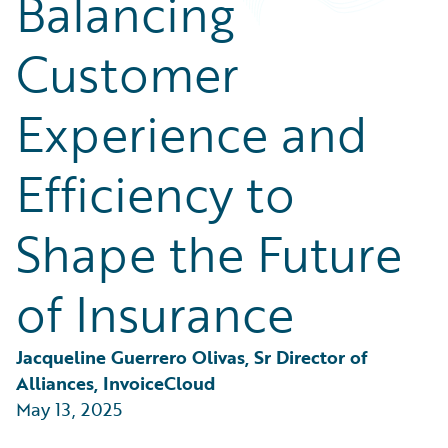
Balancing
Partner Perspective
Technology
Customer
Trends
Experience and
Efficiency to
Shape the Future
of Insurance
Jacqueline Guerrero Olivas, Sr Director of 
Alliances, InvoiceCloud
May 13, 2025