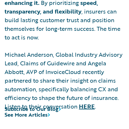
enhancing it.
By prioritizing
speed,
transparency, and flexibility
, insurers can
build lasting customer trust and position
themselves for long-term success. The time
to act is now.
Michael Anderson, Global Industry Advisory
Lead, Claims of Guidewire and Angela
Abbott, AVP of InvoiceCloud recently
partnered to share their insight on claims
automation, specifically balancing CX and
efficiency to shape the future of insurance.
Listen to their conversation
HERE
.
Subscribe to Our Blog
See More Articles