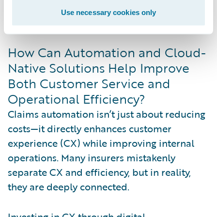
preferences without compromising
Use necessary cookies only
efficiency.
How Can Automation and Cloud-
Native Solutions Help Improve
Both Customer Service and
Operational Efficiency?
Claims automation isn’t just about reducing
costs—it directly enhances customer
experience (CX) while improving internal
operations. Many insurers mistakenly
separate CX and efficiency, but in reality,
they are deeply connected.
Investing in CX through digital