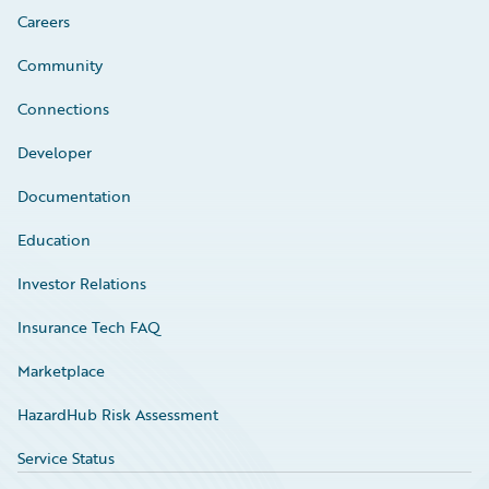
Careers
Community
Connections
Developer
Documentation
Education
Investor Relations
Insurance Tech FAQ
Marketplace
HazardHub Risk Assessment
Service Status