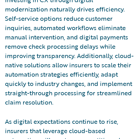
modernization naturally drives efficiency.
Self-service options reduce customer
inquiries, automated workflows eliminate
manual intervention, and digital payments
remove check processing delays while
improving transparency. Additionally, cloud-
native solutions allow insurers to scale their
automation strategies efficiently, adapt
quickly to industry changes, and implement
straight-through processing for streamlined
claim resolution.
As digital expectations continue to rise,
insurers that leverage cloud-based