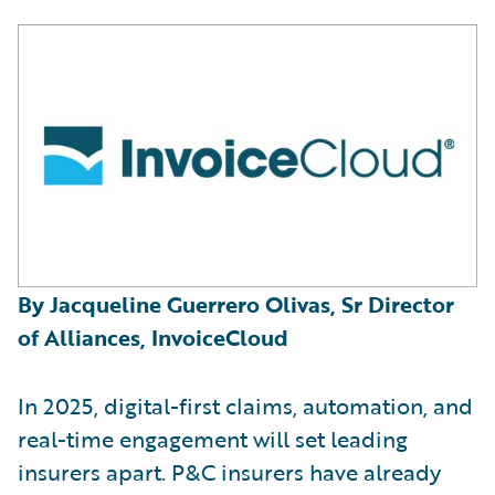
By Jacqueline Guerrero Olivas, Sr Director
of Alliances, InvoiceCloud
In 2025, digital-first claims, automation, and
real-time engagement will set leading
insurers apart. P&C insurers have already