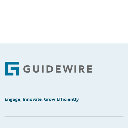
Footer
Engage, Innovate, Grow Efficiently