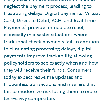
neglect the payment process, leading to
frustrating delays. Digital payments (Virtual
Card, Direct to Debit, ACH, and Real Time
Payments) provide immediate relief,
especially in disaster situations where
traditional check payments fail. In addition
to eliminating processing delays, digital
payments improve trackability, allowing
policyholders to see exactly when and how
they will receive their funds. Consumers
today expect real-time updates and
frictionless transactions and insurers that
fail to modernize risk losing them to more
tech-savvy competitors.