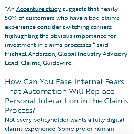
“An
Accenture study
suggests that nearly
50% of customers who have a bad claims
experience consider switching carriers,
highlighting the obvious importance for
investment in claims processes,” said
Michael Anderson, Global Industry Advisory
Lead, Claims, Guidewire.
How Can You Ease Internal Fears
That Automation Will Replace
Personal Interaction in the Claims
Process?
Not every policyholder wants a fully digital
claims experience. Some prefer human