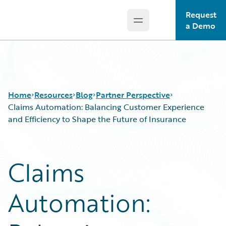
Request
Open main menu
Guidewire Logo
a Demo
Home
Resources
Blog
Partner Perspective
Claims Automation: Balancing Customer Experience
and Efficiency to Shape the Future of Insurance
Download Center
All Blog Posts
Guidewire Conversations
Best Practices
Claims
Podcasts
Careers
Blog
Customer Viewpoint
Automation:
Help and Support
Developers
Insurance Technology FAQ
General Interest
Intelligent Experience