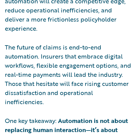
automation will create a competitive edge,
reduce operational inefficiencies, and
deliver a more frictionless policyholder
experience.
The future of claims is end-to-end
automation. Insurers that embrace digital
workflows, flexible engagement options, and
real-time payments will lead the industry.
Those that hesitate will face rising customer
dissatisfaction and operational
inefficiencies.
One key takeaway:
Automation is not about
replacing human interaction—it’s about