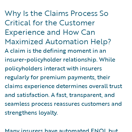
Why Is the Claims Process So
Critical for the Customer
Experience and How Can
Maximized Automation Help?
A claim is the defining moment in an
insurer-policyholder relationship. While
policyholders interact with insurers
regularly for premium payments, their
claims experience determines overall trust
and satisfaction. A fast, transparent, and
seamless process reassures customers and
strengthens loyalty.
Many insurers have automated FNOL but