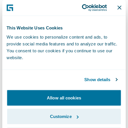
interaction at key moments, while others
embrace an end-to-end automated process.
The key to successful claims automation is
offering flexibility—allowing policyholders
This Website Uses Cookies
to engage how they prefer, without forcing
We use cookies to personalize content and ads, to
provide social media features and to analyze our traffic.
them into a one-size-fits-all process.
You consent to our cookies if you continue to use our
website.
For example, younger, tech-savvy customers
may want a completely digital experience,
while others may still want human
Show details
touchpoints at critical decision points. Some
policyholders may switch between digital
Allow all cookies
and manual processes within the same
claim. Insurers must build adaptable
Customize
workflows that cater to individual