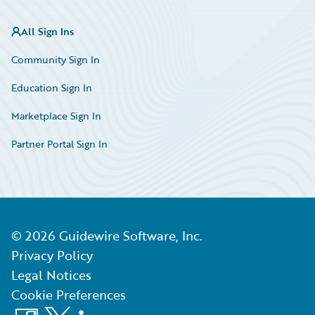
All Sign Ins
Community Sign In
Education Sign In
Marketplace Sign In
Partner Portal Sign In
©
2026
Guidewire Software, Inc.
Privacy Policy
Legal Notices
Cookie Preferences
Facebook
X
LinkedIn