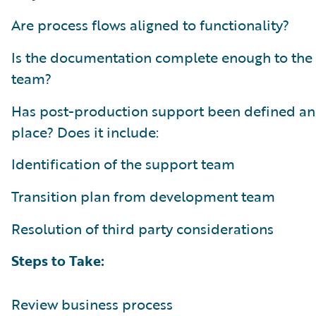
Are process flows aligned to functionality?
Is the documentation complete enough to the
team?
Has post-production support been defined an
place? Does it include:
Identification of the support team
Transition plan from development team
Resolution of third party considerations
Steps to Take:
Review business process