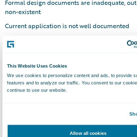
Formal design documents are inadequate, out 
non-existent
Current application is not well documented
Embedded notes on the application lacking th
the business process or business capability it
Poor understanding of how current code fits in
This Website Uses Cookies
business process
We use cookies to personalize content and ads, to provide s
features and to analyze our traffic. You consent to our cookie
Lack of an understanding of why a business ru
continue to use our website.
implemented (e.g. regulatory compliance, clie
internal requirement)
Sho
In summary, defining done is more of an art t
and requires close collaboration with the bus
Allow all cookies
stakeholders and the development team. The 