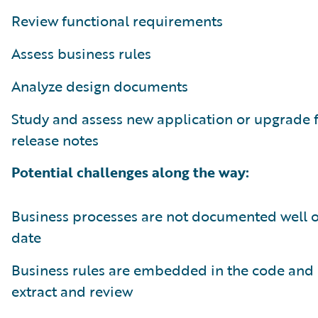
Review functional requirements
Assess business rules
Analyze design documents
Study and assess new application or upgrade 
release notes
Potential challenges along the way:
Business processes are not documented well or
date
Business rules are embedded in the code and 
extract and review