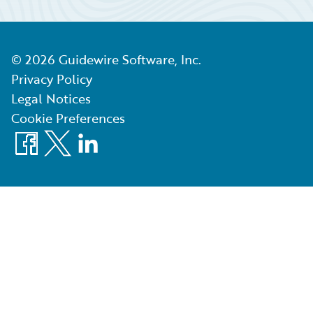
©
2026
Guidewire Software, Inc.
Privacy Policy
Legal Notices
Cookie Preferences
Facebook
X
LinkedIn