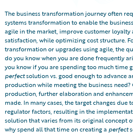
Partner Perspective
Technology
The business transformation journey often req
Trends
systems transformation to enable the busines
agile in the market, improve customer loyalty
satisfaction, while optimizing cost structure. F
transformation or upgrades using agile, the q
do you know when you are done frequently ar
you know if you are spending too much time ge
perfect
solution vs. good enough to advance 
production while meeting the business need?
production, further elaboration and enhance
made. In many cases, the target changes due t
regulator factors, resulting in the implementat
solution that varies from its original concept 
why spend all that time on creating a
perfect
s