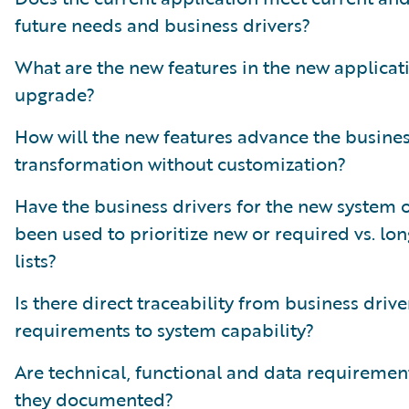
future needs and business drivers?
What are the new features in the new applicat
upgrade?
How will the new features advance the busine
transformation without customization?
Have the business drivers for the new system 
been used to prioritize new or required vs. lo
lists?
Is there direct traceability from business drive
requirements to system capability?
Are technical, functional and data requiremen
they documented?