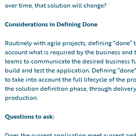
over time, that solution will change?
Considerations in Defining Done
Routinely with agile projects, defining “done” 
account what is required by the business and 
teams to communicate the desired business fu
build and test the application. Defining “done
to take into account the full lifecycle of the p
the solution definition phase, through deliver
production.
Questions to ask:
Does the current application meet current an