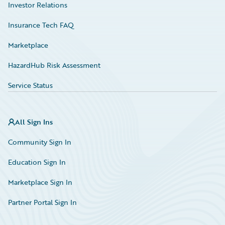
Investor Relations
Insurance Tech FAQ
Marketplace
HazardHub Risk Assessment
Service Status
All Sign Ins
Community Sign In
Education Sign In
Marketplace Sign In
Partner Portal Sign In