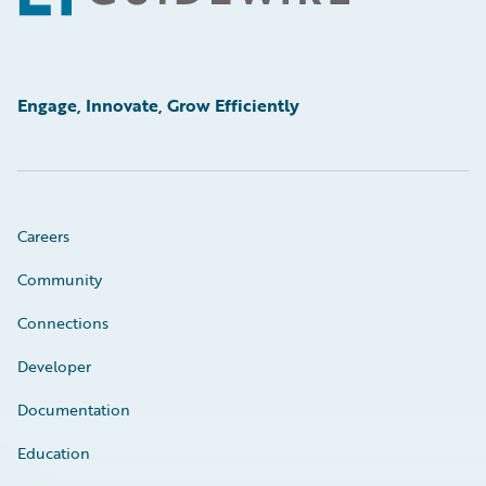
Engage, Innovate, Grow Efficiently
Careers
Community
Connections
Developer
Documentation
Education