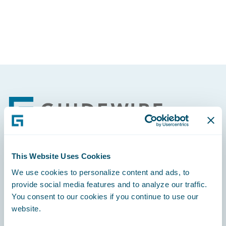
Partner Perspective
Technology
Trends
Footer
This Website Uses Cookies
Engage, Innovate, Grow Efficiently
We use cookies to personalize content and ads, to
provide social media features and to analyze our traffic.
You consent to our cookies if you continue to use our
website.
Careers