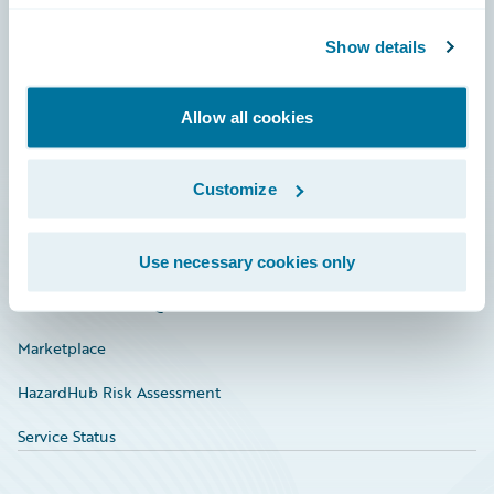
Community
Show details
Connections
Allow all cookies
Developer
Documentation
Customize
Education
Investor Relations
Use necessary cookies only
Insurance Tech FAQ
Marketplace
HazardHub Risk Assessment
Service Status