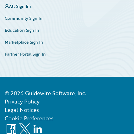
All Sign Ins
Community Sign In
Education Sign In
Marketplace Sign In
Partner Portal Sign In
©
2026
Guidewire Software, Inc.
Privacy Policy
Legal Notices
Cookie Preferences
Facebook
X
LinkedIn