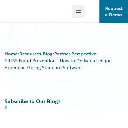
Request
Open main menu
Guidewire Logo
a Demo
Home
Resources
Blog
Partner Perspective
FRISS Fraud Prevention - How to Deliver a Unique
Experience Using Standard Software
Download Center
All Blog Posts
Guidewire Conversations
Best Practices
Podcasts
Careers
Subscribe to Our Blog
Blog
Customer Viewpoint
Help and Support
Developers
Insurance Technology FAQ
General Interest
Intelligent Experience