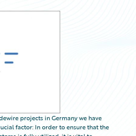
idewire projects in Germany we have
cial factor: In order to ensure that the