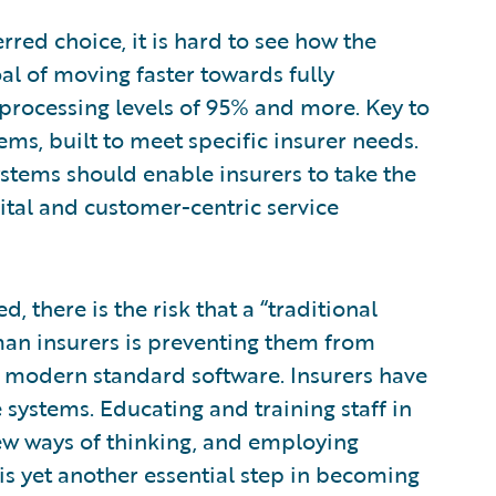
rred choice, it is hard to see how the
al of moving faster towards fully
h processing levels of 95% and more. Key to
tems, built to meet specific insurer needs.
ystems should enable insurers to take the
gital and customer-centric service
d, there is the risk that a “traditional
 insurers is preventing them from
 of modern standard software. Insurers have
 systems. Educating and training staff in
ew ways of thinking, and employing
is yet another essential step in becoming