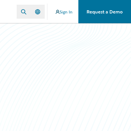
Request a Demo
Sign In