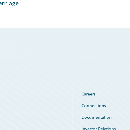
ern age.
Careers
Connections
Documentation
Investor Relations