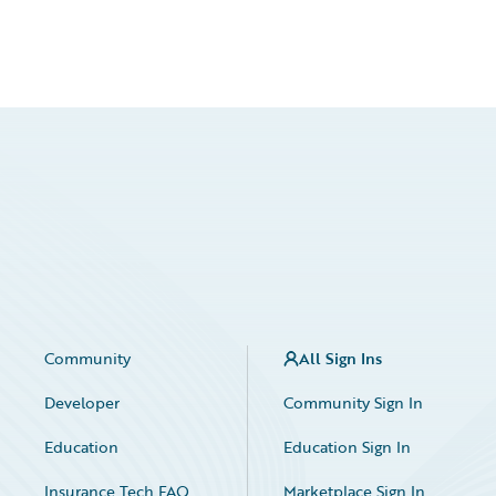
Community
All Sign Ins
Developer
Community Sign In
Education
Education Sign In
Insurance Tech FAQ
Marketplace Sign In