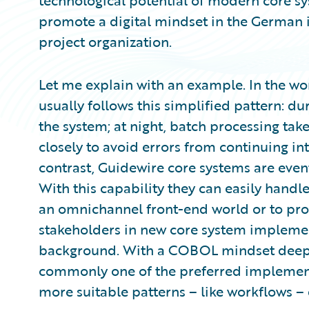
technological potential of modern core syste
promote a digital mindset in the German in
project organization.
Let me explain with an example. In the w
usually follows this simplified pattern: du
the system; at night, batch processing tak
closely to avoid errors from continuing in
contrast, Guidewire core systems are eve
With this capability they can easily handle
an omnichannel front-end world or to pr
stakeholders in new core system impleme
background. With a COBOL mindset deeply
commonly one of the preferred implementa
more suitable patterns – like workflows –