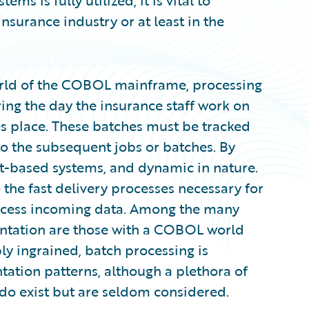
ms is fully utilized, it is vital to
surance industry or at least in the
orld of the COBOL mainframe, processing
ring the day the insurance staff work on
es place. These batches must be tracked
to the subsequent jobs or batches. By
nt-based systems, and dynamic in nature.
 the fast delivery processes necessary for
ocess incoming data. Among the many
ntation are those with a COBOL world
 ingrained, batch processing is
tion patterns, although a plethora of
 do exist but are seldom considered.