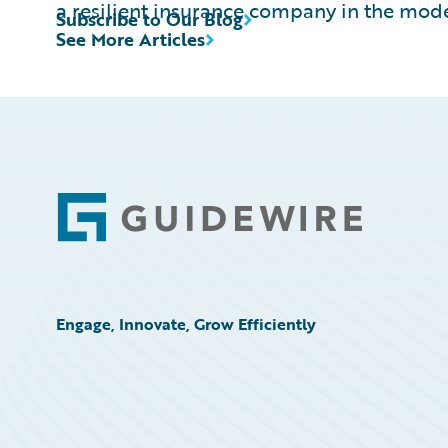
a resilient insurance company in the mod
Subscribe to Our Blog
See More Articles
Footer
Engage, Innovate, Grow Efficiently