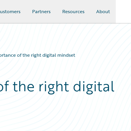
ustomers
Partners
Resources
About
rtance of the right digital mindset
 the right digital