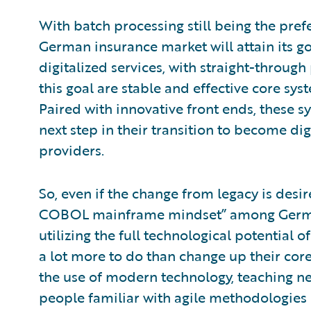
With batch processing still being the prefe
German insurance market will attain its go
digitalized services, with straight-throug
this goal are stable and effective core sys
Paired with innovative front ends, these s
next step in their transition to become di
providers.
So, even if the change from legacy is desire
COBOL mainframe mindset” among German
utilizing the full technological potential
a lot more to do than change up their core
the use of modern technology, teaching n
people familiar with agile methodologies 