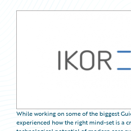
Partner Perspective
Technology
Trends
While working on some of the biggest Gu
experienced how the right mind-set is a cru