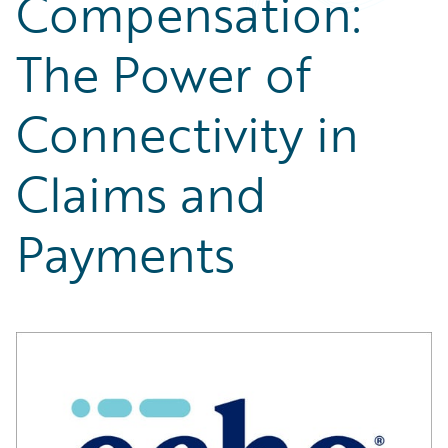
Compensation:
Partner Perspective
Technology
The Power of
Trends
Connectivity in
Claims and
Payments