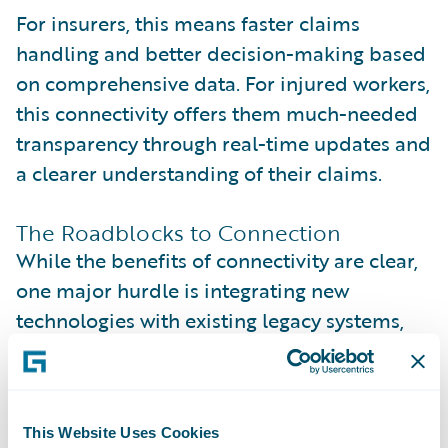
For insurers, this means faster claims
handling and better decision-making based
on comprehensive data. For injured workers,
this connectivity offers them much-needed
transparency through real-time updates and
a clearer understanding of their claims.
The Roadblocks to Connection
While the benefits of connectivity are clear,
one major hurdle is integrating new
technologies with existing legacy systems,
which requires careful planning and
expertise. Additionally, inefficiencies often
arise from a lack of connectivity with
This Website Uses Cookies
medical claims clearinghouses, leading to