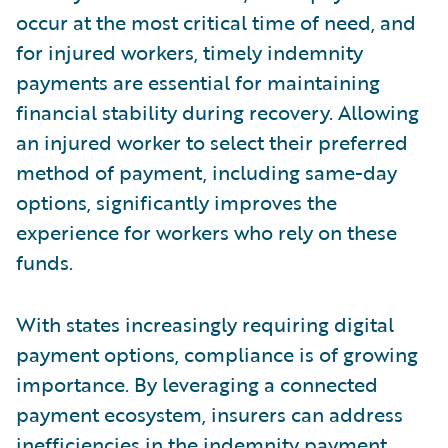
occur at the most critical time of need, and
for injured workers, timely indemnity
payments are essential for maintaining
financial stability during recovery. Allowing
an injured worker to select their preferred
method of payment, including same-day
options, significantly improves the
experience for workers who rely on these
funds.
With states increasingly requiring digital
payment options, compliance is of growing
importance. By leveraging a connected
payment ecosystem, insurers can address
inefficiencies in the indemnity payment