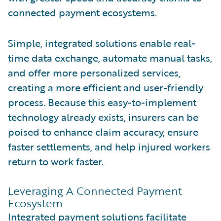
connected payment ecosystems.
Simple, integrated solutions enable real-
time data exchange, automate manual tasks,
and offer more personalized services,
creating a more efficient and user-friendly
process. Because this easy-to-implement
technology already exists, insurers can be
poised to enhance claim accuracy, ensure
faster settlements, and help injured workers
return to work faster.
Leveraging A Connected Payment
Ecosystem
Integrated payment solutions facilitate