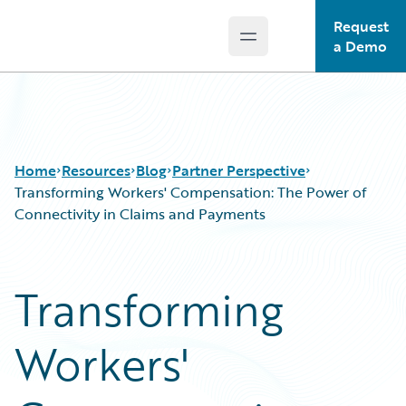
Request
Open main menu
Guidewire Logo
a Demo
Home
Resources
Blog
Partner Perspective
Transforming Workers' Compensation: The Power of
Connectivity in Claims and Payments
Download Center
All Blog Posts
Guidewire Conversations
Best Practices
Transforming
Podcasts
Careers
Blog
Customer Viewpoint
Workers'
Help and Support
Developers
Insurance Technology FAQ
General Interest
Intelligent Experience