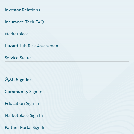
Investor Relations
Insurance Tech FAQ
Marketplace
HazardHub Risk Assessment
Service Status
All Sign Ins
Community Sign In
Education Sign In
Marketplace Sign In
Partner Portal Sign In