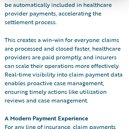
be automatically included in healthcare
provider payments, accelerating the
settlement process.
This creates a win-win for everyone: claims
are processed and closed faster, healthcare
providers are paid promptly, and insurers
can scale their operations more effectively.
Real-time visibility into claim payment data
enables proactive case management,
ensuring timely actions like utilization
reviews and case management.
A Modern Payment Experience
For any line of insurance, claim payments