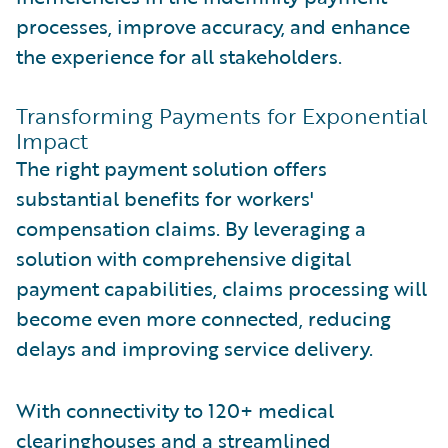
processes, improve accuracy, and enhance
the experience for all stakeholders.
Transforming Payments for Exponential
Impact
The right payment solution offers
substantial benefits for workers'
compensation claims. By leveraging a
solution with comprehensive digital
payment capabilities, claims processing will
become even more connected, reducing
delays and improving service delivery.
With connectivity to 120+ medical
clearinghouses and a streamlined