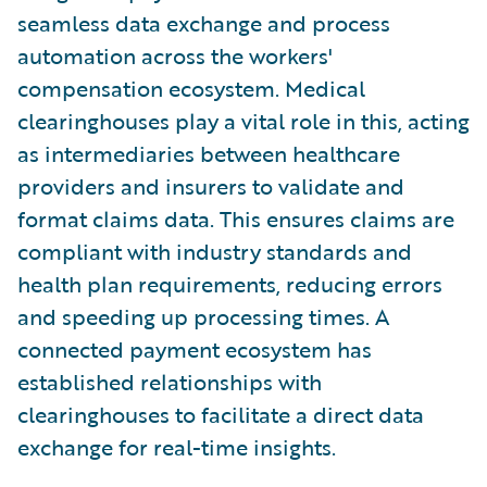
seamless data exchange and process
automation across the workers'
compensation ecosystem. Medical
clearinghouses play a vital role in this, acting
as intermediaries between healthcare
providers and insurers to validate and
format claims data. This ensures claims are
compliant with industry standards and
health plan requirements, reducing errors
and speeding up processing times. A
connected payment ecosystem has
established relationships with
clearinghouses to facilitate a direct data
exchange for real-time insights.