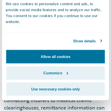
We use cookies to personalize content and ads, to
delays in the delivery of remittance
provide social media features and to analyze our traffic.
information and payments. Insurers must
You consent to our cookies if you continue to use our
adopt integrated solutions that facilitate
website.
direct connections to clearinghouses to
speed up processing and reduce friction.
Show details
The Benefits of Connectivity in Workers'
Compensation
Allow all cookies
Improved Claims Management
Integrated payment solutions play a critical
Customize
role in promising efficiency and a modern
payment experience for medical providers,
Use necessary cookies only
law firms, and injured workers. By directly
connecting insurers to medical claims
clearinghouses, remittance information can