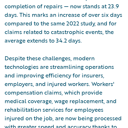
completion of repairs — now stands at 23.9
days. This marks an increase of over six days
compared to the same 2022 study, and for
claims related to catastrophic events, the
average extends to 34.2 days.
Despite these challenges, modern
technologies are streamlining operations
and improving efficiency for insurers,
employers, and injured workers. Workers'
compensation claims, which provide
medical coverage, wage replacement, and
rehabilitation services for employees
injured on the job, are now being processed
with greater speed and accuracy thanks to