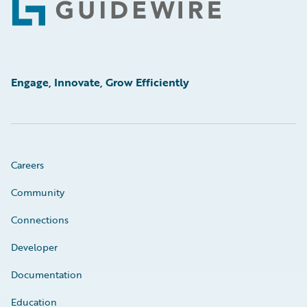
Footer
Engage, Innovate, Grow Efficiently
Careers
Community
Connections
Developer
Documentation
Education