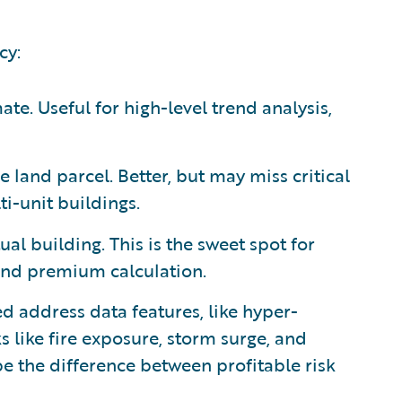
cy:
te. Useful for high-level trend analysis,
e land parcel. Better, but may miss critical
ti-unit buildings.
ual building. This is the sweet spot for
and premium calculation.
d address data features, like hyper-
s like fire exposure, storm surge, and
 be the difference between profitable risk