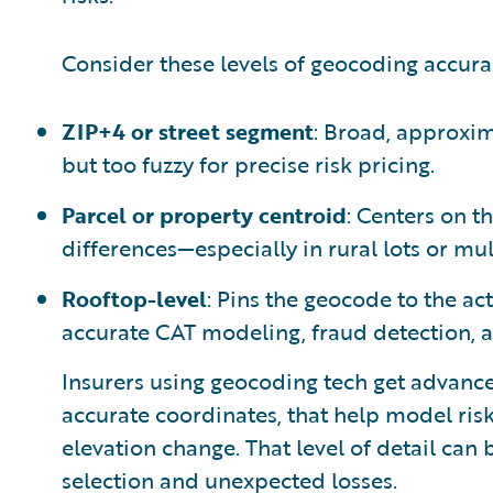
Consider these levels of geocoding accura
ZIP+4 or street segment
: Broad, approxima
but too fuzzy for precise risk pricing.
Parcel or property centroid
: Centers on th
differences—especially in rural lots or mul
Rooftop-level
: Pins the geocode to the act
accurate CAT modeling, fraud detection, 
Insurers using geocoding tech get advance
accurate coordinates, that help model risk
elevation change. That level of detail can
selection and unexpected losses.