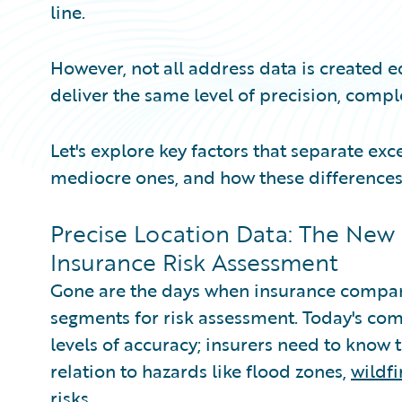
line.
However, not all address data is created e
deliver the same level of precision, compl
Let's explore key factors that separate ex
mediocre ones, and how these differences
Precise Location Data: The New
Insurance Risk Assessment
Gone are the days when insurance compani
segments for risk assessment. Today's co
levels of accuracy; insurers need to know t
relation to hazards like flood zones,
wildf
risks.