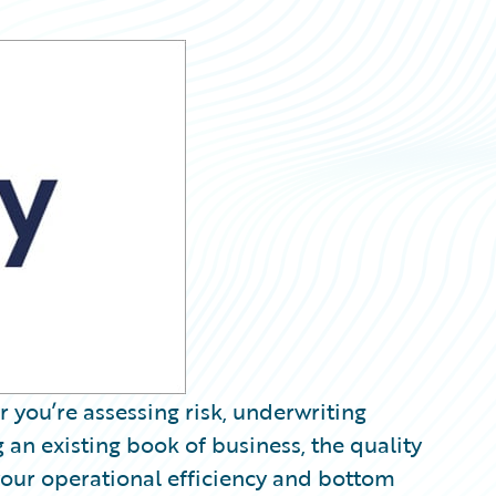
 you’re assessing risk, underwriting
 an existing book of business, the quality
your operational efficiency and bottom