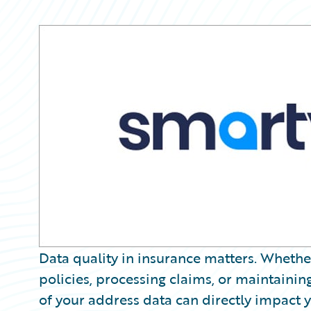
Partner Perspective
Technology
Trends
Data quality in insurance matters. Whether
policies, processing claims, or maintaining
of your address data can directly impact 