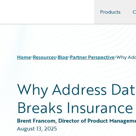
Products
C
Guidewire Logo
Home
Resources
Blog
Partner Perspective
Why Addr
Why Address Dat
Download Center
All Blog Posts
Guidewire Conversations
Best Practices
Breaks Insurance
Podcasts
Careers
Blog
Customer Viewpoint
Help and Support
Developers
Brent Francom, Director of Product Managem
Insurance Technology FAQ
General Interest
August 13, 2025
Intelligent Experience