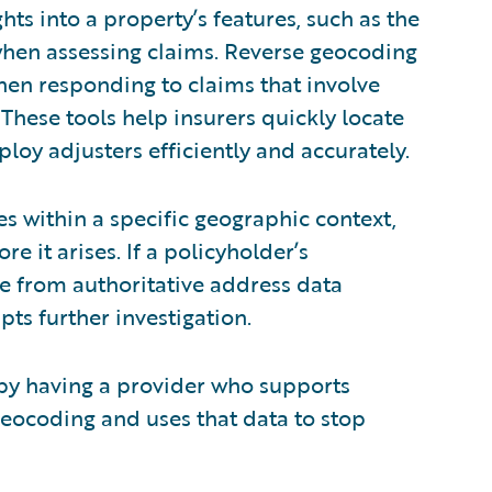
hts into a property’s features, such as the
 when assessing claims. Reverse geocoding
hen responding to claims that involve
These tools help insurers quickly locate
oy adjusters efficiently and accurately.
es within a specific geographic context,
e it arises. If a policyholder’s
e from authoritative address data
pts further investigation.
 by having a provider who supports
eocoding and uses that data to stop