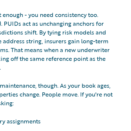
't enough - you need consistency too.
s). PUIDs act as unchanging anchors for
dictions shift. By tying risk models and
 address string, insurers gain long-term
laims. That means when a new underwriter
ing off the same reference point as the
.
 maintenance, though. As your book ages,
perties change. People move. If you're not
sking:
ory assignments