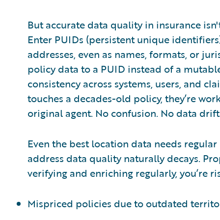
But accurate data quality in insurance isn
Enter PUIDs (persistent unique identifier
addresses, even as names, formats, or juris
policy data to a PUID instead of a mutable
consistency across systems, users, and c
touches a decades-old policy, they’re work
original agent. No confusion. No data drift
Even the best location data needs regular
address data quality naturally decays. Pro
verifying and enriching regularly, you’re ri
Mispriced policies due to outdated territ