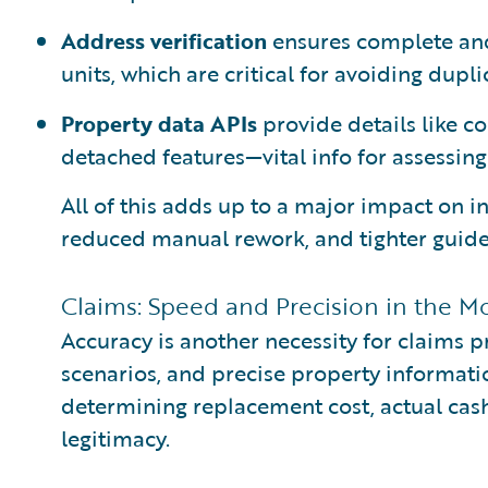
Address verification
ensures complete and
units, which are critical for avoiding dupl
Property data APIs
provide details like co
detached features—vital info for assessing 
All of this adds up to a major impact on i
reduced manual rework, and tighter guide
Claims: Speed and Precision in the M
Accuracy is another necessity for claims 
scenarios, and precise property information 
determining replacement cost, actual cash
legitimacy.