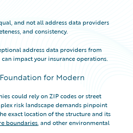
qual, and not all address data providers
eteness, and consistency.
ceptional address data providers from
 can impact your insurance operations.
 Foundation for Modern
es could rely on ZIP codes or street
mplex risk landscape demands pinpoint
he exact location of the structure and its
ire boundaries
, and other environmental