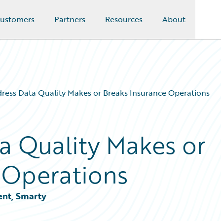
ustomers
Partners
Resources
About
ess Data Quality Makes or Breaks Insurance Operations
a Quality Makes or
 Operations
ent, Smarty