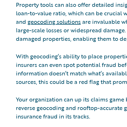
Property tools can also offer detailed insig
loan-to-value ratio, which can be crucial
and
geocoding solutions
are invaluable w
large-scale losses or widespread damage. 
damaged properties, enabling them to depl
With geocoding’s ability to place properti
insurers can even spot potential fraud befor
information doesn’t match what’s availabl
sources, this could be a red flag that prom
Your organization can up its claims game
reverse geocoding and rooftop-accurate g
insurance fraud in its tracks.