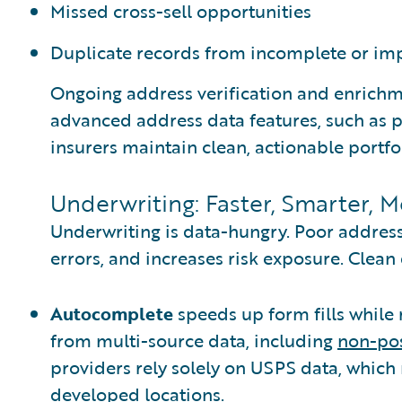
Missed cross-sell opportunities
Duplicate records from incomplete or im
Ongoing address verification and enrich
advanced address data features, such as
insurers maintain clean, actionable portfol
Underwriting: Faster, Smarter, 
Underwriting is data-hungry. Poor addres
errors, and increases risk exposure. Clean
Autocomplete
speeds up form fills while 
from multi-source data, including
non-pos
providers rely solely on USPS data, which
developed locations.