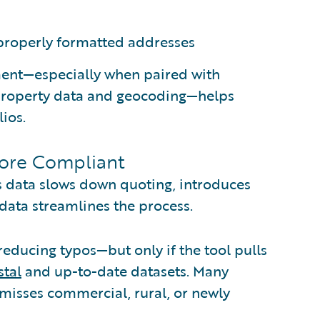
properly formatted addresses
ment—especially when paired with
 property data and geocoding—helps
ios.
More Compliant
s data slows down quoting, introduces
 data streamlines the process.
reducing typos—but only if the tool pulls
tal
and up-to-date datasets. Many
 misses commercial, rural, or newly