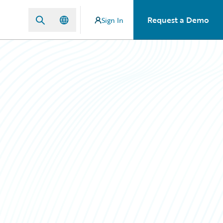
Request a Demo
Sign In