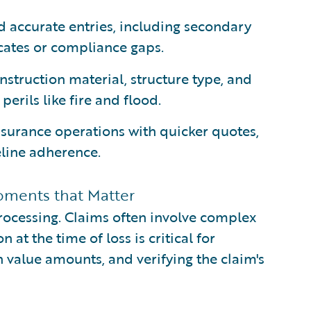
 accurate entries, including secondary
icates or compliance gaps.
nstruction material, structure type, and
perils like fire and flood.
nsurance operations with quicker quotes,
line adherence.
oments that Matter
processing. Claims often involve complex
at the time of loss is critical for
 value amounts, and verifying the claim's